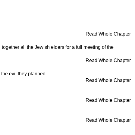
Read Whole Chapter
gether all the Jewish elders for a full meeting of the
Read Whole Chapter
the evil they planned.
Read Whole Chapter
Read Whole Chapter
Read Whole Chapter