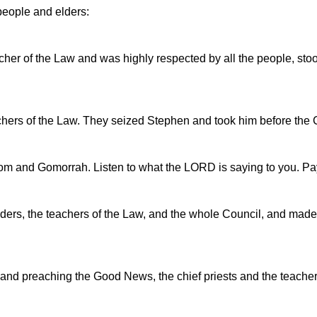
 people and elders:
er of the Law and was highly respected by all the people, stood
eachers of the Law. They seized Stephen and took him before the 
dom and Gomorrah. Listen to what the LORD is saying to you. Pay
 elders, the teachers of the Law, and the whole Council, and mad
d preaching the Good News, the chief priests and the teachers