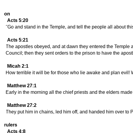
on
Acts 5:20
"Go and stand in the Temple, and tell the people all about this
Acts 5:21
The apostles obeyed, and at dawn they entered the Temple and
Council; then they sent orders to the prison to have the apos
Micah 2:1
How terrible it will be for those who lie awake and plan evi
Matthew 27:1
Early in the morning all the chief priests and the elders made
Matthew 27:2
They put him in chains, led him off, and handed him over to 
rulers
Acts 4:8