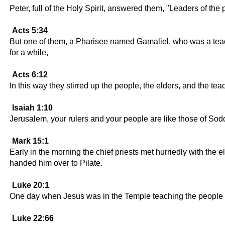
Peter, full of the Holy Spirit, answered them, "Leaders of the
Acts 5:34
But one of them, a Pharisee named Gamaliel, who was a teach
for a while,
Acts 6:12
In this way they stirred up the people, the elders, and the t
Isaiah 1:10
Jerusalem, your rulers and your people are like those of So
Mark 15:1
Early in the morning the chief priests met hurriedly with the
handed him over to Pilate.
Luke 20:1
One day when Jesus was in the Temple teaching the people an
Luke 22:66