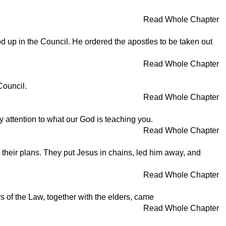
Read Whole Chapter
 up in the Council. He ordered the apostles to be taken out
Read Whole Chapter
Council.
Read Whole Chapter
 attention to what our God is teaching you.
Read Whole Chapter
e their plans. They put Jesus in chains, led him away, and
Read Whole Chapter
 of the Law, together with the elders, came
Read Whole Chapter