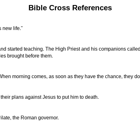
Bible Cross References
 new life."
 started teaching. The High Priest and his companions called to
tles brought before them.
l! When morning comes, as soon as they have the chance, they do 
 their plans against Jesus to put him to death.
Pilate, the Roman governor.