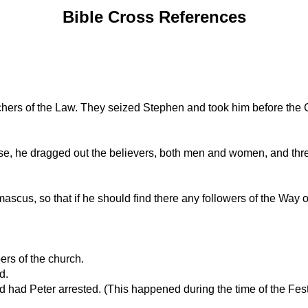
Bible Cross References
eachers of the Law. They seized Stephen and took him before the 
use, he dragged out the believers, both men and women, and threw
mascus, so that if he should find there any followers of the Way 
rs of the church.
d.
 had Peter arrested. (This happened during the time of the Fes