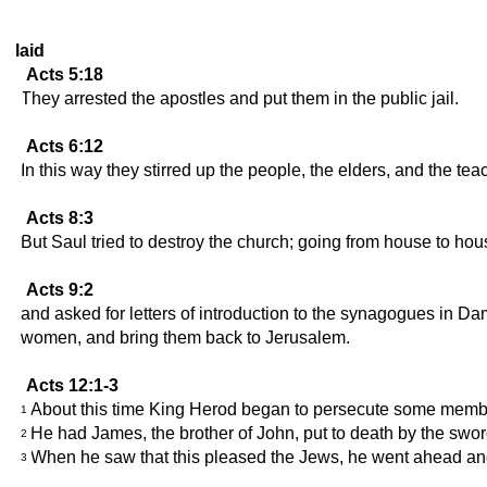
laid
Acts 5:18
They arrested the apostles and put them in the public jail.
Acts 6:12
In this way they stirred up the people, the elders, and the t
Acts 8:3
But Saul tried to destroy the church; going from house to ho
Acts 9:2
and asked for letters of introduction to the synagogues in Da
women, and bring them back to Jerusalem.
Acts 12:1-3
About this time King Herod began to persecute some membe
1
He had James, the brother of John, put to death by the swor
2
When he saw that this pleased the Jews, he went ahead and
3