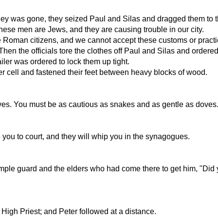
y was gone, they seized Paul and Silas and dragged them to the
ese men are Jews, and they are causing trouble in our city.
e Roman citizens, and we cannot accept these customs or practi
Then the officials tore the clothes off Paul and Silas and order
ailer was ordered to lock them up tight.
ner cell and fastened their feet between heavy blocks of wood.
olves. You must be as cautious as snakes and as gentle as doves
e you to court, and they will whip you in the synagogues.
 Temple guard and the elders who had come there to get him, "Di
High Priest; and Peter followed at a distance.