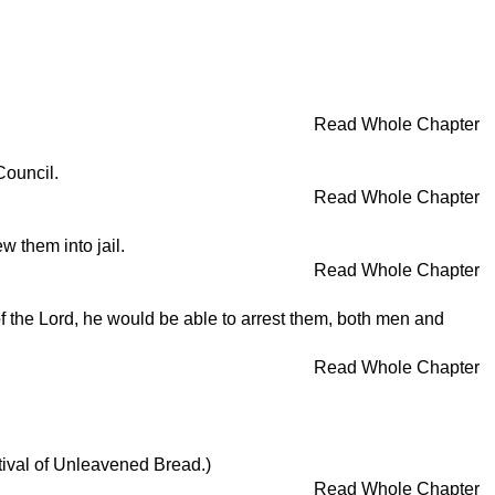
Read Whole Chapter
Council.
Read Whole Chapter
 them into jail.
Read Whole Chapter
of the Lord, he would be able to arrest them, both men and
Read Whole Chapter
tival of Unleavened Bread.)
Read Whole Chapter