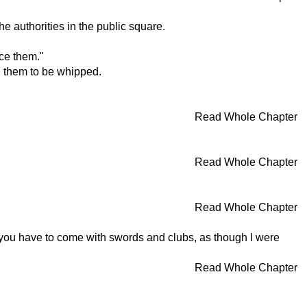
 authorities in the public square.
ce them."
ed them to be whipped.
Read Whole Chapter
.
Read Whole Chapter
Read Whole Chapter
d you have to come with swords and clubs, as though I were
Read Whole Chapter