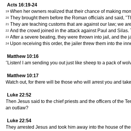
Acts 16:19-24
When her owners realized that their chance of making mone
19
They brought them before the Roman officials and said, "Th
20
They are teaching customs that are against our law; we ar
21
And the crowd joined in the attack against Paul and Silas. 
22
After a severe beating, they were thrown into jail, and the j
23
Upon receiving this order, the jailer threw them into the in
24
Matthew 10:16
"Listen! I am sending you out just like sheep to a pack of w
Matthew 10:17
Watch out, for there will be those who will arrest you and tak
Luke 22:52
Then Jesus said to the chief priests and the officers of the
an outlaw?
Luke 22:54
They arrested Jesus and took him away into the house of the 