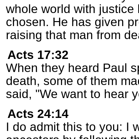
whole world with justic
chosen. He has given pro
raising that man from de
Acts 17:32
When they heard Paul sp
death, some of them mad
said, "We want to hear y
Acts 24:14
I do admit this to you: I