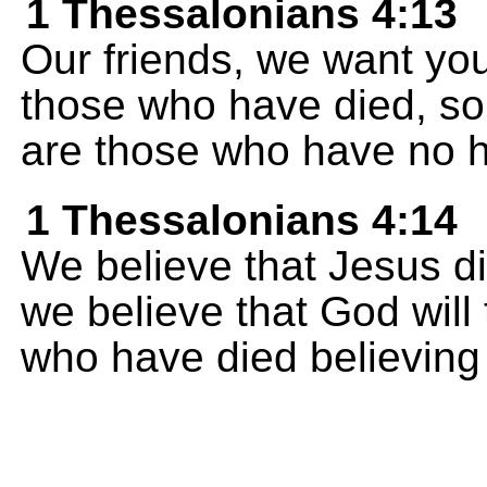
1 Thessalonians 4:13
Our friends, we want you
those who have died, so 
are those who have no 
1 Thessalonians 4:14
We believe that Jesus d
we believe that God will
who have died believing 