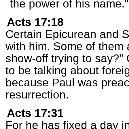
the power of his name."
Acts 17:18
Certain Epicurean and S
with him. Some of them a
show-off trying to say?
to be talking about forei
because Paul was preac
resurrection.
Acts 17:31
For he has fixed a day i