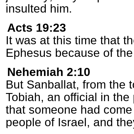
insulted him.
Acts 19:23
It was at this time that 
Ephesus because of the 
Nehemiah 2:10
But Sanballat, from the 
Tobiah, an official in t
that someone had come t
people of Israel, and the