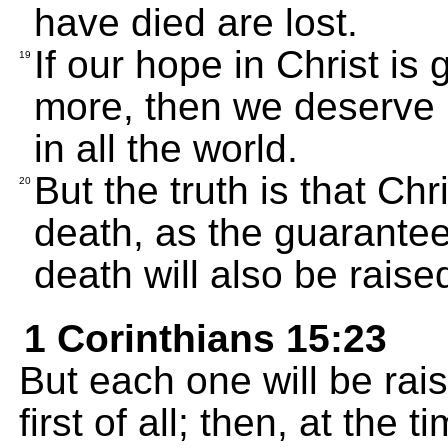
have died are lost.
If our hope in Christ is 
19
more, then we deserve 
in all the world.
But the truth is that Ch
20
death, as the guarantee
death will also be raise
1 Corinthians 15:23
But each one will be rais
first of all; then, at the