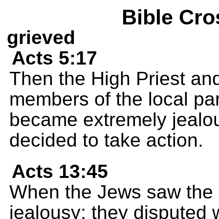
Bible Cro
grieved
Acts 5:17
Then the High Priest and
members of the local pa
became extremely jealou
decided to take action.
Acts 13:45
When the Jews saw the c
jealousy; they disputed