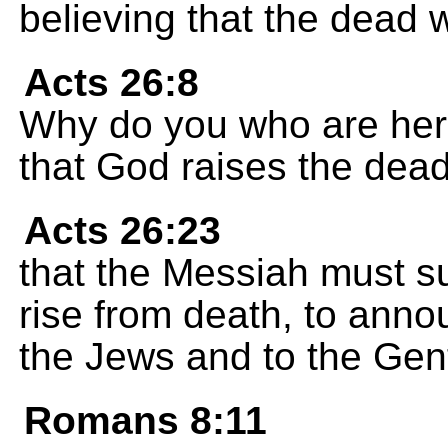
believing that the dead will
Acts 26:8
Why do you who are here 
that God raises the dea
Acts 26:23
that the Messiah must suf
rise from death, to annou
the Jews and to the Gent
Romans 8:11