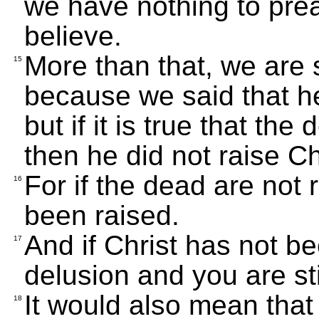
we have nothing to pre
believe.
More than that, we are 
15
because we said that he
but if it is true that the
then he did not raise Ch
For if the dead are not 
16
been raised.
And if Christ has not be
17
delusion and you are stil
It would also mean that
18