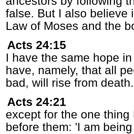
ancestors by following t
false. But I also believe 
Law of Moses and the bo
Acts 24:15
I have the same hope in
have, namely, that all p
bad, will rise from death.
Acts 24:21
except for the one thing 
before them: 'I am being 