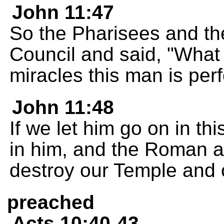
John 11:47
So the Pharisees and the
Council and said, "What 
miracles this man is per
John 11:48
If we let him go on in th
in him, and the Roman au
destroy our Temple and o
preached
Acts 10:40-43