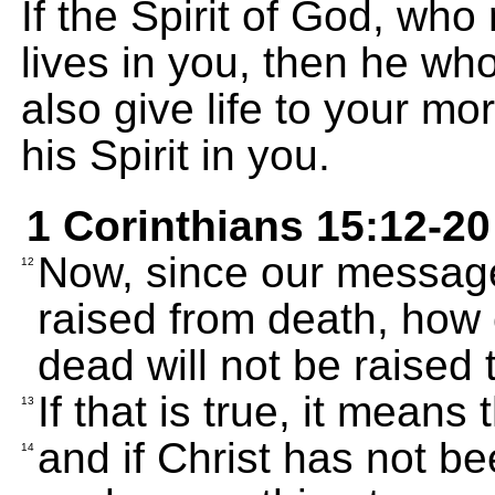
If the Spirit of God, who
lives in you, then he who
also give life to your mo
his Spirit in you.
1 Corinthians 15:12-20
Now, since our message
12
raised from death, how 
dead will not be raised t
If that is true, it means
13
and if Christ has not b
14