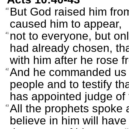
But God raised him from
40
caused him to appear,
not to everyone, but on
41
had already chosen, tha
with him after he rose 
And he commanded us t
42
people and to testify t
has appointed judge of 
All the prophets spoke 
43
believe in him will have