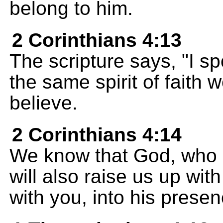
belong to him.
2 Corinthians 4:13
The scripture says, "I s
the same spirit of faith
believe.
2 Corinthians 4:14
We know that God, who ra
will also raise us up wit
with you, into his presen