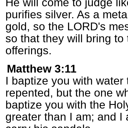
He will come to judge li
purifies silver. As a met
gold, so the LORD's mess
so that they will bring t
offerings.
Matthew 3:11
I baptize you with water
repented, but the one wh
baptize you with the Holy
greater than I am; and 