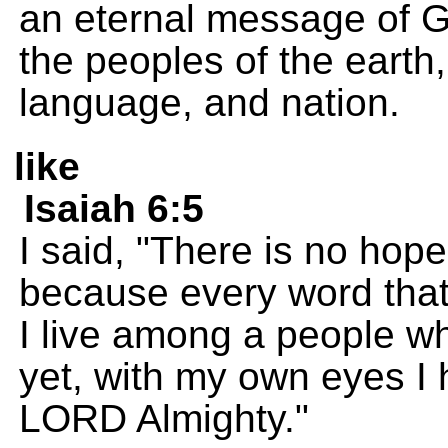
an eternal message of 
the peoples of the earth,
language, and nation.
like
Isaiah 6:5
I said, "There is no hop
because every word that 
I live among a people wh
yet, with my own eyes I 
LORD Almighty."