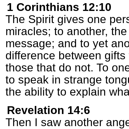
1 Corinthians 12:10
The Spirit gives one per
miracles; to another, the
message; and to yet anoth
difference between gifts
those that do not. To one
to speak in strange tong
the ability to explain wha
Revelation 14:6
Then I saw another angel 