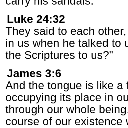
carry his sandals.
Luke 24:32
They said to each other, 
in us when he talked to 
the Scriptures to us?"
James 3:6
And the tongue is like a f
occupying its place in o
through our whole being. 
course of our existence w