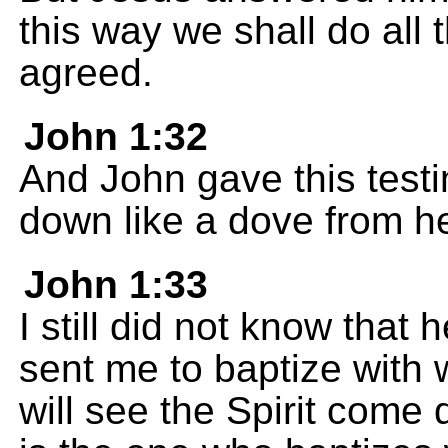
this way we shall do all
agreed.
John 1:32
And John gave this testi
down like a dove from h
John 1:33
I still did not know that
sent me to baptize with 
will see the Spirit come