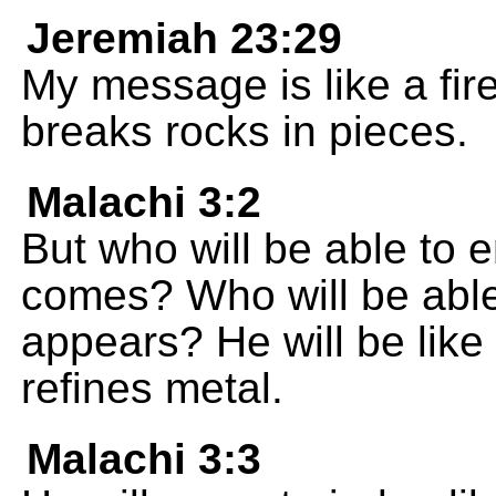
Jeremiah 23:29
My message is like a fir
breaks rocks in pieces.
Malachi 3:2
But who will be able to
comes? Who will be able
appears? He will be like 
refines metal.
Malachi 3:3