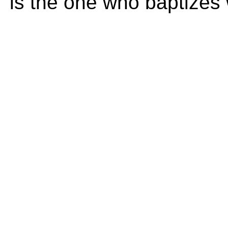
is the one who baptizes w