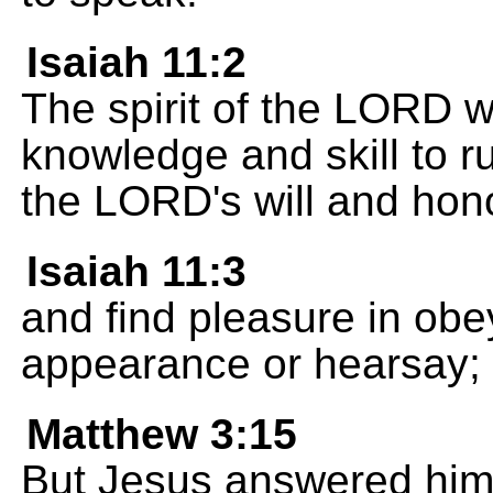
Isaiah 11:2
The spirit of the LORD w
knowledge and skill to r
the LORD's will and hon
Isaiah 11:3
and find pleasure in obe
appearance or hearsay;
Matthew 3:15
But Jesus answered him, 