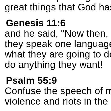
great things that God ha
Genesis 11:6
and he said, "Now then, 
they speak one language;
what they are going to d
do anything they want!
Psalm 55:9
Confuse the speech of m
violence and riots in the 