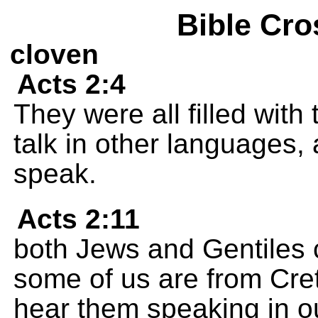
Bible Cro
cloven
Acts 2:4
They were all filled with
talk in other languages, 
speak.
Acts 2:11
both Jews and Gentiles 
some of us are from Cret
hear them speaking in o