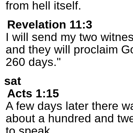
from hell itself.
Revelation 11:3
I will send my two witne
and they will proclaim 
260 days."
sat
Acts 1:15
A few days later there w
about a hundred and twen
to speak.