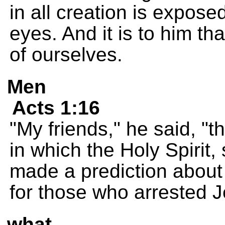
in all creation is expose
eyes. And it is to him th
of ourselves.
Men
Acts 1:16
"My friends," he said, "t
in which the Holy Spirit
made a prediction about
for those who arrested 
what