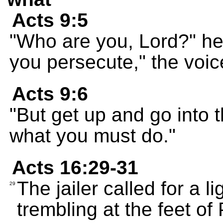
Acts 9:5
"Who are you, Lord?" h
you persecute," the voic
Acts 9:6
"But get up and go into t
what you must do."
Acts 16:29-31
The jailer called for a li
29
trembling at the feet of