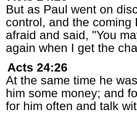
But as Paul went on dis
control, and the coming
afraid and said, "You may
again when I get the ch
Acts 24:26
At the same time he was
him some money; and for
for him often and talk wi