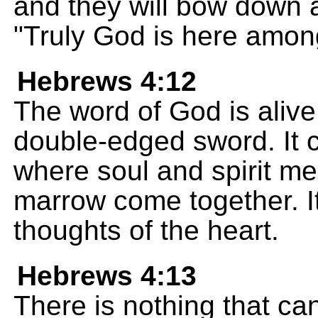
and they will bow down 
"Truly God is here amon
Hebrews 4:12
The word of God is alive
double-edged sword. It c
where soul and spirit me
marrow come together. I
thoughts of the heart.
Hebrews 4:13
There is nothing that ca