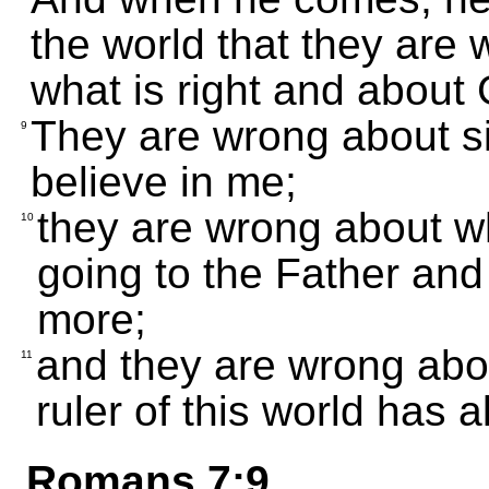
the world that they are
what is right and about
They are wrong about s
9
believe in me;
they are wrong about wh
10
going to the Father and
more;
and they are wrong abo
11
ruler of this world has 
Romans 7:9