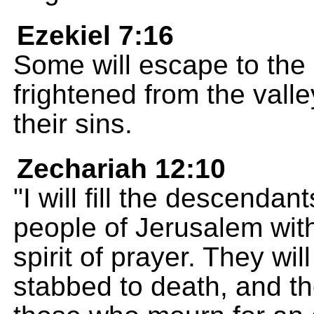
Ezekiel 7:16
Some will escape to the
frightened from the valle
their sins.
Zechariah 12:10
"I will fill the descenda
people of Jerusalem with
spirit of prayer. They wi
stabbed to death, and th