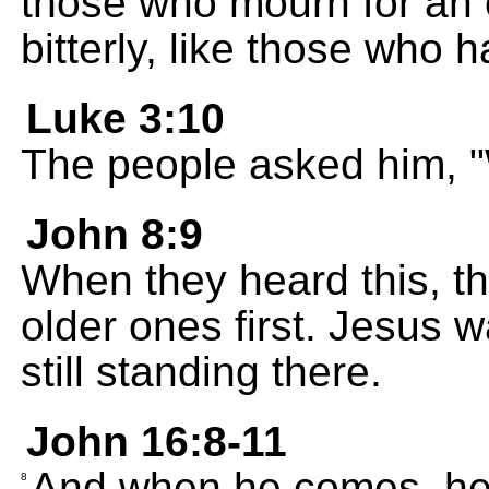
those who mourn for an o
bitterly, like those who h
Luke 3:10
The people asked him, "
John 8:9
When they heard this, the
older ones first. Jesus 
still standing there.
John 16:8-11
And when he comes, he w
8