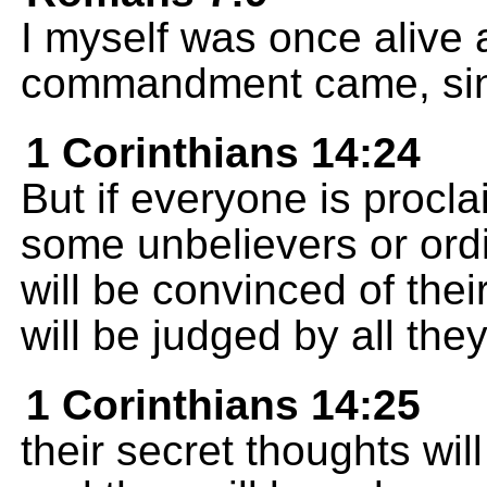
I myself was once alive 
commandment came, sin s
1 Corinthians 14:24
But if everyone is proc
some unbelievers or ord
will be convinced of thei
will be judged by all the
1 Corinthians 14:25
their secret thoughts wil