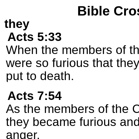
Bible Cro
they
Acts 5:33
When the members of the
were so furious that the
put to death.
Acts 7:54
As the members of the C
they became furious and 
anger.