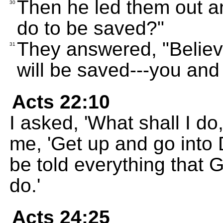
Then he led them out an
30
do to be saved?"
They answered, "Believ
31
will be saved---you and 
Acts 22:10
I asked, 'What shall I do
me, 'Get up and go into
be told everything that 
do.'
Acts 24:25