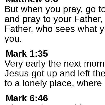
But when you pray, go to
and pray to your Father
Father, who sees what yo
you.
Mark 1:35
Very early the next morn
Jesus got up and left th
to a lonely place, where
Mark 6:46