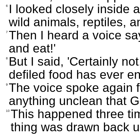
I looked closely inside
6
wild animals, reptiles, a
Then I heard a voice say
7
and eat!'
But I said, 'Certainly no
8
defiled food has ever e
The voice spoke again 
9
anything unclean that G
This happened three tim
10
thing was drawn back u