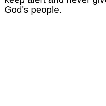
God's people.