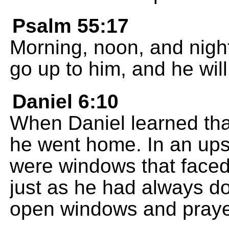
Psalm 55:17
Morning, noon, and nigh
go up to him, and he wil
Daniel 6:10
When Daniel learned tha
he went home. In an ups
were windows that faced
just as he had always do
open windows and prayed