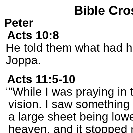
Bible Cro
Peter
Acts 10:8
He told them what had h
Joppa.
Acts 11:5-10
"While I was praying in 
5
vision. I saw something
a large sheet being lowe
heaven, and it stopped 