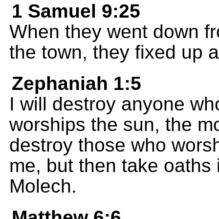
1 Samuel 9:25
When they went down fro
the town, they fixed up a
Zephaniah 1:5
I will destroy anyone wh
worships the sun, the moo
destroy those who worsh
me, but then take oaths 
Molech.
Matthew 6:6