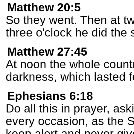
Matthew 20:5
So they went. Then at tw
three o'clock he did the
Matthew 27:45
At noon the whole count
darkness, which lasted f
Ephesians 6:18
Do all this in prayer, as
every occasion, as the Sp
keep alert and never give