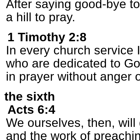
After saying good-bye t
a hill to pray.
1 Timothy 2:8
In every church service 
who are dedicated to God
in prayer without anger 
the sixth
Acts 6:4
We ourselves, then, will 
and the work of preachin