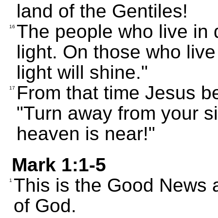
land of the Gentiles!
The people who live in 
16
light. On those who live
light will shine."
From that time Jesus b
17
"Turn away from your s
heaven is near!"
Mark 1:1-5
This is the Good News a
1
of God.