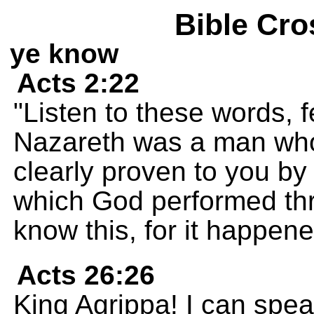
Bible Cro
ye know
Acts 2:22
"Listen to these words, f
Nazareth was a man who
clearly proven to you by
which God performed th
know this, for it happe
Acts 26:26
King Agrippa! I can spea