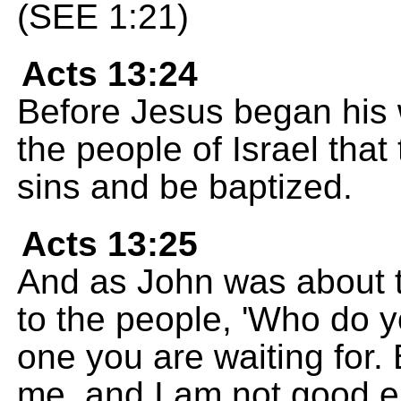
(SEE 1:21)
Acts 13:24
Before Jesus began his 
the people of Israel that
sins and be baptized.
Acts 13:25
And as John was about to
to the people, 'Who do y
one you are waiting for. 
me, and I am not good e