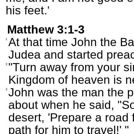
his feet.'
Matthew 3:1-3
At that time John the Ba
1
Judea and started prea
"Turn away from your si
2
Kingdom of heaven is n
John was the man the pr
3
about when he said, "So
desert, 'Prepare a road 
path for him to travel!' "