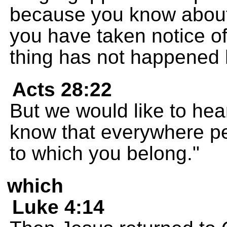
because you know about 
you have taken notice of
thing has not happened 
Acts 28:22
But we would like to he
know that everywhere pe
to which you belong."
which
Luke 4:14