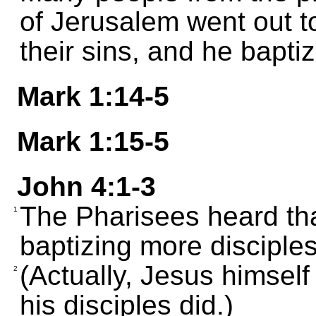
of Jerusalem went out 
their sins, and he bapti
Mark 1:14-5
Mark 1:15-5
John 4:1-3
The Pharisees heard th
1
baptizing more disciple
(Actually, Jesus himself
2
his disciples did.)