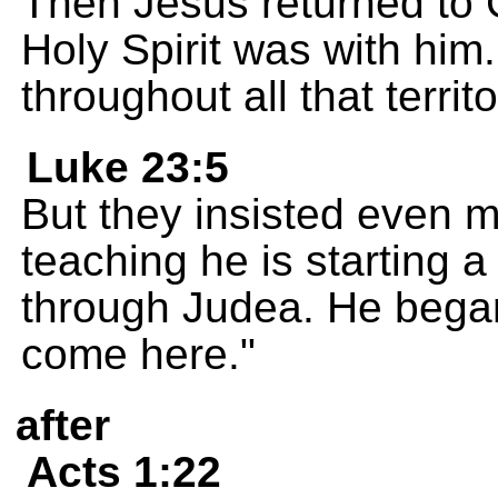
Then Jesus returned to G
Holy Spirit was with hi
throughout all that territo
Luke 23:5
But they insisted even m
teaching he is starting a
through Judea. He began
come here."
after
Acts 1:22