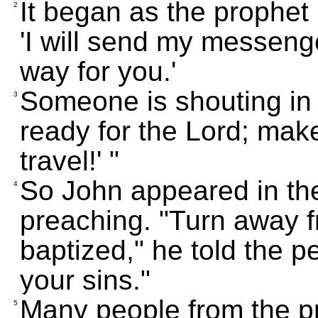
It began as the prophet 
2
'I will send my messeng
way for you.'
Someone is shouting in 
3
ready for the Lord; make
travel!' "
So John appeared in the
4
preaching. "Turn away f
baptized," he told the p
your sins."
Many people from the pr
5