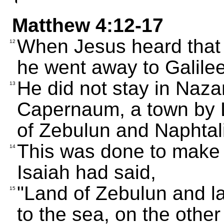
Matthew 4:12-17
When Jesus heard that 
12
he went away to Galilee
He did not stay in Nazar
13
Capernaum, a town by La
of Zebulun and Naphtali
This was done to make 
14
Isaiah had said,
"Land of Zebulun and la
15
to the sea, on the other