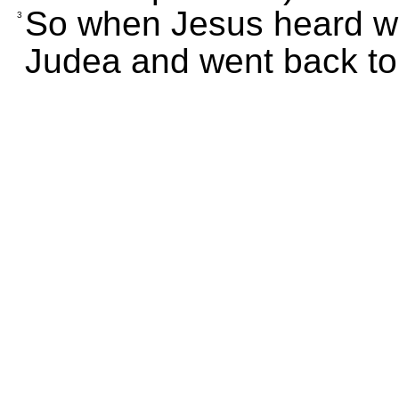
So when Jesus heard wh
3
Judea and went back to 