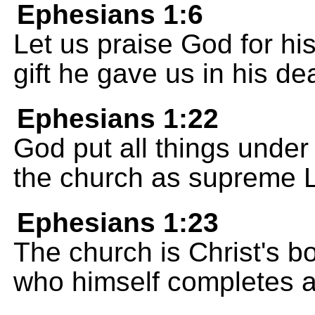
Ephesians 1:6
Let us praise God for his
gift he gave us in his de
Ephesians 1:22
God put all things under
the church as supreme Lo
Ephesians 1:23
The church is Christ's b
who himself completes a