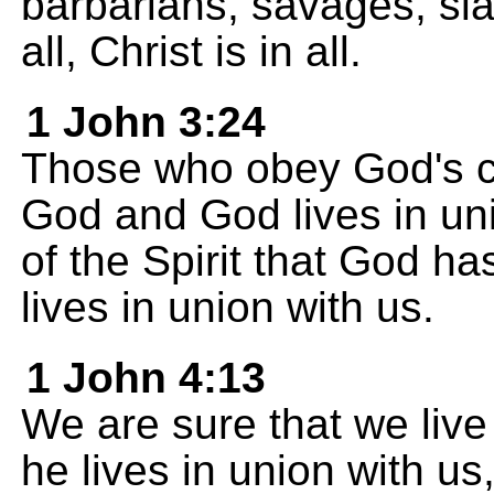
barbarians, savages, slav
all, Christ is in all.
1 John 3:24
Those who obey God's c
God and God lives in un
of the Spirit that God h
lives in union with us.
1 John 4:13
We are sure that we live
he lives in union with u