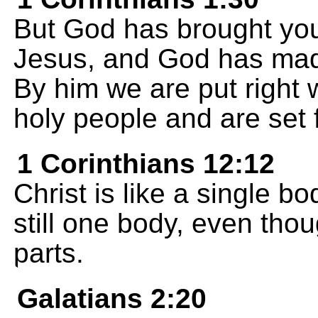
But God has brought you 
Jesus, and God has mad
By him we are put right
holy people and are set 
1 Corinthians 12:12
Christ is like a single b
still one body, even thou
parts.
Galatians 2:20