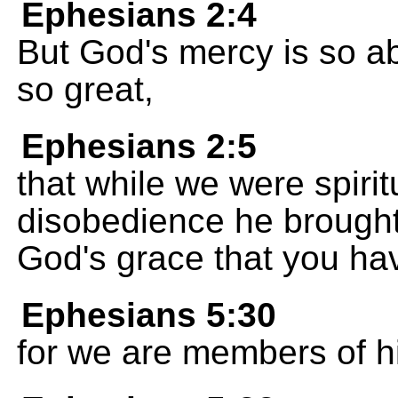
Ephesians 2:4
But God's mercy is so ab
so great,
Ephesians 2:5
that while we were spirit
disobedience he brought u
God's grace that you ha
Ephesians 5:30
for we are members of h