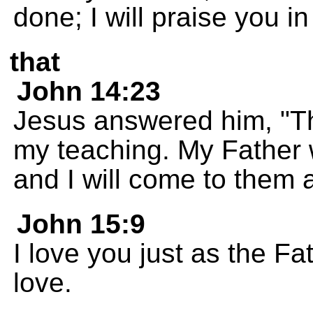
done; I will praise you in
that
John 14:23
Jesus answered him, "T
my teaching. My Father 
and I will come to them 
John 15:9
I love you just as the F
love.