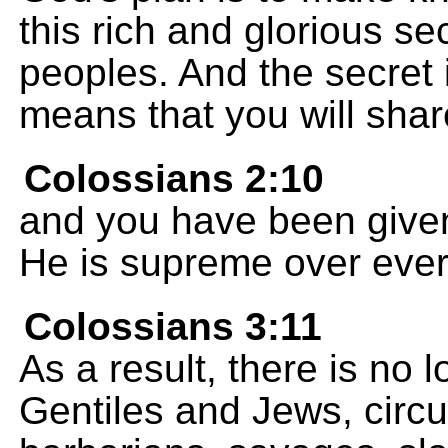
this rich and glorious se
peoples. And the secret i
means that you will shar
Colossians 2:10
and you have been given f
He is supreme over every 
Colossians 3:11
As a result, there is no 
Gentiles and Jews, circ