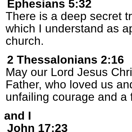
Ephesians 5:32
There is a deep secret tr
which I understand as ap
church.
2 Thessalonians 2:16
May our Lord Jesus Chri
Father, who loved us an
unfailing courage and a 
and I
John 17:23