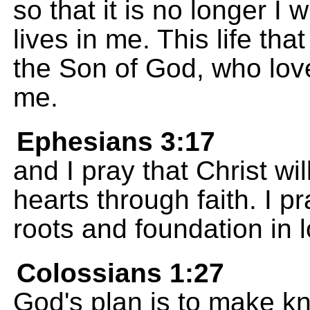
so that it is no longer I w
lives in me. This life that 
the Son of God, who love
me.
Ephesians 3:17
and I pray that Christ w
hearts through faith. I 
roots and foundation in 
Colossians 1:27
God's plan is to make kn