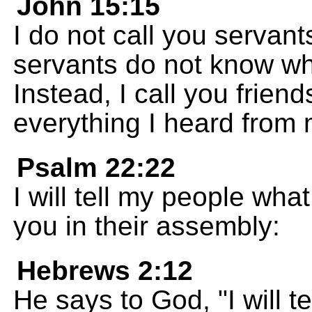
John 15:15
I do not call you servan
servants do not know wha
Instead, I call you frien
everything I heard from 
Psalm 22:22
I will tell my people wha
you in their assembly:
Hebrews 2:12
He says to God, "I will 