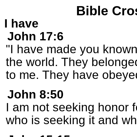
Bible Cro
I have
John 17:6
"I have made you known 
the world. They belonge
to me. They have obeye
John 8:50
I am not seeking honor f
who is seeking it and wh