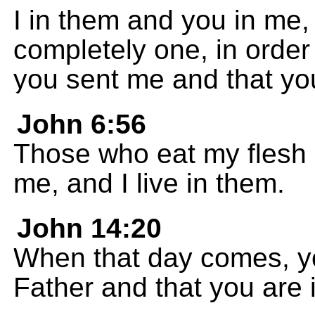
I in them and you in me,
completely one, in order
you sent me and that yo
John 6:56
Those who eat my flesh a
me, and I live in them.
John 14:20
When that day comes, yo
Father and that you are i