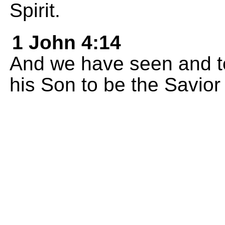
Spirit.
1 John 4:14
And we have seen and tel
his Son to be the Savior 