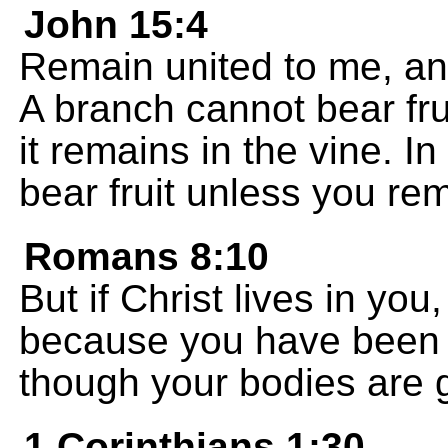
John 15:4
Remain united to me, and
A branch cannot bear fruit
it remains in the vine. 
bear fruit unless you re
Romans 8:10
But if Christ lives in you, 
because you have been p
though your bodies are g
1 Corinthians 1:30