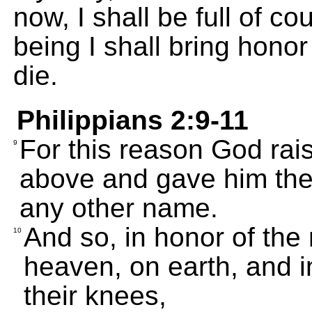
now, I shall be full of c
being I shall bring honor 
die.
Philippians 2:9-11
For this reason God rai
9
above and gave him the 
any other name.
And so, in honor of the
10
heaven, on earth, and in
their knees,