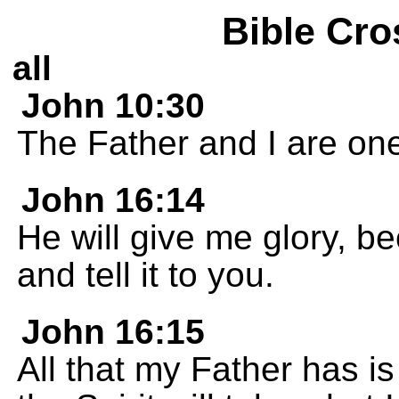
Bible Cro
all
John 10:30
The Father and I are one
John 16:14
He will give me glory, b
and tell it to you.
John 16:15
All that my Father has is