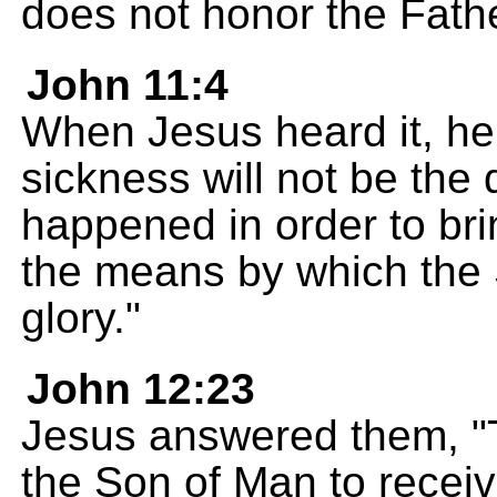
does not honor the Fath
John 11:4
When Jesus heard it, he s
sickness will not be the 
happened in order to brin
the means by which the 
glory."
John 12:23
Jesus answered them, "
the Son of Man to receiv