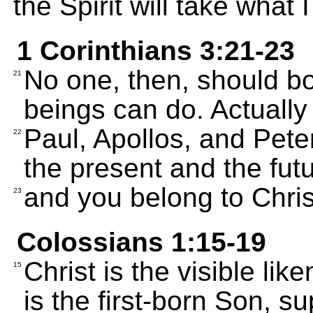
the Spirit will take what I
1 Corinthians 3:21-23
No one, then, should b
21
beings can do. Actually
Paul, Apollos, and Peter
22
the present and the futu
and you belong to Chris
23
Colossians 1:15-19
Christ is the visible lik
15
is the first-born Son, su