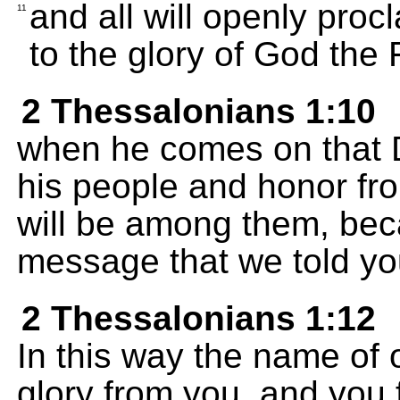
and all will openly proc
11
to the glory of God the 
2 Thessalonians 1:10
when he comes on that Da
his people and honor fro
will be among them, bec
message that we told yo
2 Thessalonians 1:12
In this way the name of 
glory from you, and you 