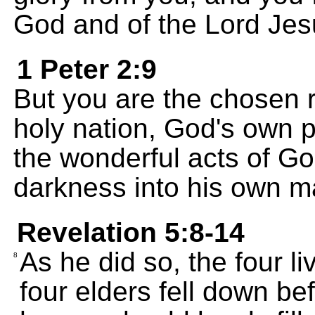
God and of the Lord Jes
1 Peter 2:9
But you are the chosen r
holy nation, God's own 
the wonderful acts of Go
darkness into his own ma
Revelation 5:8-14
As he did so, the four l
8
four elders fell down b