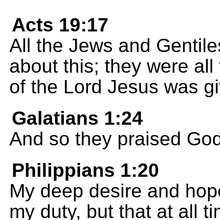
Acts 19:17
All the Jews and Gentil
about this; they were all
of the Lord Jesus was gi
Galatians 1:24
And so they praised Go
Philippians 1:20
My deep desire and hope i
my duty, but that at all t