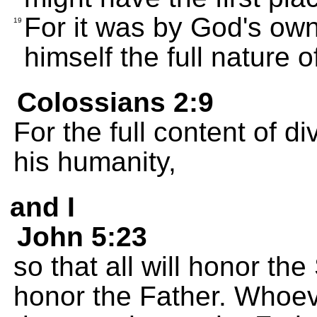
For it was by God's own
19
himself the full nature 
Colossians 2:9
For the full content of di
his humanity,
and I
John 5:23
so that all will honor t
honor the Father. Whoev