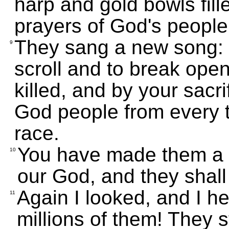
harp and gold bowls fill
prayers of God's people
They sang a new song: "
9
scroll and to break open
killed, and by your sacri
God people from every t
race.
You have made them a k
10
our God, and they shall 
Again I looked, and I h
11
millions of them! They 