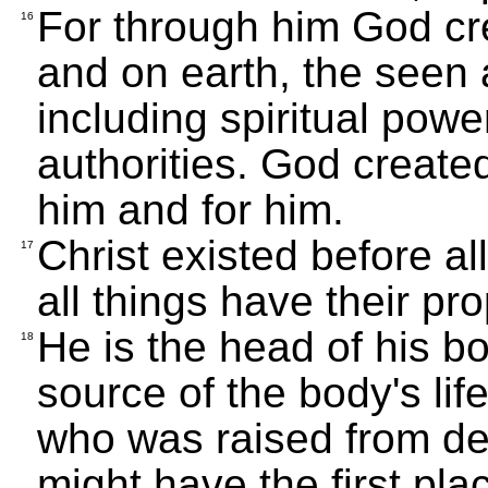
For through him God cr
16
and on earth, the seen 
including spiritual power
authorities. God create
him and for him.
Christ existed before al
17
all things have their pr
He is the head of his bo
18
source of the body's life
who was raised from dea
might have the first plac