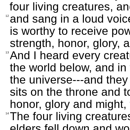
four living creatures, an
and sang in a loud voi
12
is worthy to receive po
strength, honor, glory, 
And I heard every creat
13
the world below, and in t
the universe---and they
sits on the throne and 
honor, glory and might,
The four living creatur
14
elders fell down and wo