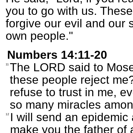
you to go with us. These
forgive our evil and our 
own people."
Numbers 14:11-20
The LORD said to Mose
11
these people reject me
refuse to trust in me, 
so many miracles amo
I will send an epidemic 
12
make you the father of a