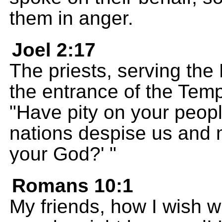
them in anger.
Joel 2:17
The priests, serving th
the entrance of the Tem
"Have pity on your peopl
nations despise us and 
your God?' "
Romans 10:1
My friends, how I wish w