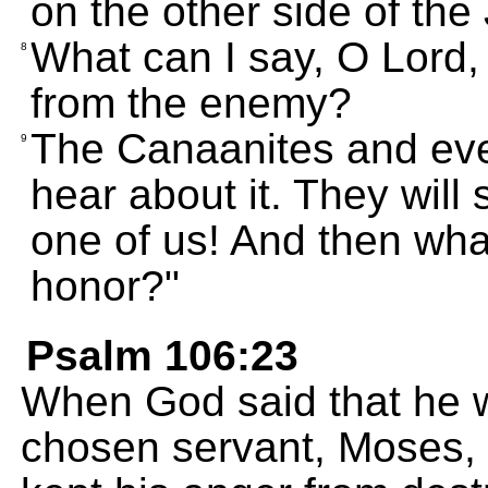
on the other side of the
What can I say, O Lord, 
8
from the enemy?
The Canaanites and ever
9
hear about it. They will
one of us! And then what
honor?"
Psalm 106:23
When God said that he w
chosen servant, Moses,