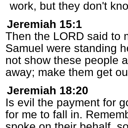
work, but they don't kn
Jeremiah 15:1
Then the LORD said to 
Samuel were standing he
not show these people 
away; make them get out
Jeremiah 18:20
Is evil the payment for 
for me to fall in. Reme
spoke on their behalf, s