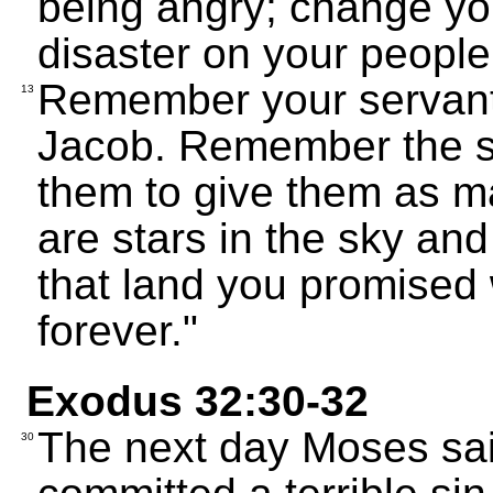
being angry; change you
disaster on your people
Remember your servant
13
Jacob. Remember the s
them to give them as m
are stars in the sky and
that land you promised
forever."
Exodus 32:30-32
The next day Moses sai
30