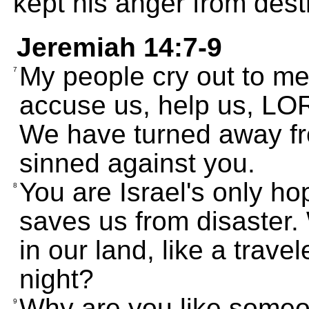
kept his anger from dest
Jeremiah 14:7-9
My people cry out to me
7
accuse us, help us, LO
We have turned away f
sinned against you.
You are Israel's only h
8
saves us from disaster.
in our land, like a trave
night?
Why are you like someon
9