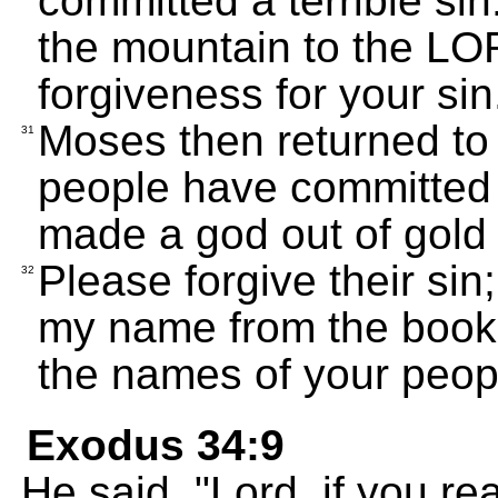
committed a terrible sin
the mountain to the LO
forgiveness for your sin
Moses then returned to
31
people have committed a
made a god out of gold 
Please forgive their sin
32
my name from the book 
the names of your peop
Exodus 34:9
He said, "Lord, if you re