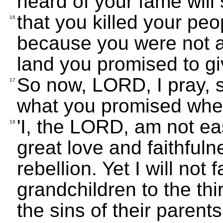
heard of your fame will
that you killed your peo
16
because you were not ab
land you promised to g
So now, LORD, I pray, 
17
what you promised whe
'I, the LORD, am not ea
18
great love and faithfuln
rebellion. Yet I will not 
grandchildren to the thi
the sins of their parents