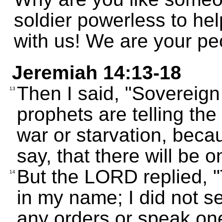
soldier powerless to he
with us! We are your pe
Jeremiah 14:13-18
Then I said, "Sovereig
13
prophets are telling the
war or starvation, bec
say, that there will be o
But the LORD replied, "T
14
in my name; I did not s
any orders or speak on