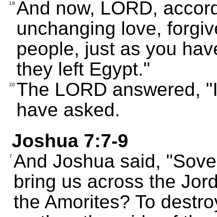
And now, LORD, accordi
19
unchanging love, forgive
people, just as you hav
they left Egypt."
The LORD answered, "I 
20
have asked.
Joshua 7:7-9
And Joshua said, "Sov
7
bring us across the Jord
the Amorites? To destro