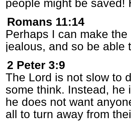
people might be saved! 
Romans 11:14
Perhaps I can make the
jealous, and so be able
2 Peter 3:9
The Lord is not slow to
some think. Instead, he 
he does not want anyone
all to turn away from thei