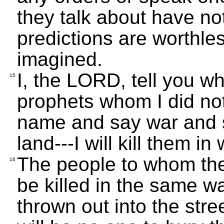
they talk about have no
predictions are worthle
imagined.
I, the LORD, tell you wh
15
prophets whom I did no
name and say war and sta
land---I will kill them i
The people to whom they
16
be killed in the same wa
thrown out into the str