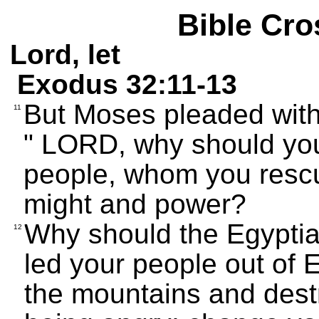
Bible Cro
Lord, let
Exodus 32:11-13
But Moses pleaded with
11
" LORD, why should you
people, whom you rescu
might and power?
Why should the Egyptia
12
led your people out of E
the mountains and dest