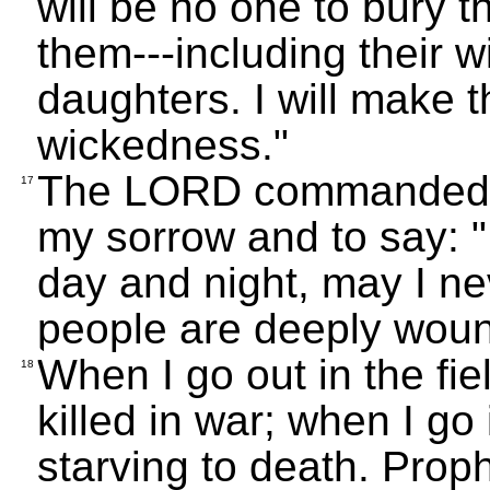
will be no one to bury t
them---including their w
daughters. I will make t
wickedness."
The LORD commanded me
17
my sorrow and to say: 
day and night, may I ne
people are deeply woun
When I go out in the fie
18
killed in war; when I go
starving to death. Proph