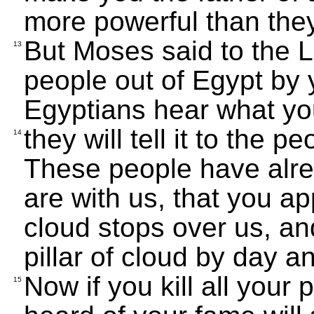
more powerful than they
But Moses said to the 
13
people out of Egypt by
Egyptians hear what yo
they will tell it to the p
14
These people have alre
are with us, that you ap
cloud stops over us, an
pillar of cloud by day and
Now if you kill all your
15