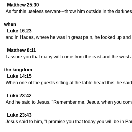
Matthew 25:30
As for this useless servant---throw him outside in the darkness
when
Luke 16:23
and in Hades, where he was in great pain, he looked up and 
Matthew 8:11
I assure you that many will come from the east and the west 
the kingdom
Luke 14:15
When one of the guests sitting at the table heard this, he sa
Luke 23:42
And he said to Jesus, "Remember me, Jesus, when you come
Luke 23:43
Jesus said to him, "I promise you that today you will be in Pa