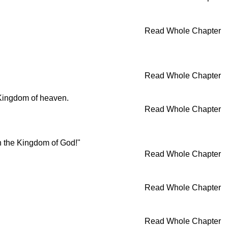
Read Whole Chapter
Read Whole Chapter
 Kingdom of heaven.
Read Whole Chapter
in the Kingdom of God!"
Read Whole Chapter
Read Whole Chapter
Read Whole Chapter