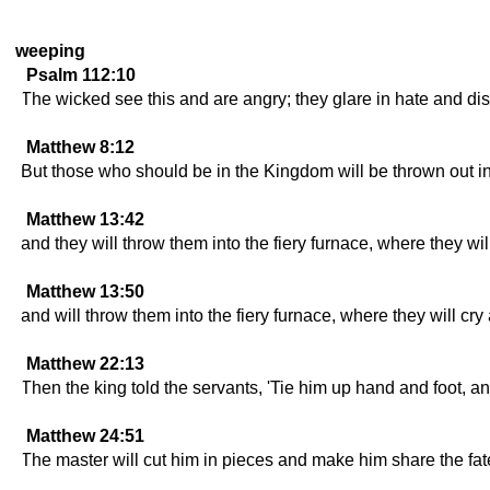
weeping
Psalm 112:10
The wicked see this and are angry; they glare in hate and dis
Matthew 8:12
But those who should be in the Kingdom will be thrown out int
Matthew 13:42
and they will throw them into the fiery furnace, where they wil
Matthew 13:50
and will throw them into the fiery furnace, where they will cry
Matthew 22:13
Then the king told the servants, 'Tie him up hand and foot, an
Matthew 24:51
The master will cut him in pieces and make him share the fate