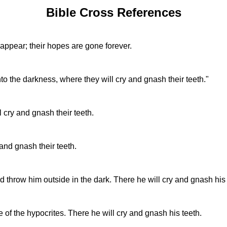
Bible Cross References
appear; their hopes are gone forever.
o the darkness, where they will cry and gnash their teeth."
l cry and gnash their teeth.
 and gnash their teeth.
d throw him outside in the dark. There he will cry and gnash his t
 of the hypocrites. There he will cry and gnash his teeth.