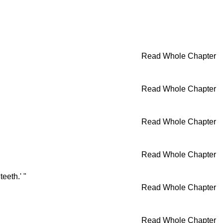
Read Whole Chapter
Read Whole Chapter
Read Whole Chapter
Read Whole Chapter
eeth.' "
Read Whole Chapter
Read Whole Chapter