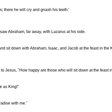
; there he will cry and gnash his teeth.'
saw Abraham, far away, with Lazarus at his side.
and sit down with Abraham, Isaac, and Jacob at the feast in the
id to Jesus, "How happy are those who will sit down at the feast 
 as King!"
radise with me."