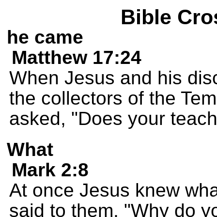
Bible Cro
he came
Matthew 17:24
When Jesus and his dis
the collectors of the Te
asked, "Does your teach
What
Mark 2:8
At once Jesus knew what
said to them, "Why do y