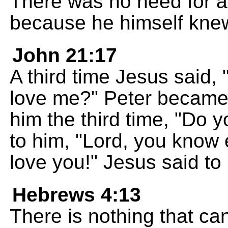
There was no need for a
because he himself knew
John 21:17
A third time Jesus said,
love me?" Peter becam
him the third time, "Do 
to him, "Lord, you know 
love you!" Jesus said to
Hebrews 4:13
There is nothing that ca