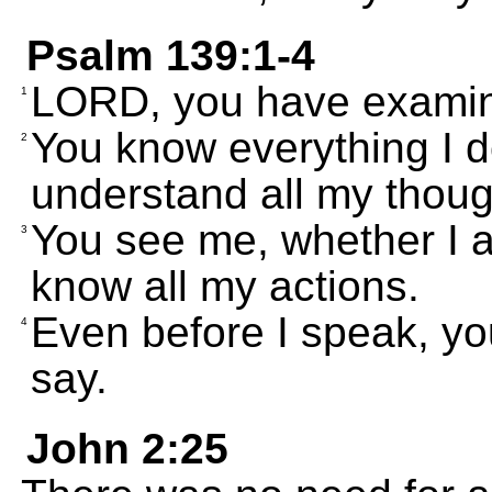
Psalm 139:1-4
LORD, you have exami
1
You know everything I d
2
understand all my thoug
You see me, whether I a
3
know all my actions.
Even before I speak, yo
4
say.
John 2:25