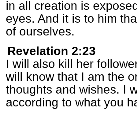
in all creation is expose
eyes. And it is to him th
of ourselves.
Revelation 2:23
I will also kill her follo
will know that I am the
thoughts and wishes. I w
according to what you h