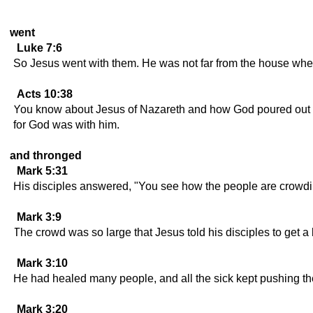
went
Luke 7:6
So Jesus went with them. He was not far from the house when th
Acts 10:38
You know about Jesus of Nazareth and how God poured out on
for God was with him.
and thronged
Mark 5:31
His disciples answered, "You see how the people are crowd
Mark 3:9
The crowd was so large that Jesus told his disciples to get a
Mark 3:10
He had healed many people, and all the sick kept pushing the
Mark 3:20