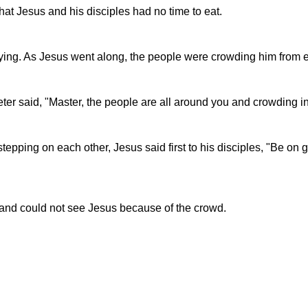
t Jesus and his disciples had no time to eat.
ying. As Jesus went along, the people were crowding him from e
r said, "Master, the people are all around you and crowding in
epping on each other, Jesus said first to his disciples, "Be on g
 and could not see Jesus because of the crowd.