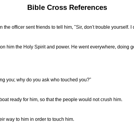
Bible Cross References
e officer sent friends to tell him, "Sir, don't trouble yourself.
 him the Holy Spirit and power. He went everywhere, doing go
ing you; why do you ask who touched you?"
 boat ready for him, so that the people would not crush him.
ir way to him in order to touch him.