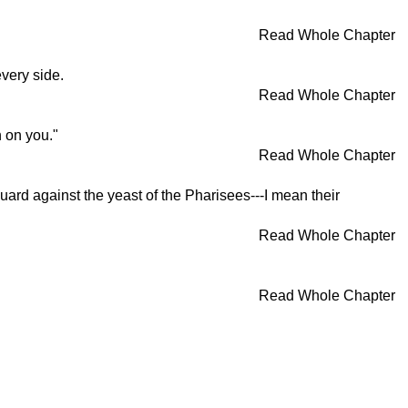
Read Whole Chapter
very side.
Read Whole Chapter
 on you."
Read Whole Chapter
uard against the yeast of the Pharisees---I mean their
Read Whole Chapter
Read Whole Chapter