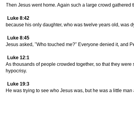
Then Jesus went home. Again such a large crowd gathered tha
Luke 8:42
because his only daughter, who was twelve years old, was d
Luke 8:45
Jesus asked, "Who touched me?" Everyone denied it, and Pete
Luke 12:1
As thousands of people crowded together, so that they were st
hypocrisy.
Luke 19:3
He was trying to see who Jesus was, but he was a little man