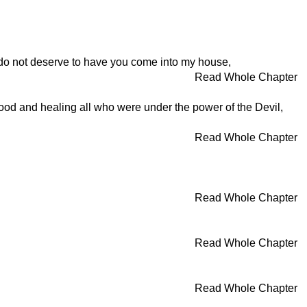
 I do not deserve to have you come into my house,
Read Whole Chapter
od and healing all who were under the power of the Devil,
Read Whole Chapter
Read Whole Chapter
Read Whole Chapter
Read Whole Chapter