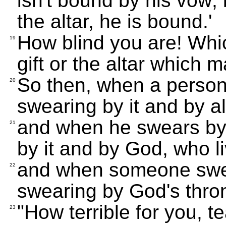
isn't bound by his vow; 
the altar, he is bound.'
How blind you are! Whic
19
gift or the altar which m
So then, when a person 
20
swearing by it and by all
and when he swears by 
21
by it and by God, who li
and when someone swea
22
swearing by God's thron
"How terrible for you, 
23