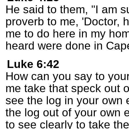
He said to them, "I am su
proverb to me, 'Doctor, he
me to do here in my ho
heard were done in Cap
Luke 6:42
How can you say to your b
me take that speck out o
see the log in your own 
the log out of your own 
to see clearly to take th