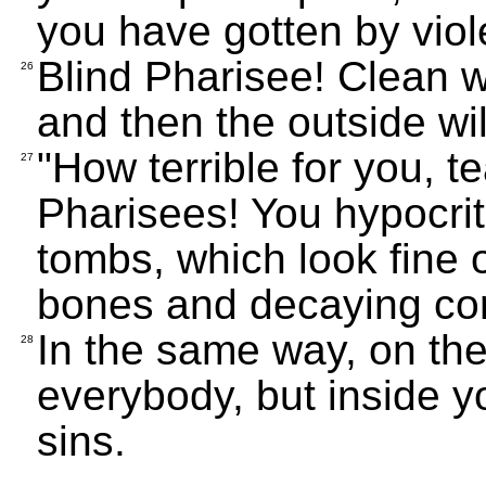
you have gotten by viol
Blind Pharisee! Clean wh
26
and then the outside wil
"How terrible for you, 
27
Pharisees! You hypocri
tombs, which look fine o
bones and decaying cor
In the same way, on th
28
everybody, but inside yo
sins.