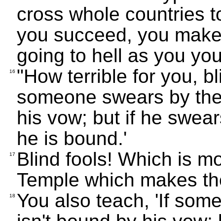
cross whole countries 
you succeed, you make 
going to hell as you yo
"How terrible for you, bl
16
someone swears by the 
his vow; but if he swear
he is bound.'
Blind fools! Which is mo
17
Temple which makes th
You also teach, 'If som
18