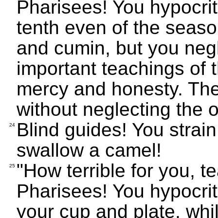
Pharisees! You hypocri
tenth even of the season
and cumin, but you negl
important teachings of 
mercy and honesty. The
without neglecting the o
Blind guides! You strain 
24
swallow a camel!
"How terrible for you, 
25
Pharisees! You hypocrit
your cup and plate, while