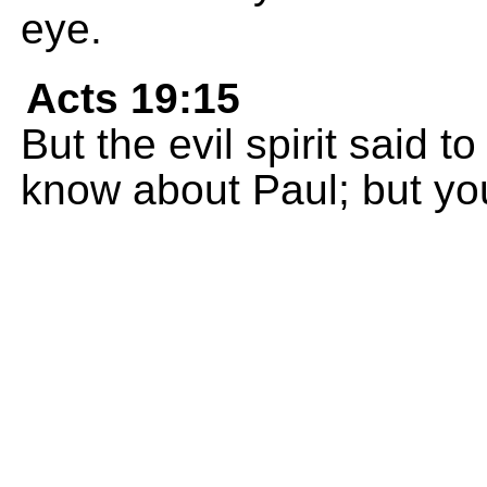
eye.
Acts 19:15
But the evil spirit said 
know about Paul; but yo