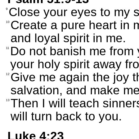
Close your eyes to my si
9
Create a pure heart in
10
and loyal spirit in me.
Do not banish me from 
11
your holy spirit away f
Give me again the joy 
12
salvation, and make me 
Then I will teach sinn
13
will turn back to you.
Luke 4:23