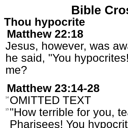
Bible Cro
Thou hypocrite
Matthew 22:18
Jesus, however, was awar
he said, "You hypocrites
me?
Matthew 23:14-28
OMITTED TEXT
14
"How terrible for you, 
15
Pharisees! You hypocrit