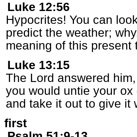
Luke 12:56
Hypocrites! You can look
predict the weather; why
meaning of this present 
Luke 13:15
The Lord answered him, 
you would untie your ox 
and take it out to give i
first
Psalm 51:9-13