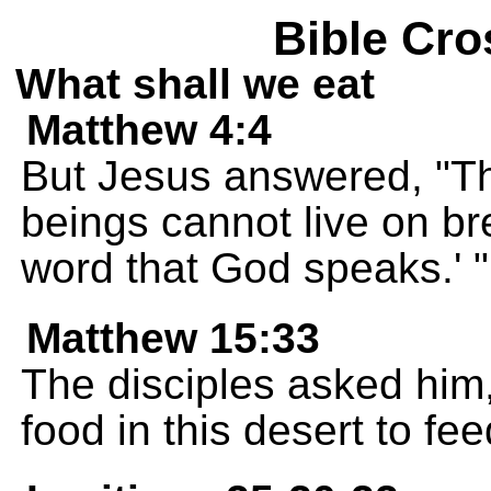
Bible Cro
What shall we eat
Matthew 4:4
But Jesus answered, "Th
beings cannot live on b
word that God speaks.' "
Matthew 15:33
The disciples asked him
food in this desert to fe