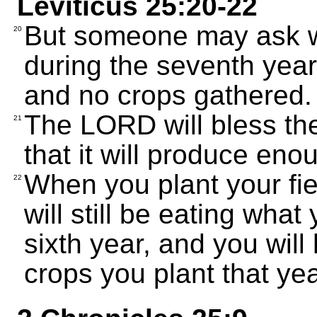
Leviticus 25:20-22
But someone may ask wh
20
during the seventh year
and no crops gathered.
The LORD will bless the
21
that it will produce eno
When you plant your fie
22
will still be eating wha
sixth year, and you will
crops you plant that ye