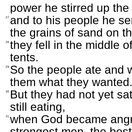
power he stirred up the
and to his people he s
27
the grains of sand on t
they fell in the middle 
28
tents.
So the people ate and 
29
them what they wanted
But they had not yet sat
30
still eating,
when God became angry 
31
strongest men, the best