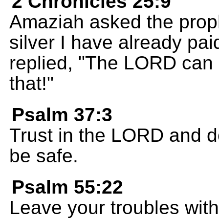
2 Chronicles 25:9
Amaziah asked the prophe
silver I have already pa
replied, "The LORD can
that!"
Psalm 37:3
Trust in the LORD and do
be safe.
Psalm 55:22
Leave your troubles wit