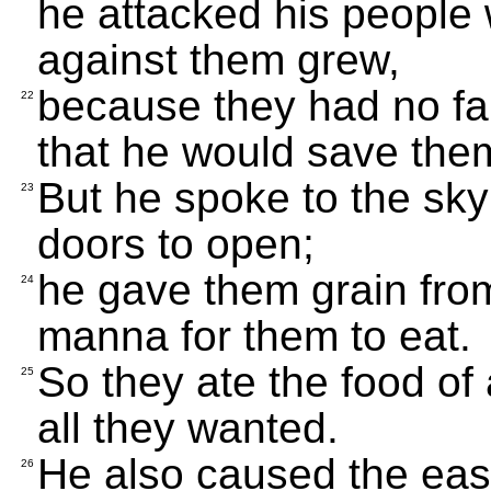
he attacked his people w
against them grew,
because they had no fai
22
that he would save the
But he spoke to the s
23
doors to open;
he gave them grain fr
24
manna for them to eat.
So they ate the food o
25
all they wanted.
He also caused the east
26