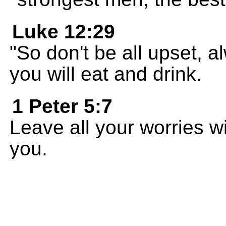
Luke 12:29
"So don't be all upset,
you will eat and drink.
1 Peter 5:7
Leave all your worries w
you.