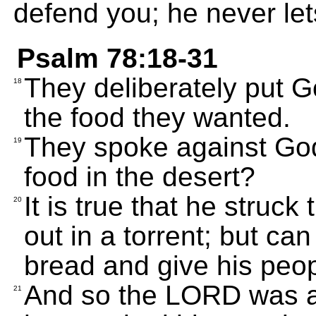
defend you; he never le
Psalm 78:18-31
They deliberately put G
18
the food they wanted.
They spoke against Go
19
food in the desert?
It is true that he struc
20
out in a torrent; but ca
bread and give his peo
And so the LORD was a
21