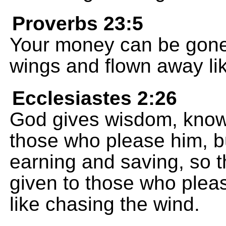
Proverbs 23:5
Your money can be gone i
wings and flown away li
Ecclesiastes 2:26
God gives wisdom, know
those who please him, b
earning and saving, so t
given to those who please 
like chasing the wind.