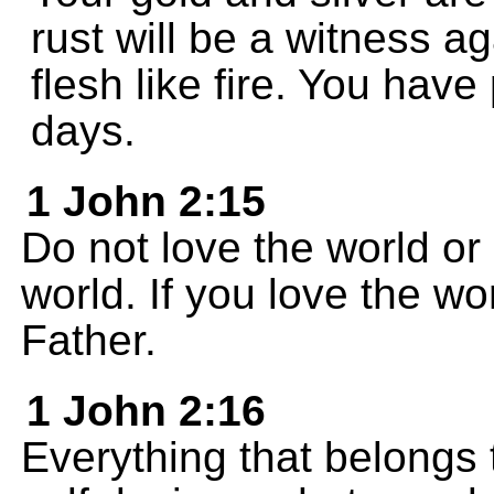
rust will be a witness a
flesh like fire. You have
days.
1 John 2:15
Do not love the world or
world. If you love the wo
Father.
1 John 2:16
Everything that belongs t