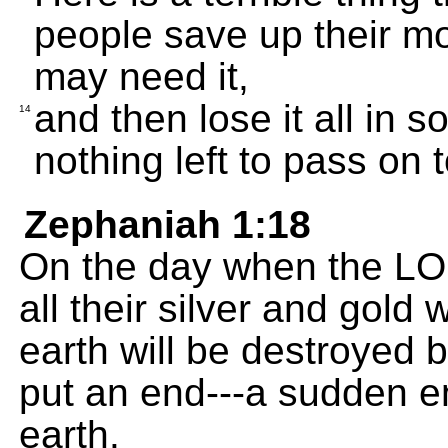
people save up their m
may need it,
and then lose it all in
14
nothing left to pass on t
Zephaniah 1:18
On the day when the LO
all their silver and gold
earth will be destroyed by
put an end---a sudden e
earth.