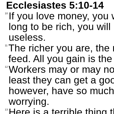
Ecclesiastes 5:10-14
If you love money, you w
10
long to be rich, you will
useless.
The richer you are, th
11
feed. All you gain is th
Workers may or may not
12
least they can get a goo
however, have so much 
worrying.
Here is a terrible thing 
13