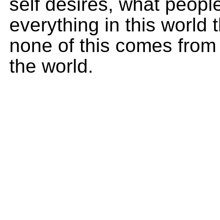
self desires, what peop
everything in this world 
none of this comes from 
the world.