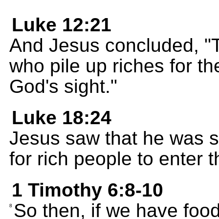
Luke 12:21
And Jesus concluded, "Th
who pile up riches for th
God's sight."
Luke 18:24
Jesus saw that he was sa
for rich people to enter
1 Timothy 6:8-10
So then, if we have food
8