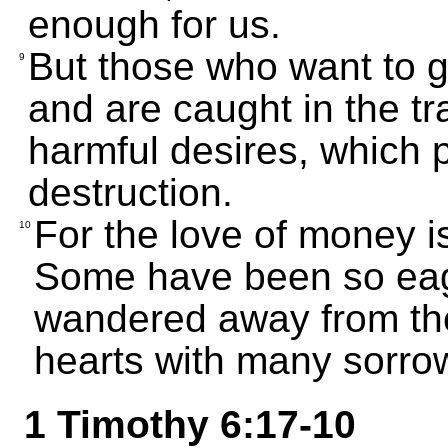
enough for us.
But those who want to ge
9
and are caught in the tr
harmful desires, which 
destruction.
For the love of money is 
10
Some have been so eage
wandered away from the
hearts with many sorro
1 Timothy 6:17-10