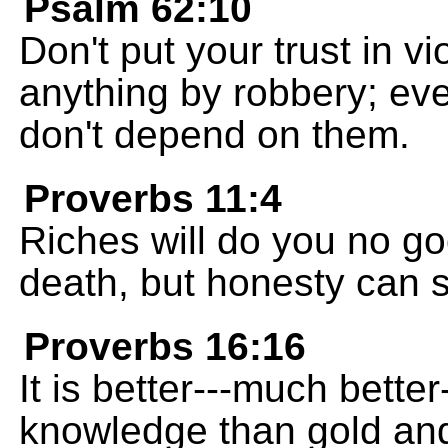
Psalm 62:10
Don't put your trust in v
anything by robbery; eve
don't depend on them.
Proverbs 11:4
Riches will do you no g
death, but honesty can s
Proverbs 16:16
It is better---much bett
knowledge than gold and 