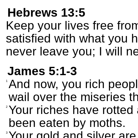
Hebrews 13:5
Keep your lives free fro
satisfied with what you h
never leave you; I will 
James 5:1-3
And now, you rich peopl
1
wail over the miseries 
Your riches have rotted
2
been eaten by moths.
Your gold and silver are
3