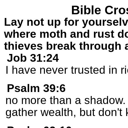
Bible Cro
Lay not up for yoursel
where moth and rust do
thieves break through 
Job 31:24
I have never trusted in r
Psalm 39:6
no more than a shadow. A
gather wealth, but don't 