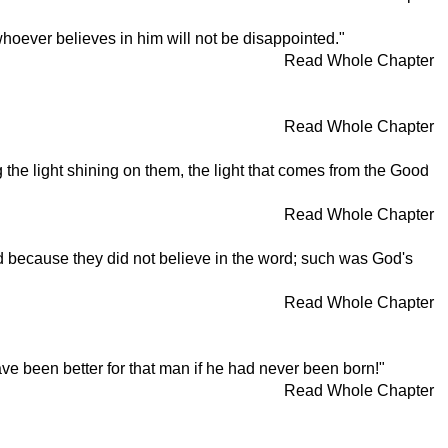
 whoever believes in him will not be disappointed."
Read Whole Chapter
Read Whole Chapter
 the light shining on them, the light that comes from the Good
Read Whole Chapter
ed because they did not believe in the word; such was God's
Read Whole Chapter
ave been better for that man if he had never been born!"
Read Whole Chapter