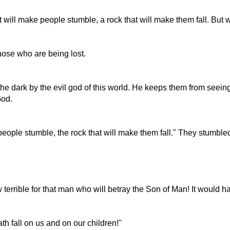
hat will make people stumble, a rock that will make them fall. But
those who are being lost.
e dark by the evil god of this world. He keeps them from seeing
God.
 people stumble, the rock that will make them fall." They stumbl
 terrible for that man who will betray the Son of Man! It would h
th fall on us and on our children!"