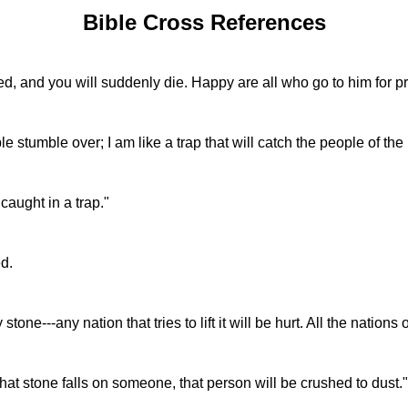
Bible Cross References
d, and you will suddenly die. Happy are all who go to him for pr
 stumble over; I am like a trap that will catch the people of th
caught in a trap."
d.
e---any nation that tries to lift it will be hurt. All the nations of
that stone falls on someone, that person will be crushed to dust."