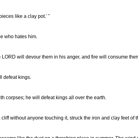
ieces like a clay pot.' "
one who hates him.
e LORD will devour them in his anger, and fire will consume the
l defeat kings.
th corpses; he will defeat kings all over the earth.
cliff without anyone touching it, struck the iron and clay feet of 