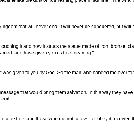
became like the dust on a threshing place in summer. The wind car
 kingdom that will never end. It will never be conquered, but will
uching it and how it struck the statue made of iron, bronze, cla
reamed, and have given you its true meaning."
 was given to you by God. So the man who handed me over to you
 message that would bring them salvation. In this way they have
them!
to be true, and those who did not follow it or obey it received