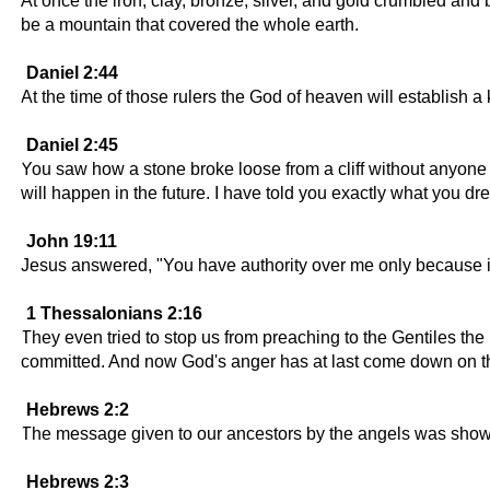
At once the iron, clay, bronze, silver, and gold crumbled and 
be a mountain that covered the whole earth.
Daniel 2:44
At the time of those rulers the God of heaven will establish a
Daniel 2:45
You saw how a stone broke loose from a cliff without anyone to
will happen in the future. I have told you exactly what you d
John 19:11
Jesus answered, "You have authority over me only because it
1 Thessalonians 2:16
They even tried to stop us from preaching to the Gentiles the
committed. And now God's anger has at last come down on 
Hebrews 2:2
The message given to our ancestors by the angels was shown 
Hebrews 2:3