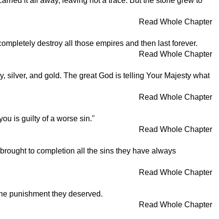
ried it all away, leaving not a trace. But the stone grew to
Read Whole Chapter
 completely destroy all those empires and then last forever.
Read Whole Chapter
y, silver, and gold. The great God is telling Your Majesty what
Read Whole Chapter
 is guilty of a worse sin."
Read Whole Chapter
 brought to completion all the sins they have always
Read Whole Chapter
 the punishment they deserved.
Read Whole Chapter