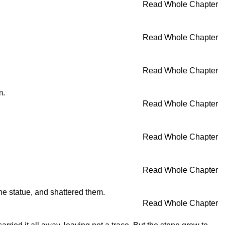
Read Whole Chapter
Read Whole Chapter
Read Whole Chapter
m.
Read Whole Chapter
Read Whole Chapter
Read Whole Chapter
the statue, and shattered them.
Read Whole Chapter