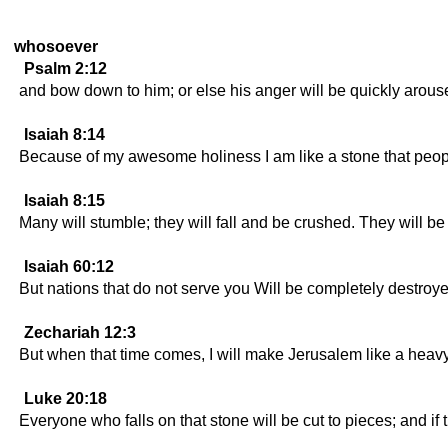
whosoever
Psalm 2:12
and bow down to him; or else his anger will be quickly arouse
Isaiah 8:14
Because of my awesome holiness I am like a stone that people
Isaiah 8:15
Many will stumble; they will fall and be crushed. They will be 
Isaiah 60:12
But nations that do not serve you Will be completely destroye
Zechariah 12:3
But when that time comes, I will make Jerusalem like a heavy ston
Luke 20:18
Everyone who falls on that stone will be cut to pieces; and if 