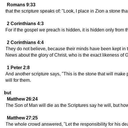
Romans 9:33
that the scripture speaks of: "Look, I place in Zion a stone t
2 Corinthians 4:3
For if the gospel we preach is hidden, it is hidden only from 
2 Corinthians 4:4
They do not believe, because their minds have been kept in th
News about the glory of Christ, who is the exact likeness of 
1 Peter 2:8
And another scripture says, "This is the stone that will make
will for them.
but
Matthew 26:24
The Son of Man will die as the Scriptures say he will, but how
Matthew 27:25
The whole crowd answered, "Let the responsibility for his dea