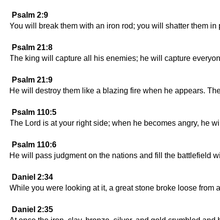
Psalm 2:9
You will break them with an iron rod; you will shatter them in p
Psalm 21:8
The king will capture all his enemies; he will capture every
Psalm 21:9
He will destroy them like a blazing fire when he appears. Th
Psalm 110:5
The Lord is at your right side; when he becomes angry, he wil
Psalm 110:6
He will pass judgment on the nations and fill the battlefield wi
Daniel 2:34
While you were looking at it, a great stone broke loose from a 
Daniel 2:35