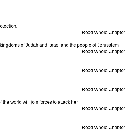
otection.
Read Whole Chapter
e kingdoms of Judah and Israel and the people of Jerusalem.
Read Whole Chapter
Read Whole Chapter
Read Whole Chapter
 the world will join forces to attack her.
Read Whole Chapter
Read Whole Chapter