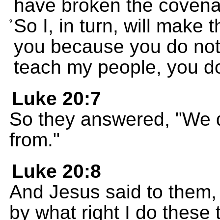
have broken the covena
So I, in turn, will make 
9
you because you do not
teach my people, you do
Luke 20:7
So they answered, "We 
from."
Luke 20:8
And Jesus said to them, "
by what right I do these 