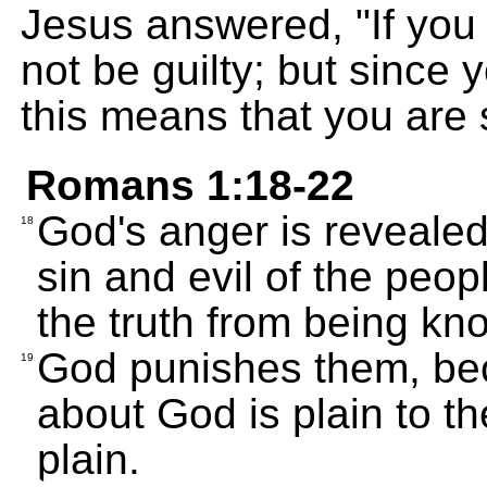
Jesus answered, "If you
not be guilty; but since 
this means that you are st
Romans 1:18-22
God's anger is revealed
18
sin and evil of the peo
the truth from being kn
God punishes them, be
19
about God is plain to t
plain.