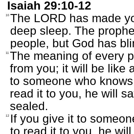
Isaiah 29:10-12
The LORD has made you 
10
deep sleep. The prophe
people, but God has bl
The meaning of every pr
11
from you; it will be like 
to someone who knows 
read it to you, he will s
sealed.
If you give it to someo
12
to read it to you, he wi