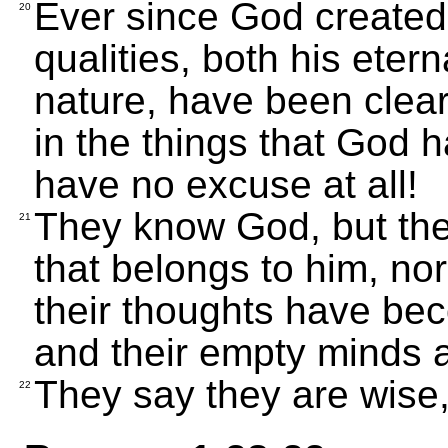
Ever since God created t
20
qualities, both his eter
nature, have been clear
in the things that God
have no excuse at all!
They know God, but the
21
that belongs to him, no
their thoughts have b
and their empty minds a
They say they are wise,
22