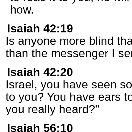
how.
Isaiah 42:19
Is anyone more blind th
than the messenger I s
Isaiah 42:20
Israel, you have seen s
to you? You have ears to
you really heard?"
Isaiah 56:10