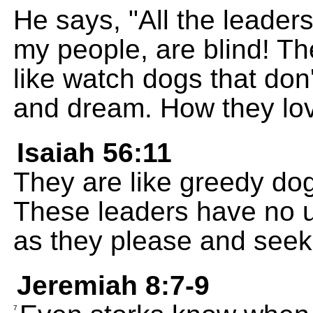
He says, "All the leade
my people, are blind! T
like watch dogs that don'
and dream. How they lov
Isaiah 56:11
They are like greedy do
These leaders have no 
as they please and seek
Jeremiah 8:7-9
7