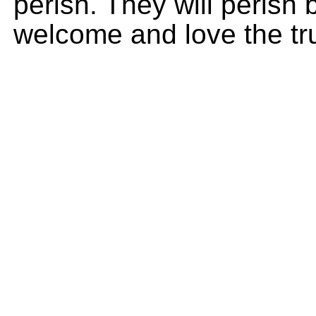
perish. They will perish
welcome and love the tr