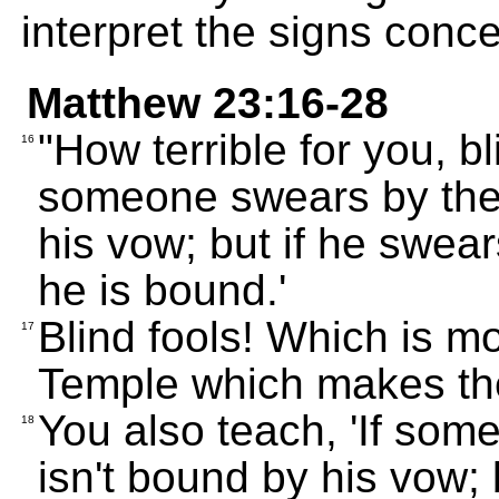
interpret the signs conc
Matthew 23:16-28
"How terrible for you, bl
16
someone swears by the 
his vow; but if he swear
he is bound.'
Blind fools! Which is mo
17
Temple which makes th
You also teach, 'If som
18
isn't bound by his vow; 