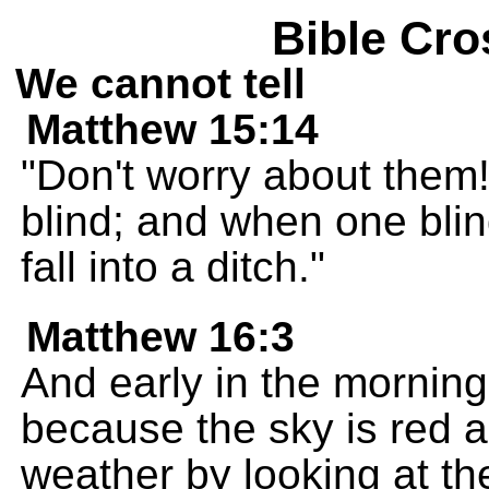
Bible Cro
We cannot tell
Matthew 15:14
"Don't worry about them!
blind; and when one bli
fall into a ditch."
Matthew 16:3
And early in the morning y
because the sky is red a
weather by looking at th