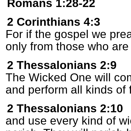
Romans 1:28-22
2 Corinthians 4:3
For if the gospel we prea
only from those who are 
2 Thessalonians 2:9
The Wicked One will com
and perform all kinds of
2 Thessalonians 2:10
and use every kind of wi