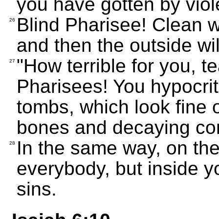
you have gotten by viol
Blind Pharisee! Clean wh
26
and then the outside wil
"How terrible for you, 
27
Pharisees! You hypocri
tombs, which look fine o
bones and decaying cor
In the same way, on th
28
everybody, but inside yo
sins.