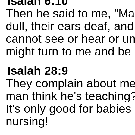
Isaiah 6:10
Then he said to me, "Ma
dull, their ears deaf, and
cannot see or hear or un
might turn to me and be 
Isaiah 28:9
They complain about me
man think he's teachin
It's only good for babies
nursing!