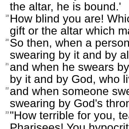
the altar, he is bound.'
How blind you are! Whic
19
gift or the altar which m
So then, when a person 
20
swearing by it and by all
and when he swears by 
21
by it and by God, who li
and when someone swea
22
swearing by God's thron
"How terrible for you, 
23
Pharisees! You hypocri