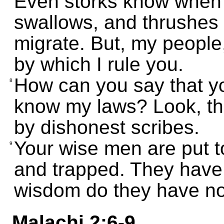
Even storks know when it
swallows, and thrushes 
migrate. But, my people
by which I rule you.
How can you say that yo
8
know my laws? Look, t
by dishonest scribes.
Your wise men are put 
9
and trapped. They have
wisdom do they have n
Malachi 2:6-9