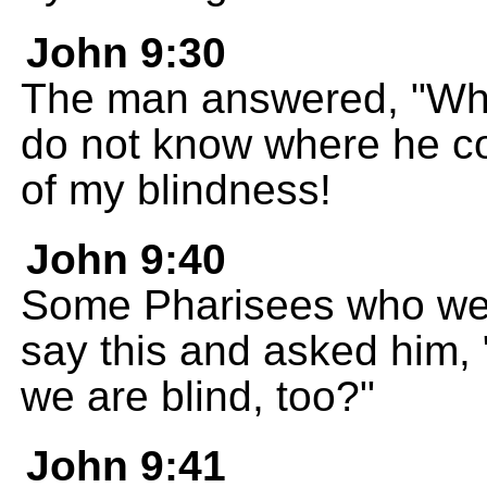
John 9:30
The man answered, "What
do not know where he c
of my blindness!
John 9:40
Some Pharisees who wer
say this and asked him, 
we are blind, too?"
John 9:41