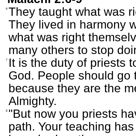
They taught what was ri
6
They lived in harmony w
what was right themselv
many others to stop doin
It is the duty of priests
7
God. People should go t
because they are the 
Almighty.
"But now you priests ha
8
path. Your teaching has