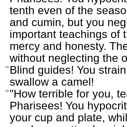
tenth even of the season
and cumin, but you negl
important teachings of 
mercy and honesty. The
without neglecting the o
Blind guides! You strain 
24
swallow a camel!
"How terrible for you, 
25
Pharisees! You hypocrit
your cup and plate, while