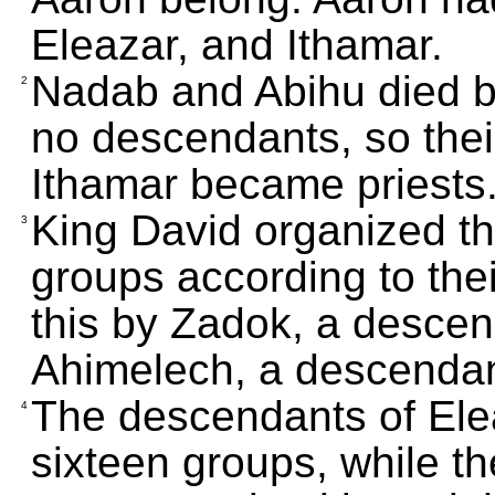
Eleazar, and Ithamar.
Nadab and Abihu died bef
2
no descendants, so thei
Ithamar became priests
King David organized th
3
groups according to thei
this by Zadok, a descen
Ahimelech, a descendan
The descendants of Ele
4
sixteen groups, while t