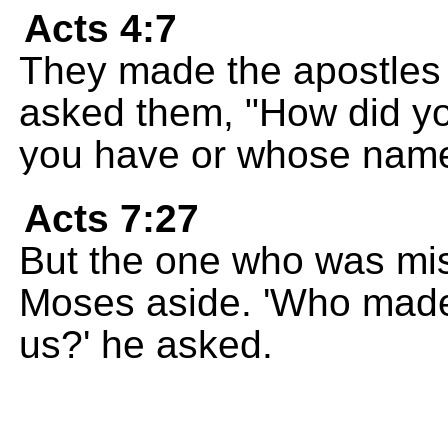
Acts 4:7
They made the apostles
asked them, "How did y
you have or whose name
Acts 7:27
But the one who was mis
Moses aside. 'Who made
us?' he asked.