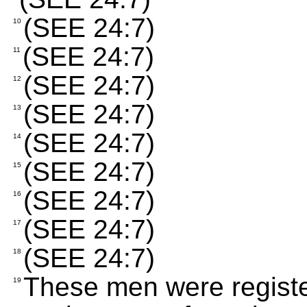
(SEE 24:7)
10
(SEE 24:7)
11
(SEE 24:7)
12
(SEE 24:7)
13
(SEE 24:7)
14
(SEE 24:7)
15
(SEE 24:7)
16
(SEE 24:7)
17
(SEE 24:7)
18
These men were registe
19