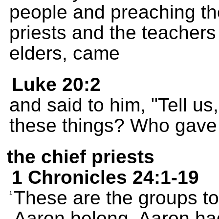
people and preaching th
priests and the teachers
elders, came
Luke 20:2
and said to him, "Tell us
these things? Who gave 
the chief priests
1 Chronicles 24:1-19
These are the groups t
1
Aaron belong. Aaron ha