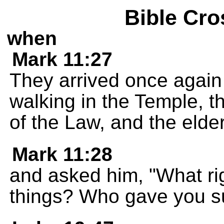
Bible Cro
when
Mark 11:27
They arrived once again
walking in the Temple, th
of the Law, and the elde
Mark 11:28
and asked him, "What ri
things? Who gave you su