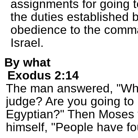
assignments for going 
the duties established b
obedience to the comm
Israel.
By what
Exodus 2:14
The man answered, "Who
judge? Are you going to k
Egyptian?" Then Moses w
himself, "People have f