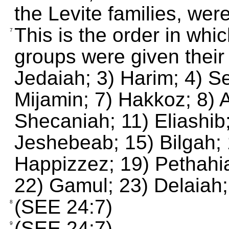
the Levite families, were
This is the order in whi
7
groups were given their
Jedaiah; 3) Harim; 4) Se
Mijamin; 7) Hakkoz; 8) A
Shecaniah; 11) Eliashib
Jeshebeab; 15) Bilgah; 
Happizzez; 19) Pethahia
22) Gamul; 23) Delaiah;
(SEE 24:7)
8
(SEE 24:7)
9