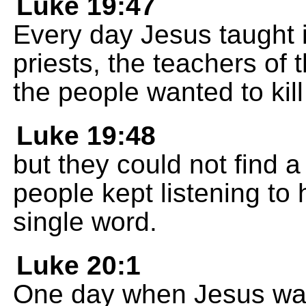
Luke 19:47
Every day Jesus taught 
priests, the teachers of 
the people wanted to kill
Luke 19:48
but they could not find a
people kept listening to 
single word.
Luke 20:1
One day when Jesus was