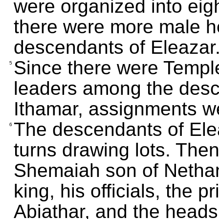
were organized into eig
there were more male h
descendants of Eleazar
Since there were Temple 
5
leaders among the desc
Ithamar, assignments w
The descendants of Ele
6
turns drawing lots. The
Shemaiah son of Nethane
king, his officials, the 
Abiathar, and the heads 