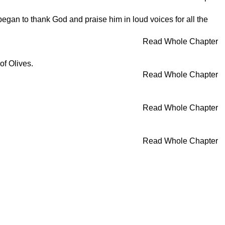
egan to thank God and praise him in loud voices for all the
Read Whole Chapter
of Olives.
Read Whole Chapter
Read Whole Chapter
Read Whole Chapter