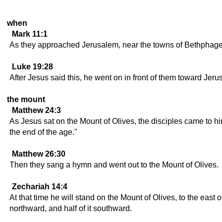
when
Mark 11:1
As they approached Jerusalem, near the towns of Bethphage 
Luke 19:28
After Jesus said this, he went on in front of them toward Jeru
the mount
Matthew 24:3
As Jesus sat on the Mount of Olives, the disciples came to him
the end of the age."
Matthew 26:30
Then they sang a hymn and went out to the Mount of Olives.
Zechariah 14:4
At that time he will stand on the Mount of Olives, to the east 
northward, and half of it southward.