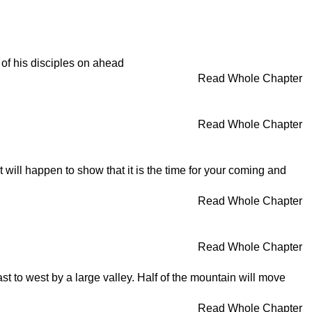
of his disciples on ahead
Read Whole Chapter
Read Whole Chapter
t will happen to show that it is the time for your coming and
Read Whole Chapter
Read Whole Chapter
ast to west by a large valley. Half of the mountain will move
Read Whole Chapter