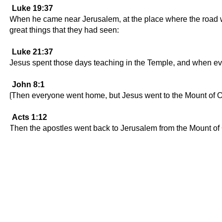
Luke 19:37
When he came near Jerusalem, at the place where the road wen
great things that they had seen:
Luke 21:37
Jesus spent those days teaching in the Temple, and when ev
John 8:1
[Then everyone went home, but Jesus went to the Mount of O
Acts 1:12
Then the apostles went back to Jerusalem from the Mount of Ol