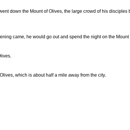
t down the Mount of Olives, the large crowd of his disciples b
ening came, he would go out and spend the night on the Mount 
lives.
ives, which is about half a mile away from the city.