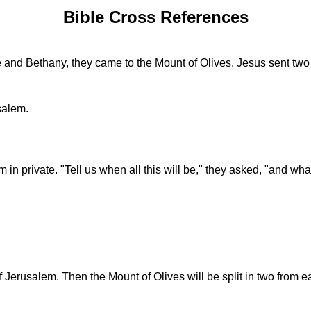
Bible Cross References
and Bethany, they came to the Mount of Olives. Jesus sent two 
salem.
 in private. "Tell us when all this will be," they asked, "and wha
of Jerusalem. Then the Mount of Olives will be split in two from e