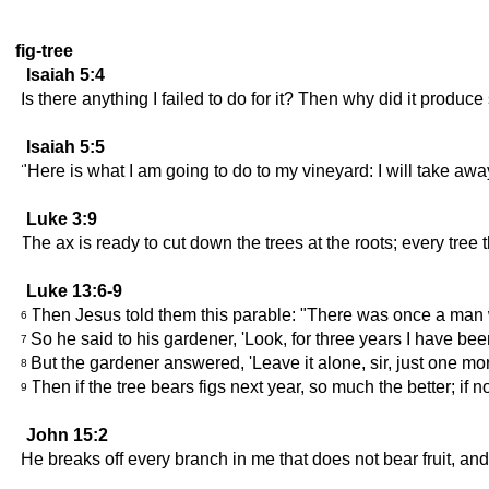
fig-tree
Isaiah 5:4
Is there anything I failed to do for it? Then why did it produ
Isaiah 5:5
"Here is what I am going to do to my vineyard: I will take away
Luke 3:9
The ax is ready to cut down the trees at the roots; every tree 
Luke 13:6-9
Then Jesus told them this parable: "There was once a man wh
6
So he said to his gardener, 'Look, for three years I have bee
7
But the gardener answered, 'Leave it alone, sir, just one more 
8
Then if the tree bears figs next year, so much the better; if n
9
John 15:2
He breaks off every branch in me that does not bear fruit, and 