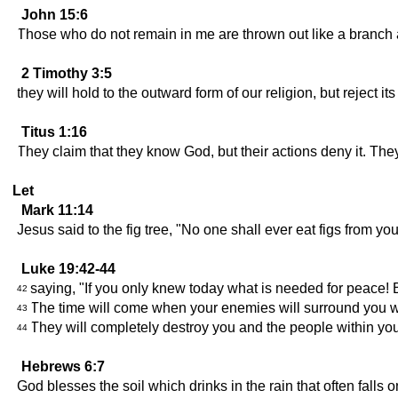
John 15:6
Those who do not remain in me are thrown out like a branch 
2 Timothy 3:5
they will hold to the outward form of our religion, but reject
Titus 1:16
They claim that they know God, but their actions deny it. They
Let
Mark 11:14
Jesus said to the fig tree, "No one shall ever eat figs from yo
Luke 19:42-44
saying, "If you only knew today what is needed for peace! 
42
The time will come when your enemies will surround you wi
43
They will completely destroy you and the people within you
44
Hebrews 6:7
God blesses the soil which drinks in the rain that often falls o