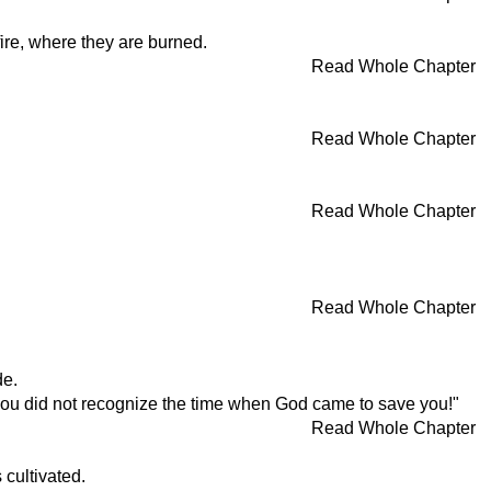
ire, where they are burned.
Read Whole Chapter
Read Whole Chapter
Read Whole Chapter
Read Whole Chapter
de.
e you did not recognize the time when God came to save you!"
Read Whole Chapter
 cultivated.