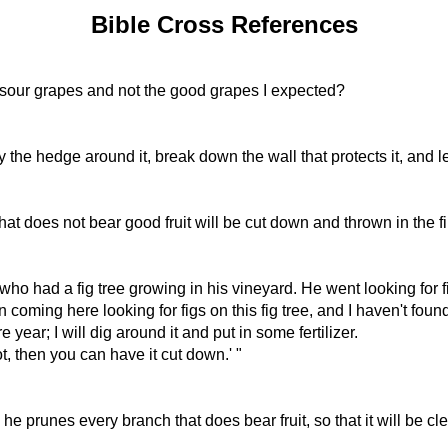
Bible Cross References
ce sour grapes and not the good grapes I expected?
 the hedge around it, break down the wall that protects it, and le
that does not bear good fruit will be cut down and thrown in the fi
o had a fig tree growing in his vineyard. He went looking for fi
n coming here looking for figs on this fig tree, and I haven't foun
year; I will dig around it and put in some fertilizer.
ot, then you can have it cut down.' "
he prunes every branch that does bear fruit, so that it will be cl