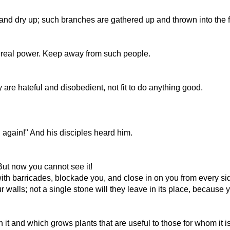
and dry up; such branches are gathered up and thrown into the f
 its real power. Keep away from such people.
 are hateful and disobedient, not fit to do anything good.
u again!" And his disciples heard him.
But now you cannot see it!
th barricades, blockade you, and close in on you from every si
r walls; not a single stone will they leave in its place, becaus
n it and which grows plants that are useful to those for whom it is