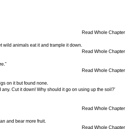
Read Whole Chapter
t wild animals eat it and trample it down.
Read Whole Chapter
re."
Read Whole Chapter
gs on it but found none.
d any. Cut it down! Why should it go on using up the soil?'
Read Whole Chapter
ean and bear more fruit.
Read Whole Chapter