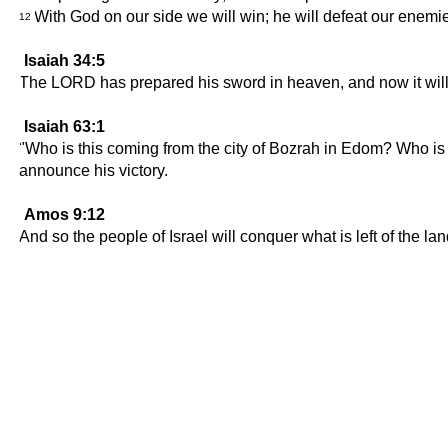
With God on our side we will win; he will defeat our enemi
12
Isaiah 34:5
The LORD has prepared his sword in heaven, and now it wil
Isaiah 63:1
"Who is this coming from the city of Bozrah in Edom? Who is 
announce his victory.
Amos 9:12
And so the people of Israel will conquer what is left of the 