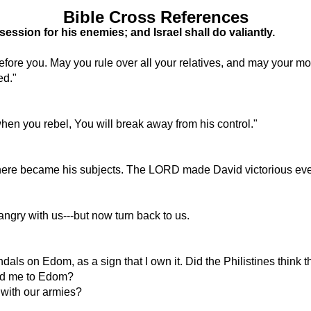
Bible Cross References
ssion for his enemies; and Israel shall do valiantly.
fore you. May you rule over all your relatives, and may your 
ed."
when you rebel, You will break away from his control."
there became his subjects. The LORD made David victorious ev
ngry with us---but now turn back to us.
dals on Edom, as a sign that I own it. Did the Philistines think
lead me to Edom?
 with our armies?