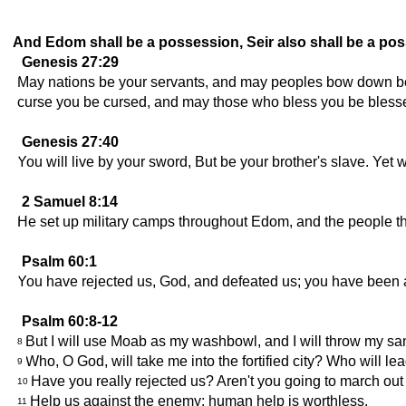
And Edom shall be a possession, Seir also shall be a posse
Genesis 27:29
May nations be your servants, and may peoples bow down be
curse you be cursed, and may those who bless you be bless
Genesis 27:40
You will live by your sword, But be your brother's slave. Yet 
2 Samuel 8:14
He set up military camps throughout Edom, and the people 
Psalm 60:1
You have rejected us, God, and defeated us; you have been a
Psalm 60:8-12
But I will use Moab as my washbowl, and I will throw my san
8
Who, O God, will take me into the fortified city? Who will 
9
Have you really rejected us? Aren't you going to march out
10
Help us against the enemy; human help is worthless.
11