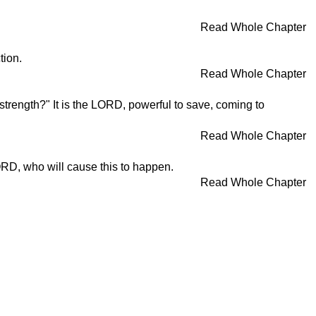
Read Whole Chapter
tion.
Read Whole Chapter
strength?" It is the LORD, powerful to save, coming to
Read Whole Chapter
LORD, who will cause this to happen.
Read Whole Chapter