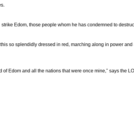
es.
l strike Edom, those people whom he has condemned to destruc
this so splendidly dressed in red, marching along in power and 
land of Edom and all the nations that were once mine," says the 