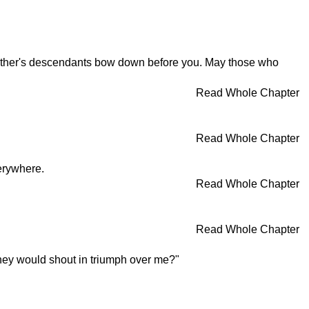
mother's descendants bow down before you. May those who
Read Whole Chapter
Read Whole Chapter
erywhere.
Read Whole Chapter
Read Whole Chapter
 they would shout in triumph over me?"