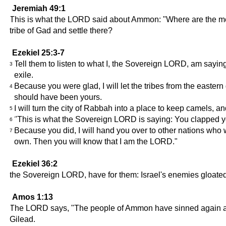
Jeremiah 49:1
This is what the LORD said about Ammon: "Where are the men o
tribe of Gad and settle there?
Ezekiel 25:3-7
Tell them to listen to what I, the Sovereign LORD, am sayin
3
exile.
Because you were glad, I will let the tribes from the eastern 
4
should have been yours.
I will turn the city of Rabbah into a place to keep camels,
5
"This is what the Sovereign LORD is saying: You clapped yo
6
Because you did, I will hand you over to other nations who w
7
own. Then you will know that I am the LORD."
Ezekiel 36:2
the Sovereign LORD, have for them: Israel's enemies gloated 
Amos 1:13
The LORD says, "The people of Ammon have sinned again and ag
Gilead.