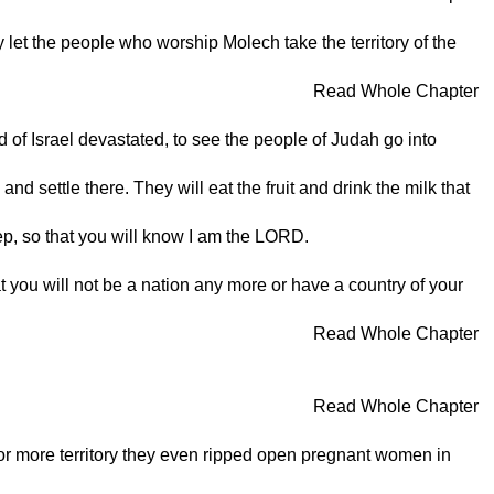
let the people who worship Molech take the territory of the
Read Whole Chapter
 of Israel devastated, to see the people of Judah go into
nd settle there. They will eat the fruit and drink the milk that
ep, so that you will know I am the LORD.
t you will not be a nation any more or have a country of your
Read Whole Chapter
Read Whole Chapter
for more territory they even ripped open pregnant women in