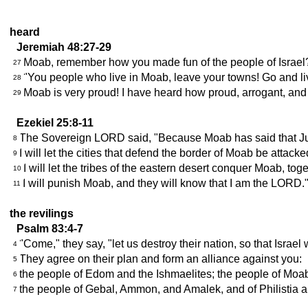
heard
Jeremiah 48:27-29
Moab, remember how you made fun of the people of Israel?
27
"You people who live in Moab, leave your towns! Go and live 
28
Moab is very proud! I have heard how proud, arrogant, and
29
Ezekiel 25:8-11
The Sovereign LORD said, "Because Moab has said that Judah
8
I will let the cities that defend the border of Moab be attac
9
I will let the tribes of the eastern desert conquer Moab, to
10
I will punish Moab, and they will know that I am the LORD.
11
the revilings
Psalm 83:4-7
"Come," they say, "let us destroy their nation, so that Israel w
4
They agree on their plan and form an alliance against you:
5
the people of Edom and the Ishmaelites; the people of Moab
6
the people of Gebal, Ammon, and Amalek, and of Philistia a
7