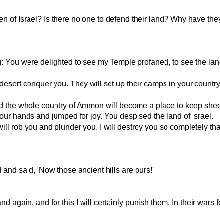
f Israel? Is there no one to defend their land? Why have they 
g: You were delighted to see my Temple profaned, to see the land
desert conquer you. They will set up their camps in your country a
 and the whole country of Ammon will become a place to keep she
ur hands and jumped for joy. You despised the land of Israel.
ill rob you and plunder you. I will destroy you so completely tha
and said, 'Now those ancient hills are ours!'
ain, and for this I will certainly punish them. In their wars 