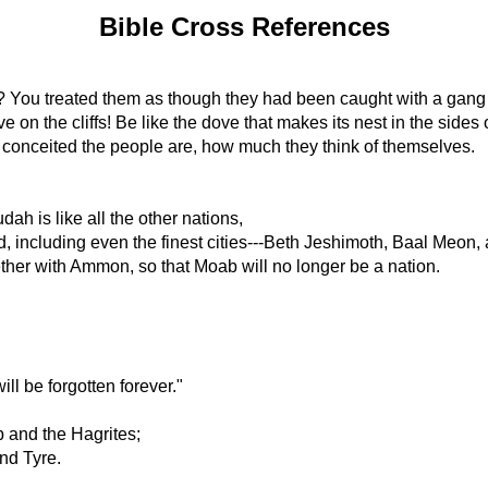
Bible Cross References
 You treated them as though they had been caught with a gang 
on the cliffs! Be like the dove that makes its nest in the sides o
 conceited the people are, how much they think of themselves.
 is like all the other nations,
ked, including even the finest cities---Beth Jeshimoth, Baal Meon,
gether with Ammon, so that Moab will no longer be a nation.
"
ill be forgotten forever."
 and the Hagrites;
nd Tyre.