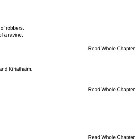
of robbers.
f a ravine.
Read Whole Chapter
 and Kiriathaim.
Read Whole Chapter
Read Whole Chapter