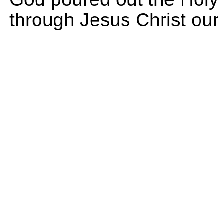
through Jesus Christ our