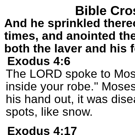
Bible Cro
And he sprinkled there
times, and anointed the 
both the laver and his f
Exodus 4:6
The LORD spoke to Mose
inside your robe." Mose
his hand out, it was dis
spots, like snow.
Exodus 4:17