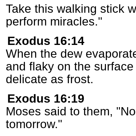
Take this walking stick wi
perform miracles."
Exodus 16:14
When the dew evaporate
and flaky on the surface 
delicate as frost.
Exodus 16:19
Moses said to them, "No 
tomorrow."