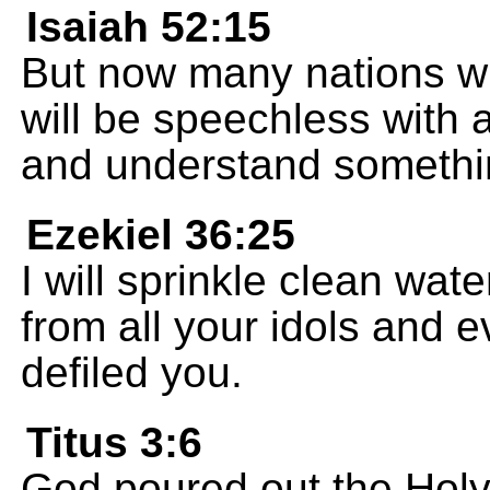
Isaiah 52:15
But now many nations wil
will be speechless with
and understand somethi
Ezekiel 36:25
I will sprinkle clean wa
from all your idols and e
defiled you.
Titus 3:6
God poured out the Holy