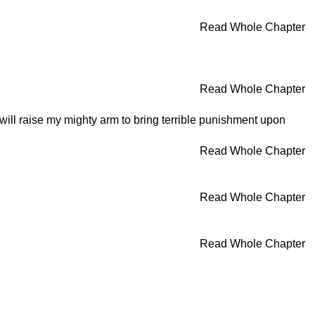
Read Whole Chapter
Read Whole Chapter
 I will raise my mighty arm to bring terrible punishment upon
Read Whole Chapter
Read Whole Chapter
Read Whole Chapter