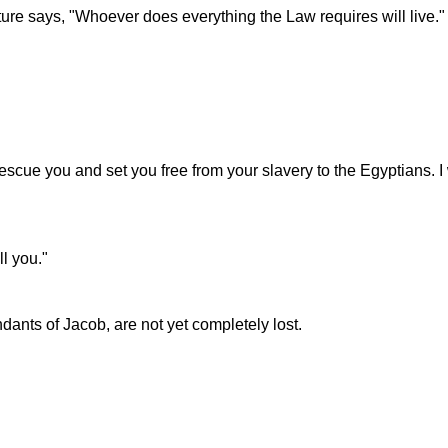
pture says, "Whoever does everything the Law requires will live."
ll rescue you and set you free from your slavery to the Egyptians.
ll you."
ants of Jacob, are not yet completely lost.