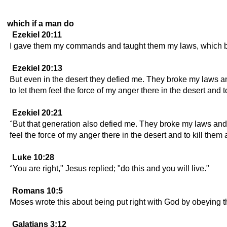
which if a man do
Ezekiel 20:11
I gave them my commands and taught them my laws, which br
Ezekiel 20:13
But even in the desert they defied me. They broke my laws 
to let them feel the force of my anger there in the desert and 
Ezekiel 20:21
"But that generation also defied me. They broke my laws an
feel the force of my anger there in the desert and to kill them a
Luke 10:28
"You are right," Jesus replied; "do this and you will live."
Romans 10:5
Moses wrote this about being put right with God by obeying 
Galatians 3:12