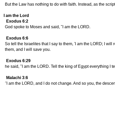
But the Law has nothing to do with faith. Instead, as the scri
I am the Lord
Exodus 6:2
God spoke to Moses and said, "I am the LORD.
Exodus 6:6
So tell the Israelites that I say to them, 'I am the LORD; I wi
them, and I will save you.
Exodus 6:29
he said, "I am the LORD. Tell the king of Egypt everything I te
Malachi 3:6
"I am the LORD, and I do not change. And so you, the descend