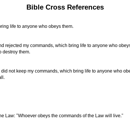
Bible Cross References
ing life to anyone who obeys them.
and rejected my commands, which bring life to anyone who obey
to destroy them.
d did not keep my commands, which bring life to anyone who obe
ll.
the Law: "Whoever obeys the commands of the Law will live."