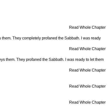
Read Whole Chapter
s them. They completely profaned the Sabbath. I was ready
Read Whole Chapter
ys them. They profaned the Sabbath. I was ready to let them
Read Whole Chapter
Read Whole Chapter
Read Whole Chapter