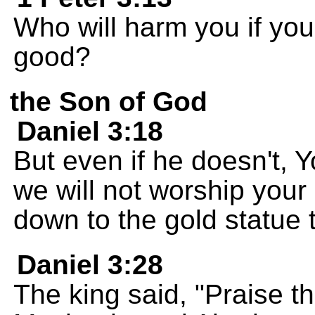
Who will harm you if you
good?
the Son of God
Daniel 3:18
But even if he doesn't, 
we will not worship your
down to the gold statue 
Daniel 3:28
The king said, "Praise 