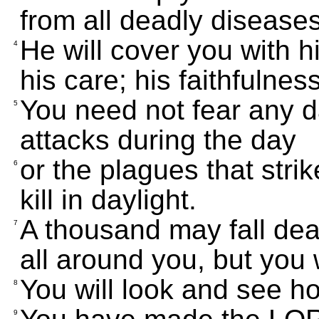
from all deadly diseases
He will cover you with hi
4
his care; his faithfulnes
You need not fear any d
5
attacks during the day
or the plagues that strik
6
kill in daylight.
A thousand may fall de
7
all around you, but you 
You will look and see h
8
9