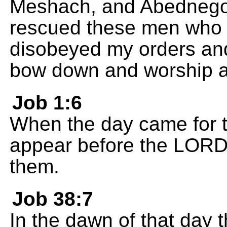
Meshach, and Abednego!
rescued these men who s
disobeyed my orders and 
bow down and worship a
Job 1:6
When the day came for t
appear before the LORD
them.
Job 38:7
In the dawn of that day 