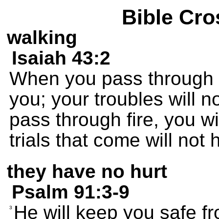
Bible Cro
walking
Isaiah 43:2
When you pass through d
you; your troubles will
pass through fire, you wi
trials that come will not 
they have no hurt
Psalm 91:3-9
He will keep you safe f
3