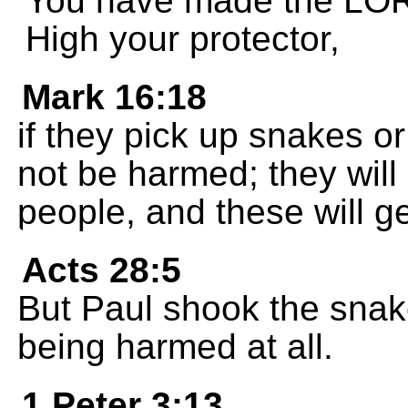
You have made the LOR
High your protector,
Mark 16:18
if they pick up snakes or
not be harmed; they will
people, and these will ge
Acts 28:5
But Paul shook the snake 
being harmed at all.
1 Peter 3:13