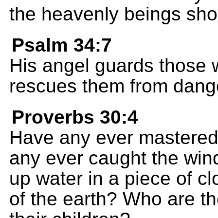
the heavenly beings shou
Psalm 34:7
His angel guards those
rescues them from dang
Proverbs 30:4
Have any ever mastere
any ever caught the win
up water in a piece of c
of the earth? Who are t