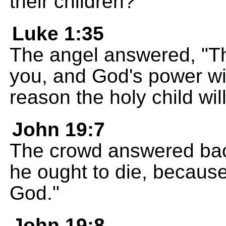
their children?
Luke 1:35
The angel answered, "Th
you, and God's power wil
reason the holy child wil
John 19:7
The crowd answered bac
he ought to die, because
God."
John 19:8