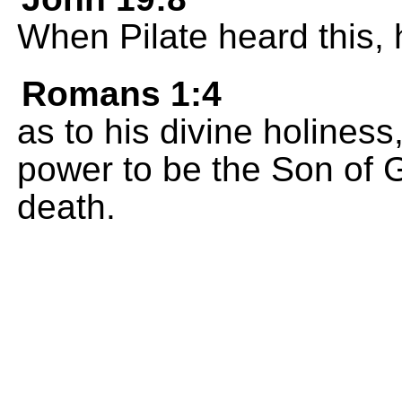
When Pilate heard this,
Romans 1:4
as to his divine holines
power to be the Son of 
death.