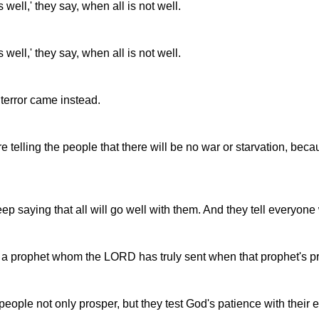
well,' they say, when all is not well.
well,' they say, when all is not well.
 terror came instead.
telling the people that there will be no war or starvation, beca
eep saying that all will go well with them. And they tell everyone
 a prophet whom the LORD has truly sent when that prophet's pr
ople not only prosper, but they test God's patience with their ev