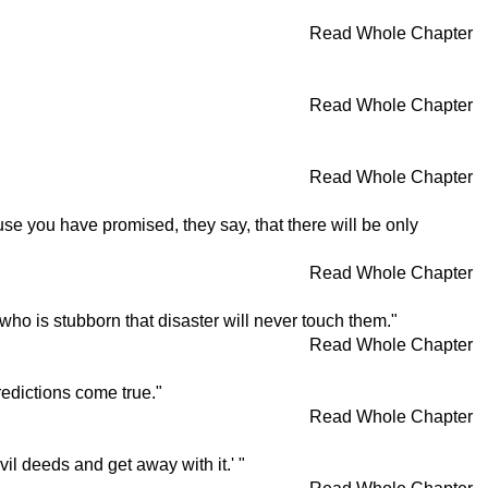
Read Whole Chapter
Read Whole Chapter
Read Whole Chapter
use you have promised, they say, that there will be only
Read Whole Chapter
 who is stubborn that disaster will never touch them."
Read Whole Chapter
edictions come true."
Read Whole Chapter
il deeds and get away with it.' "