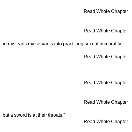
Read Whole Chapter
Read Whole Chapter
 she misleads my servants into practicing sexual immorality
Read Whole Chapter
Read Whole Chapter
Read Whole Chapter
t a sword is at their throats."
Read Whole Chapter