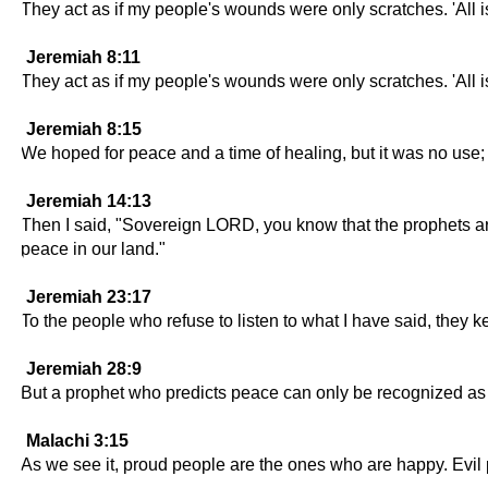
They act as if my people's wounds were only scratches. 'All is 
Jeremiah 8:11
They act as if my people's wounds were only scratches. 'All is 
Jeremiah 8:15
We hoped for peace and a time of healing, but it was no use;
Jeremiah 14:13
Then I said, "Sovereign LORD, you know that the prophets are 
peace in our land."
Jeremiah 23:17
To the people who refuse to listen to what I have said, they k
Jeremiah 28:9
But a prophet who predicts peace can only be recognized as
Malachi 3:15
As we see it, proud people are the ones who are happy. Evil pe