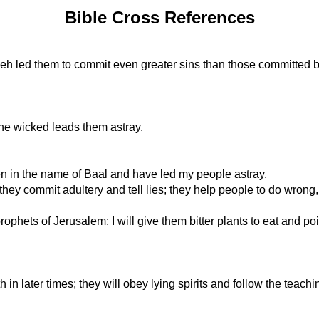
Bible Cross References
h led them to commit even greater sins than those committed b
 the wicked leads them astray.
en in the name of Baal and have led my people astray.
ey commit adultery and tell lies; they help people to do wrong, 
prophets of Jerusalem: I will give them bitter plants to eat and 
 in later times; they will obey lying spirits and follow the teac