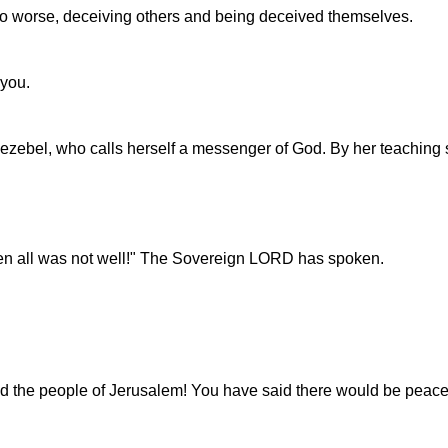
to worse, deceiving others and being deceived themselves.
 you.
 Jezebel, who calls herself a messenger of God. By her teaching
en all was not well!" The Sovereign LORD has spoken.
the people of Jerusalem! You have said there would be peace, bu