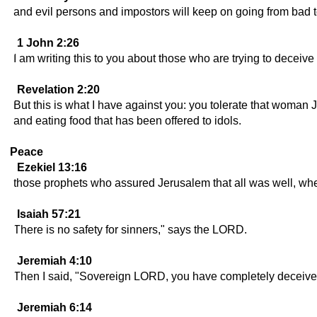
and evil persons and impostors will keep on going from bad 
1 John 2:26
I am writing this to you about those who are trying to deceive
Revelation 2:20
But this is what I have against you: you tolerate that woman
and eating food that has been offered to idols.
Peace
Ezekiel 13:16
those prophets who assured Jerusalem that all was well, wh
Isaiah 57:21
There is no safety for sinners," says the LORD.
Jeremiah 4:10
Then I said, "Sovereign LORD, you have completely deceived 
Jeremiah 6:14