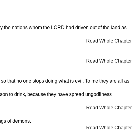
y the nations whom the LORD had driven out of the land as
Read Whole Chapter
Read Whole Chapter
so that no one stops doing what is evil. To me they are all as
poison to drink, because they have spread ungodliness
Read Whole Chapter
hings of demons.
Read Whole Chapter