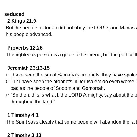
seduced
2 Kings 21:9
But the people of Judah did not obey the LORD, and Manasse
his people advanced.
Proverbs 12:26
The righteous person is a guide to his friend, but the path of
Jeremiah 23:13-15
I have seen the sin of Samaria's prophets: they have spok
13
But I have seen the prophets in Jerusalem do even worse: th
14
bad as the people of Sodom and Gomorrah.
"So then, this is what I, the LORD Almighty, say about the 
15
throughout the land."
1 Timothy 4:1
The Spirit says clearly that some people will abandon the faith
2 Timothy 3:13