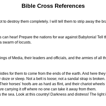
Bible Cross References
t to destroy them completely. I will tell them to strip away the
ns can hear! Prepare the nations for war against Babylonia! Tell
 a swarm of locusts.
gs of Media, their leaders and officials, and the armies of all th
stles for them to come from the ends of the earth. And here they 
oze or sleep. Not a belt is loose; not a sandal strap is broken.
heir horses' hoofs are as hard as flint, and their chariot wheels 
are carrying it off where no one can take it away from them.
s the sea. Look at this country! Darkness and distress! The ligh