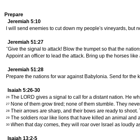
Prepare
Jeremiah 5:10
I will send enemies to cut down my people's vineyards, but no
Jeremiah 51:27
"Give the signal to attack! Blow the trumpet so that the natio
Appoint an officer to lead the attack. Bring up the horses like
Jeremiah 51:28
Prepare the nations for war against Babylonia. Send for the kin
Isaiah 5:26-30
The LORD gives a signal to call for a distant nation. He whi
26
None of them grow tired; none of them stumble. They never d
27
Their arrows are sharp, and their bows are ready to shoot. T
28
The soldiers roar like lions that have killed an animal and 
29
When that day comes, they will roar over Israel as loudly a
30
Isaiah 13:2-5