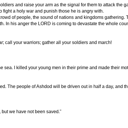
 soldiers and raise your arm as the signal for them to attack the ga
 fight a holy war and punish those he is angry with.
 crowd of people, the sound of nations and kingdoms gathering. T
rth. In his anger the LORD is coming to devastate the whole coun
 call your warriors; gather all your soldiers and march!
 sea. I killed your young men in their prime and made their moth
ted. The people of Ashdod will be driven out in half a day, and the
r, but we have not been saved."