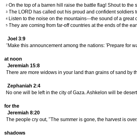
On the top of a barren hill raise the battle flag! Shout to the
2
The LORD has called out his proud and confident soldiers to
3
Listen to the noise on the mountains---the sound of a great
4
They are coming from far-off countries at the ends of the ea
5
Joel 3:9
"Make this announcement among the nations: 'Prepare for war;
at noon
Jeremiah 15:8
There are more widows in your land than grains of sand by the
Zephaniah 2:4
No one will be left in the city of Gaza. Ashkelon will be deser
for the
Jeremiah 8:20
The people cry out, "The summer is gone, the harvest is ove
shadows