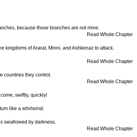
 branches, because those branches are not mine.
Read Whole Chapter
 the kingdoms of Ararat, Minni, and Ashkenaz to attack.
Read Whole Chapter
e countries they control.
Read Whole Chapter
come, swiftly, quickly!
turn like a whirlwind.
t is swallowed by darkness.
Read Whole Chapter