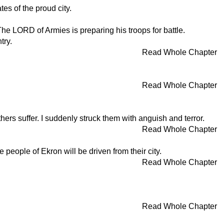
tes of the proud city.
he LORD of Armies is preparing his troops for battle.
try.
Read Whole Chapter
Read Whole Chapter
ers suffer. I suddenly struck them with anguish and terror.
Read Whole Chapter
 people of Ekron will be driven from their city.
Read Whole Chapter
Read Whole Chapter