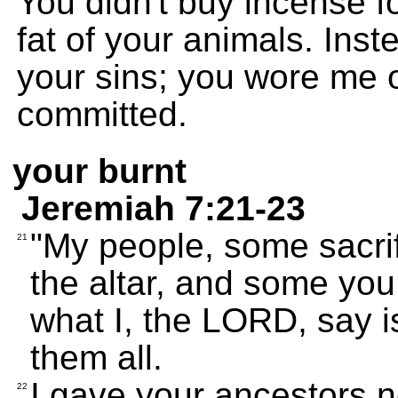
You didn't buy incense f
fat of your animals. Ins
your sins; you wore me 
committed.
your burnt
Jeremiah 7:21-23
"My people, some sacri
21
the altar, and some you 
what I, the LORD, say i
them all.
I gave your ancestors
22