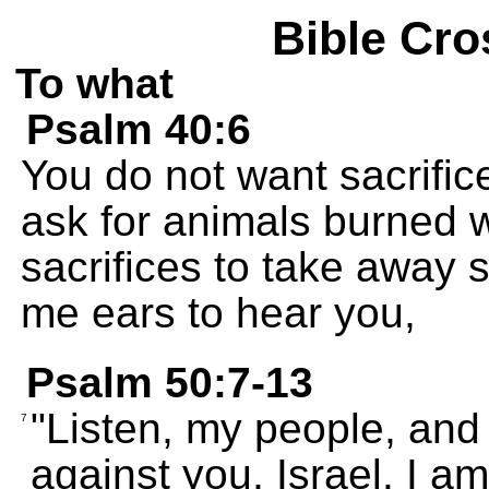
Bible Cro
To what
Psalm 40:6
You do not want sacrific
ask for animals burned w
sacrifices to take away 
me ears to hear you,
Psalm 50:7-13
"Listen, my people, and I 
7
against you, Israel. I a