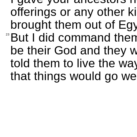
offerings or any other k
brought them out of Egy
But I did command them
23
be their God and they 
told them to live the 
that things would go wel