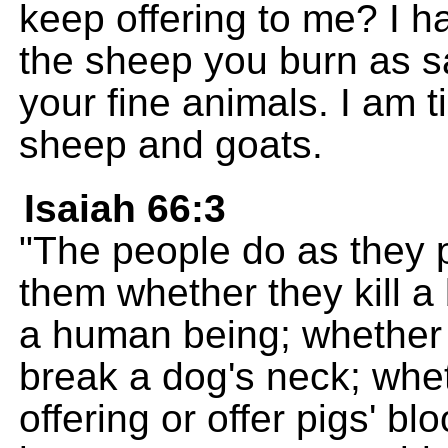
keep offering to me? I 
the sheep you burn as sac
your fine animals. I am t
sheep and goats.
Isaiah 66:3
"The people do as they pl
them whether they kill a b
a human being; whether 
break a dog's neck; whet
offering or offer pigs' bl