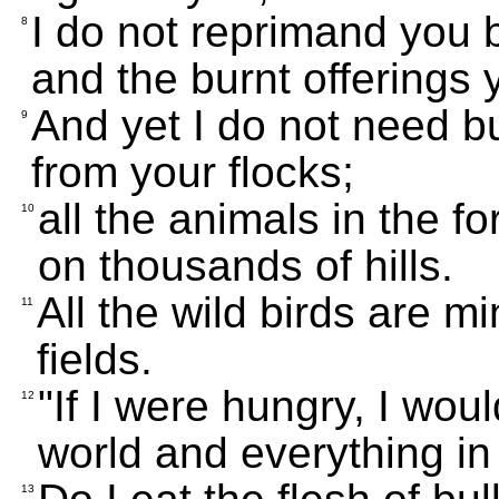
I do not reprimand you 
8
and the burnt offerings
And yet I do not need bu
9
from your flocks;
all the animals in the f
10
on thousands of hills.
All the wild birds are mi
11
fields.
"If I were hungry, I woul
12
world and everything in 
13