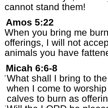
cannot stand them!
Amos 5:22
When you bring me burnt
offerings, I will not acce
animals you have fattene
Micah 6:6-8
What shall I bring to t
6
when I come to worship 
calves to burn as offeri
7