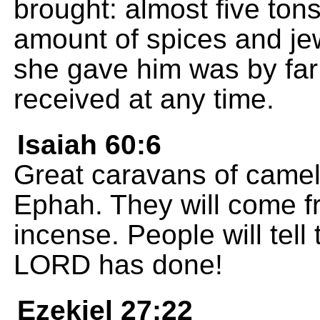
brought: almost five tons
amount of spices and je
she gave him was by far 
received at any time.
Isaiah 60:6
Great caravans of camel
Ephah. They will come f
incense. People will tel
LORD has done!
Ezekiel 27:22