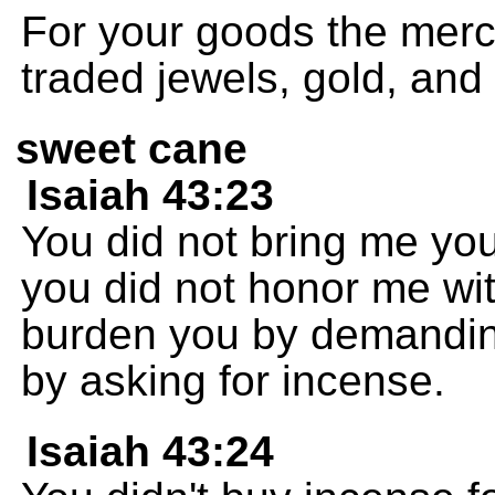
For your goods the mer
traded jewels, gold, and 
sweet cane
Isaiah 43:23
You did not bring me you
you did not honor me with
burden you by demanding
by asking for incense.
Isaiah 43:24