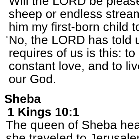
Will the LORD be please
sheep or endless streams 
him my first-born child 
No, the LORD has told 
8
requires of us is this: t
constant love, and to li
our God.
Sheba
1 Kings 10:1
The queen of Sheba hea
she traveled to Jerusalem