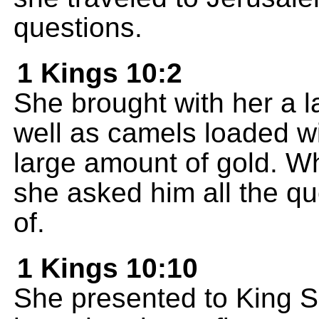
questions.
1 Kings 10:2
She brought with her a l
well as camels loaded wi
large amount of gold. 
she asked him all the qu
of.
1 Kings 10:10
She presented to King S