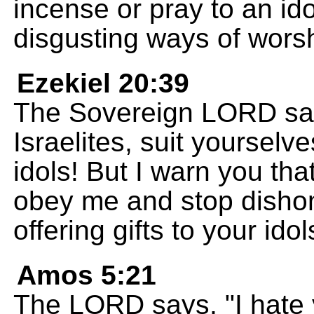
incense or pray to an id
disgusting ways of worsh
Ezekiel 20:39
The Sovereign LORD say
Israelites, suit yoursel
idols! But I warn you that
obey me and stop disho
offering gifts to your idol
Amos 5:21
The LORD says, "I hate yo