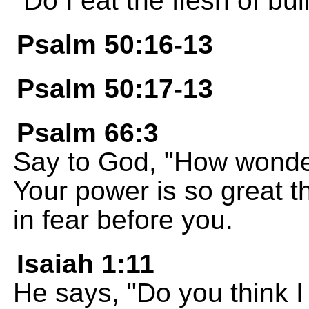
Do I eat the flesh of bul
Psalm 50:16-13
Psalm 50:17-13
Psalm 66:3
Say to God, "How wonder
Your power is so great 
in fear before you.
Isaiah 1:11
He says, "Do you think I 