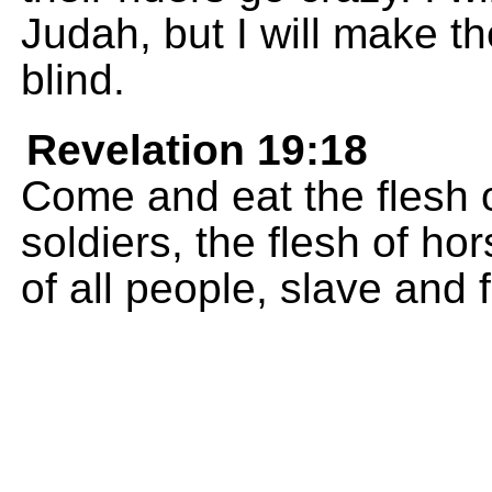
Judah, but I will make t
blind.
Revelation 19:18
Come and eat the flesh o
soldiers, the flesh of hor
of all people, slave and 