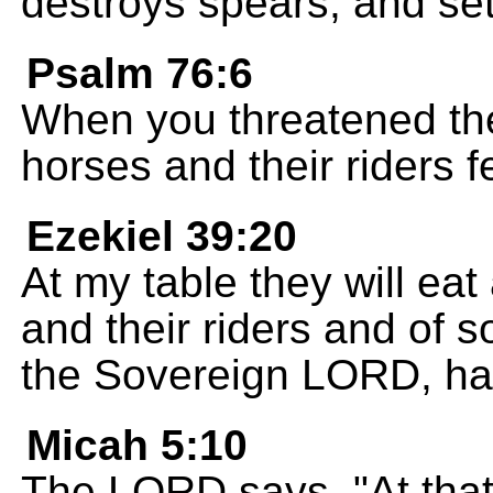
destroys spears, and sets
Psalm 76:6
When you threatened th
horses and their riders f
Ezekiel 39:20
At my table they will eat
and their riders and of s
the Sovereign LORD, ha
Micah 5:10
The LORD says, "At that 