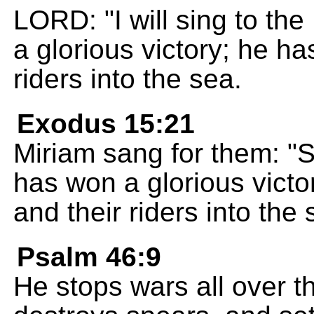
LORD: "I will sing to t
a glorious victory; he h
riders into the sea.
Exodus 15:21
Miriam sang for them: "
has won a glorious victo
and their riders into the 
Psalm 46:9
He stops wars all over t