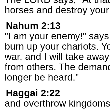
horses and destroy your 
Nahum 2:13
"I am your enemy!" says 
burn up your chariots. You
war, and I will take away
from others. The demand
longer be heard."
Haggai 2:22
and overthrow kingdoms a