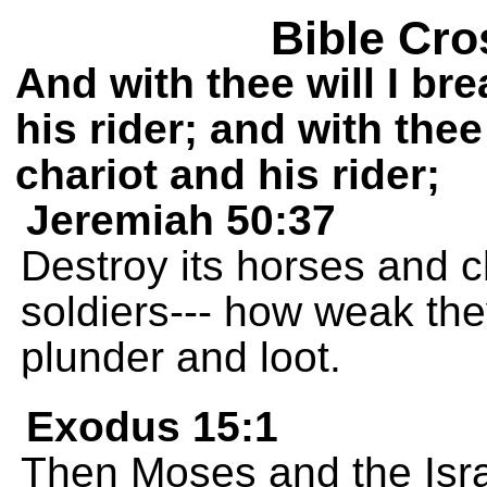
Bible Cro
And with thee will I br
his rider; and with thee
chariot and his rider;
Jeremiah 50:37
Destroy its horses and ch
soldiers--- how weak the
plunder and loot.
Exodus 15:1
Then Moses and the Israe