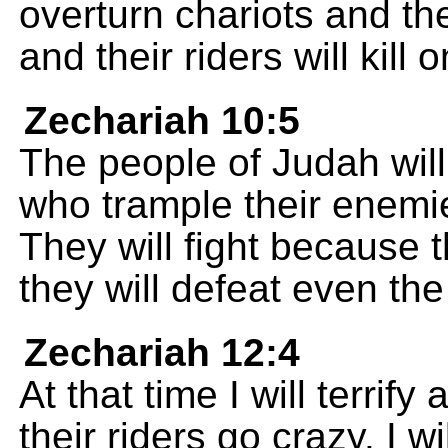
overturn chariots and thei
and their riders will kill 
Zechariah 10:5
The people of Judah will 
who trample their enemie
They will fight because 
they will defeat even th
Zechariah 12:4
At that time I will terrify
their riders go crazy. I w