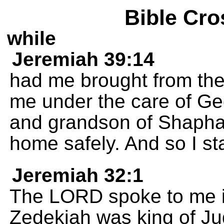
Bible Cro
while
Jeremiah 39:14
had me brought from the
me under the care of Ge
and grandson of Shaphan
home safely. And so I s
Jeremiah 32:1
The LORD spoke to me in
Zedekiah was king of Ju