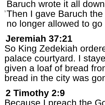
Baruch wrote it all down
Then I gave Baruch the f
5
no longer allowed to go 
Jeremiah 37:21
So King Zedekiah ordere
palace courtyard. I stay
given a loaf of bread fro
bread in the city was go
2 Timothy 2:9
Because I preach the Go