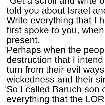
"Get a scroll and write o
told you about Israel an
Write everything that I 
first spoke to you, when
present.
Perhaps when the people
3
destruction that I intend
turn from their evil ways.
wickedness and their si
So I called Baruch son 
4
everything that the LO