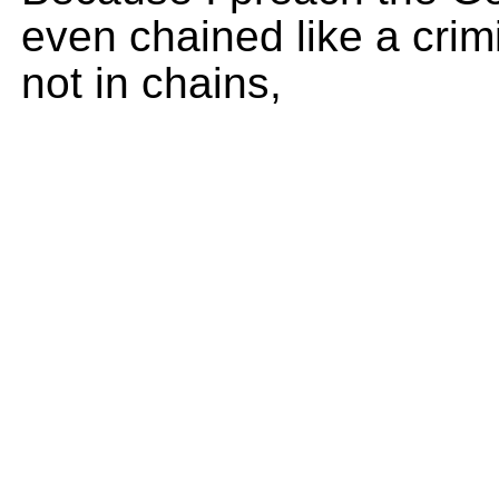
even chained like a crim
not in chains,