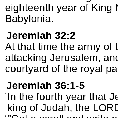
eighteenth year of King
Babylonia.
Jeremiah 32:2
At that time the army of
attacking Jerusalem, and
courtyard of the royal pa
Jeremiah 36:1-5
In the fourth year that 
1
king of Judah, the LORD
2