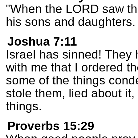
"When the LORD saw thi
his sons and daughters.
Joshua 7:11
Israel has sinned! They
with me that I ordered 
some of the things cond
stole them, lied about it
things.
Proverbs 15:29