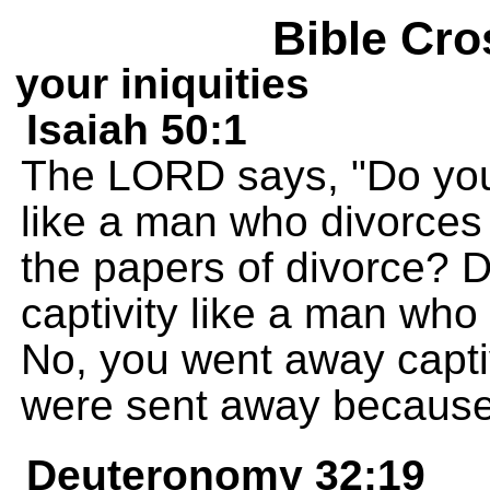
Bible Cro
your iniquities
Isaiah 50:1
The LORD says, "Do you
like a man who divorces 
the papers of divorce? D
captivity like a man who 
No, you went away capti
were sent away because 
Deuteronomy 32:19