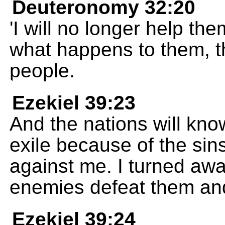
Deuteronomy 32:20
'I will no longer help them
what happens to them, th
people.
Ezekiel 39:23
And the nations will know
exile because of the si
against me. I turned awa
enemies defeat them and 
Ezekiel 39:24