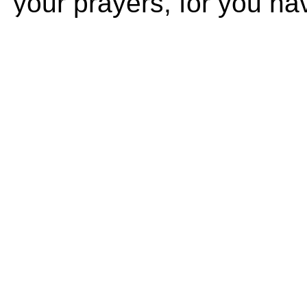
your prayers, for you ha