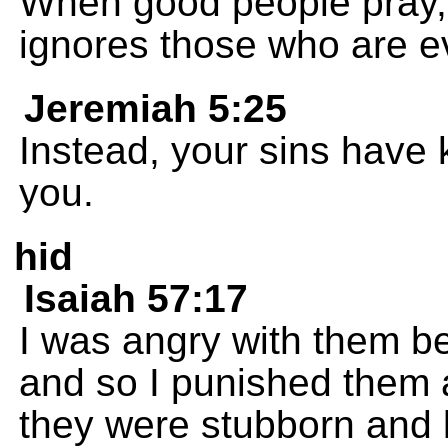
When good people pray, 
ignores those who are ev
Jeremiah 5:25
Instead, your sins have 
you.
hid
Isaiah 57:17
I was angry with them be
and so I punished them
they were stubborn and 