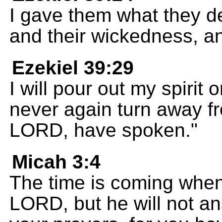
I gave them what they d
and their wickedness, a
Ezekiel 39:29
I will pour out my spirit 
never again turn away fr
LORD, have spoken."
Micah 3:4
The time is coming when 
LORD, but he will not ans