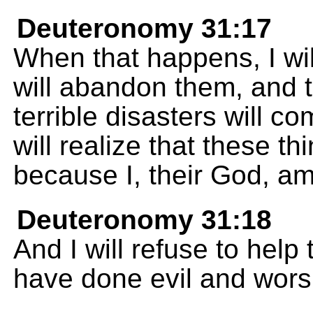
Deuteronomy 31:17
When that happens, I wi
will abandon them, and 
terrible disasters will 
will realize that these t
because I, their God, am
Deuteronomy 31:18
And I will refuse to hel
have done evil and wors