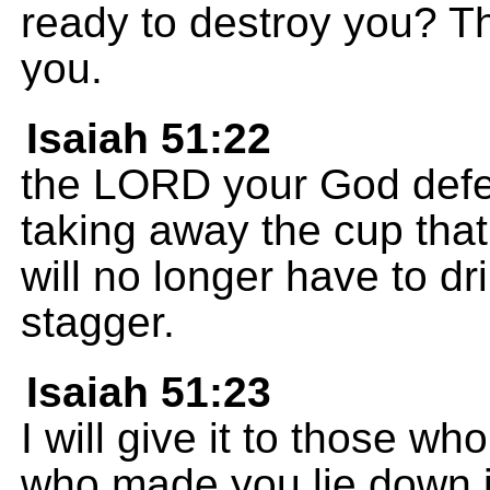
ready to destroy you? Th
you.
Isaiah 51:22
the LORD your God defe
taking away the cup that
will no longer have to d
stagger.
Isaiah 51:23
I will give it to those w
who made you lie down i