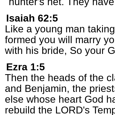
hunter's net. They have 
Isaiah 62:5
Like a young man taking 
formed you will marry yo
with his bride, So your G
Ezra 1:5
Then the heads of the cl
and Benjamin, the pries
else whose heart God h
rebuild the LORD's Temp