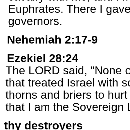
Euphrates. There I gave 
governors.
Nehemiah 2:17-9
Ezekiel 28:24
The LORD said, "None of
that treated Israel with s
thorns and briers to hurt
that I am the Sovereign
thy destroyers