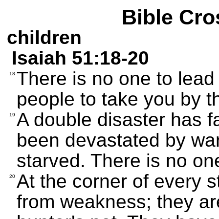
Bible Cro
children
Isaiah 51:18-20
There is no one to lea
18
people to take you by t
A double disaster has f
19
been devastated by war
starved. There is no o
At the corner of every 
20
from weakness; they are