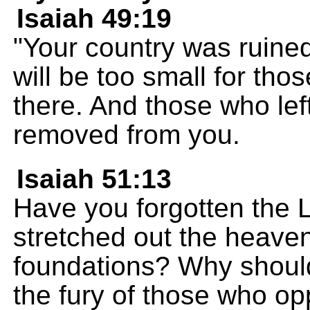
Isaiah 49:19
"Your country was ruined
will be too small for tho
there. And those who left
removed from you.
Isaiah 51:13
Have you forgotten th
stretched out the heaven
foundations? Why should 
the fury of those who op