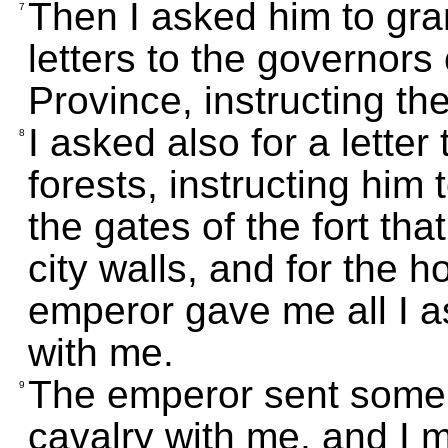
Then I asked him to gra
7
letters to the governor
Province, instructing th
I asked also for a letter
8
forests, instructing him 
the gates of the fort tha
city walls, and for the h
emperor gave me all I 
with me.
The emperor sent some a
9
cavalry with me, and I 