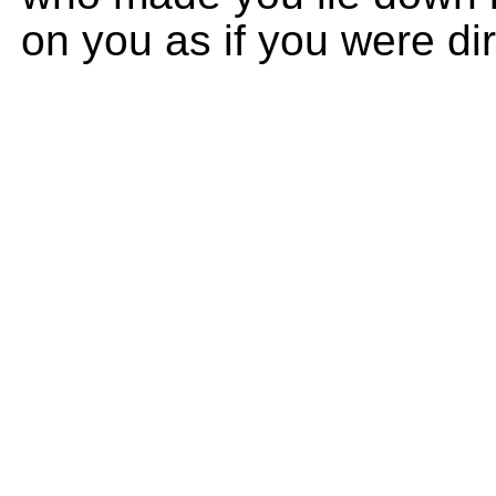
on you as if you were dir