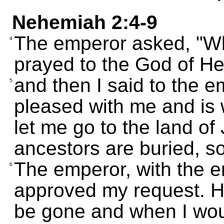
Nehemiah 2:4-9
The emperor asked, "Wha
4
prayed to the God of H
and then I said to the e
5
pleased with me and is w
let me go to the land of
ancestors are buried, so 
The emperor, with the em
6
approved my request. H
be gone and when I woul