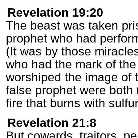
Revelation 19:20
The beast was taken pris
prophet who had perform
(It was by those miracle
who had the mark of the
worshiped the image of 
false prophet were both t
fire that burns with sulfur
Revelation 21:8
But cowards, traitors, pe