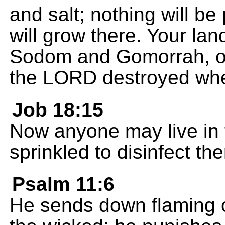
and salt; nothing will b
will grow there. Your land 
Sodom and Gomorrah, o
the LORD destroyed whe
Job 18:15
Now anyone may live in th
sprinkled to disinfect th
Psalm 11:6
He sends down flaming c