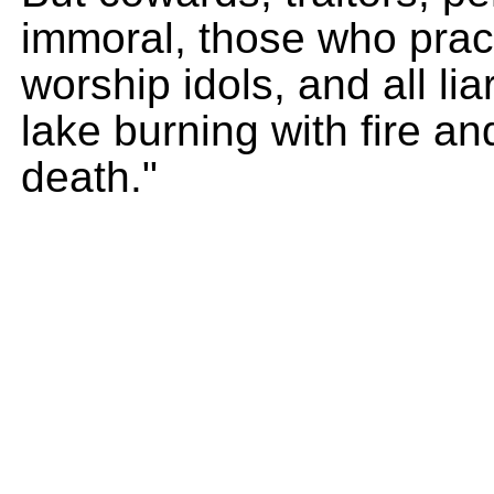
immoral, those who prac
worship idols, and all lia
lake burning with fire an
death."