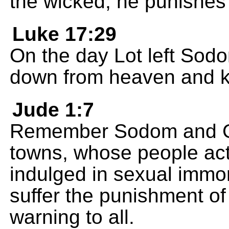
the wicked; he punishes
Luke 17:29
On the day Lot left Sodo
down from heaven and ki
Jude 1:7
Remember Sodom and Go
towns, whose people act
indulged in sexual immor
suffer the punishment of 
warning to all.