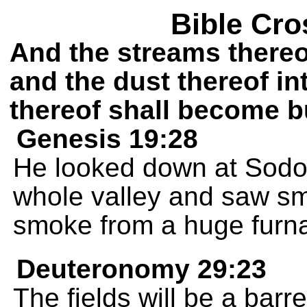
Bible Cro
And the streams thereof
and the dust thereof in
thereof shall become b
Genesis 19:28
He looked down at Sod
whole valley and saw smo
smoke from a huge furn
Deuteronomy 29:23
The fields will be a barr