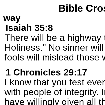
Bible Cro
way
Isaiah 35:8
There will be a highway 
Holiness." No sinner will
fools will mislead those w
1 Chronicles 29:17
I know that you test eve
with people of integrity. 
have willingly given all 