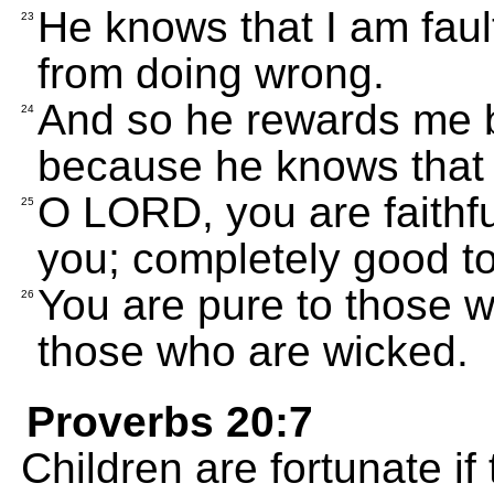
He knows that I am fault
23
from doing wrong.
And so he rewards me b
24
because he knows that 
O LORD, you are faithful
25
you; completely good to
You are pure to those w
26
those who are wicked.
Proverbs 20:7
Children are fortunate if