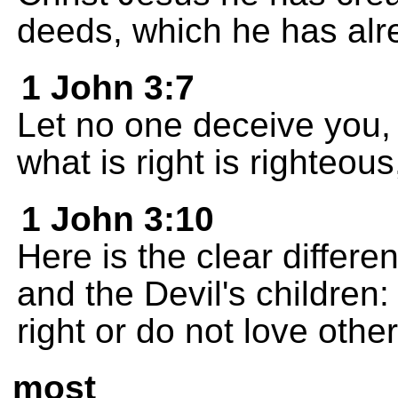
deeds, which he has alre
1 John 3:7
Let no one deceive you,
what is right is righteous
1 John 3:10
Here is the clear differ
and the Devil's children
right or do not love othe
most