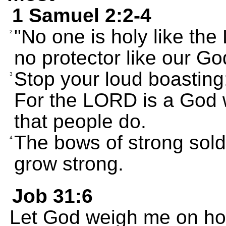
1 Samuel 2:2-4
"No one is holy like the
2
no protector like our Go
Stop your loud boasting
3
For the LORD is a God 
that people do.
The bows of strong sold
4
grow strong.
Job 31:6
Let God weigh me on hon