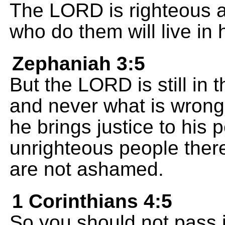
The LORD is righteous 
who do them will live in 
Zephaniah 3:5
But the LORD is still in t
and never what is wrong.
he brings justice to his 
unrighteous people ther
are not ashamed.
1 Corinthians 4:5
So you should not pass