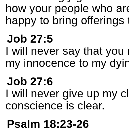
how your people who ar
happy to bring offerings 
Job 27:5
I will never say that you 
my innocence to my dyin
Job 27:6
I will never give up my c
conscience is clear.
Psalm 18:23-26