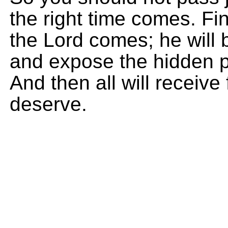
the right time comes. Fi
the Lord comes; he will b
and expose the hidden p
And then all will receiv
deserve.