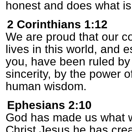
honest and does what is 
2 Corinthians 1:12
We are proud that our c
lives in this world, and e
you, have been ruled by
sincerity, by the power 
human wisdom.
Ephesians 2:10
God has made us what we
Christ Jesus he has creat