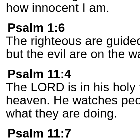
how innocent I am.
Psalm 1:6
The righteous are guide
but the evil are on the w
Psalm 11:4
The LORD is in his holy 
heaven. He watches pe
what they are doing.
Psalm 11:7