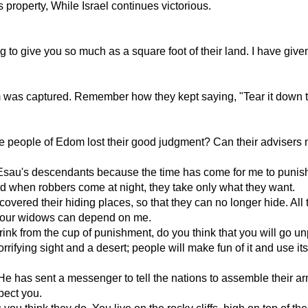
property, While Israel continues victorious.
ng to give you so much as a square foot of their land. I have gi
as captured. Remember how they kept saying, "Tear it down t
people of Edom lost their good judgment? Can their advisers no
y Esau's descendants because the time has come for me to punis
d when robbers come at night, they take only what they want.
ered their hiding places, so that they can no longer hide. All 
. Your widows can depend on me.
rink from the cup of punishment, do you think that you will go 
rifying sight and a desert; people will make fun of it and use its
 has sent a messenger to tell the nations to assemble their arm
pect you.