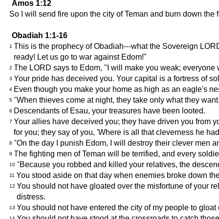
Amos 1:12
So I will send fire upon the city of Teman and burn down the 
Obadiah 1:1-16
This is the prophecy of Obadiah---what the Sovereign LOR
1
ready! Let us go to war against Edom!"
The LORD says to Edom, "I will make you weak; everyone w
2
Your pride has deceived you. Your capital is a fortress of s
3
Even though you make your home as high as an eagle's nest, 
4
"When thieves come at night, they take only what they wan
5
Descendants of Esau, your treasures have been looted.
6
Your allies have deceived you; they have driven you from 
7
for you; they say of you, 'Where is all that cleverness he had
"On the day I punish Edom, I will destroy their clever men a
8
The fighting men of Teman will be terrified, and every soldie
9
"Because you robbed and killed your relatives, the descen
10
You stood aside on that day when enemies broke down thei
11
You should not have gloated over the misfortune of your rel
12
distress.
You should not have entered the city of my people to gloat ov
13
You should not have stood at the crossroads to catch those
14