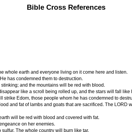
Bible Cross References
he whole earth and everyone living on it come here and listen.
s. He has condemned them to destruction.
nd stinking; and the mountains will be red with blood.
sappear like a scroll being rolled up, and the stars will fall like 
ll strike Edom, those people whom he has condemned to destru
lood and fat of lambs and goats that are sacrificed. The LORD will 
earth will be red with blood and covered with fat.
 vengeance on her enemies.
o sulfur. The whole country will burn like tar.