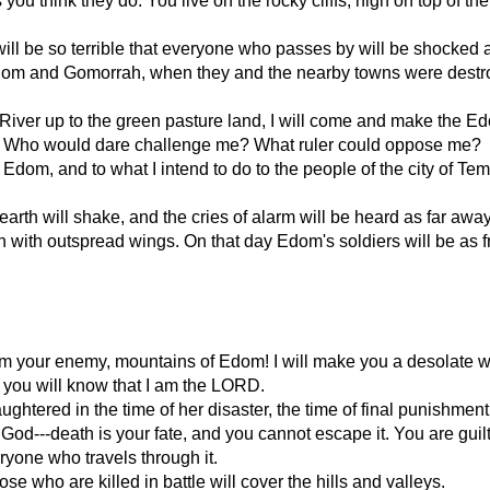
u think they do. You live on the rocky cliffs, high on top of th
l be so terrible that everyone who passes by will be shocked an
m and Gomorrah, when they and the nearby towns were destroye
 River up to the green pasture land, I will come and make the E
e? Who would dare challenge me? What ruler could oppose me?
 Edom, and to what I intend to do to the people of the city of Te
earth will shake, and the cries of alarm will be heard as far awa
with outspread wings. On that day Edom's soldiers will be as f
am your enemy, mountains of Edom! I will make you a desolate 
en you will know that I am the LORD.
htered in the time of her disaster, the time of final punishment 
God---death is your fate, and you cannot escape it. You are guilt
ryone who travels through it.
se who are killed in battle will cover the hills and valleys.