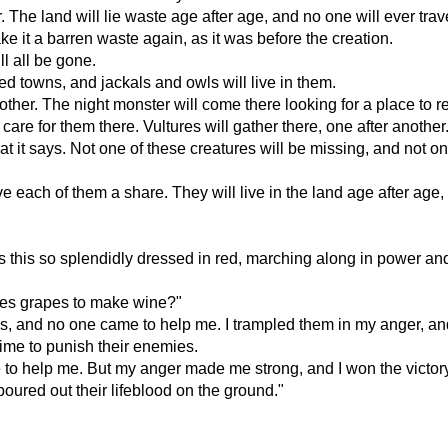
r. The land will lie waste age after age, and no one will ever trav
 it a barren waste again, as it was before the creation.
ll all be gone.
ed towns, and jackals and owls will live in them.
ther. The night monster will come there looking for a place to re
 care for them there. Vultures will gather there, one after another
t it says. Not one of these creatures will be missing, and not 
each of them a share. They will live in the land age after age, a
 this so splendidly dressed in red, marching along in power and
ples grapes to make wine?"
, and no one came to help me. I trampled them in my anger, and 
time to punish their enemies.
to help me. But my anger made me strong, and I won the victory
oured out their lifeblood on the ground."