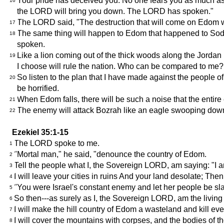
Your pride has deceived you. No one fears you as much as yo
16
the LORD will bring you down. The LORD has spoken."
The LORD said, "The destruction that will come on Edom wil
17
The same thing will happen to Edom that happened to Sodo
18
spoken.
Like a lion coming out of the thick woods along the Jordan
19
I choose will rule the nation. Who can be compared to m
So listen to the plan that I have made against the people of
20
be horrified.
When Edom falls, there will be such a noise that the entire 
21
The enemy will attack Bozrah like an eagle swooping down 
22
Ezekiel 35:1-15
The LORD spoke to me.
1
"Mortal man," he said, "denounce the country of Edom.
2
Tell the people what I, the Sovereign LORD, am saying: "I 
3
I will leave your cities in ruins And your land desolate; Th
4
"You were Israel's constant enemy and let her people be slaug
5
So then---as surely as I, the Sovereign LORD, am the living 
6
I will make the hill country of Edom a wasteland and kill eve
7
I will cover the mountains with corpses, and the bodies of tho
8