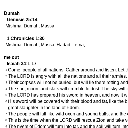
Dumah
Genesis 25:14
Mishma, Dumah, Massa,
1 Chronicles 1:30
Mishma, Dumah, Massa, Hadad, Tema,
me out
Isaiah 34:1-17
Come, people of all nations! Gather around and listen. Let t
1
The LORD is angry with all the nations and all their armie
2
Their corpses will not be buried, but will lie there rotting a
3
The sun, moon, and stars will crumble to dust. The sky will di
4
The LORD has prepared his sword in heaven, and now it wi
5
His sword will be covered with their blood and fat, like the b
6
great slaughter in the land of Edom.
The people will fall like wild oxen and young bulls, and the 
7
This is the time when the LORD will rescue Zion and take
8
The rivers of Edom will turn into tar, and the soil will turn int
9