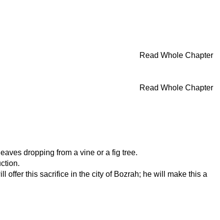
Read Whole Chapter
Read Whole Chapter
leaves dropping from a vine or a fig tree.
ction.
offer this sacrifice in the city of Bozrah; he will make this a