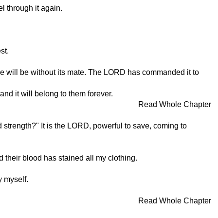
el through it again.
st.
.
one will be without its mate. The LORD has commanded it to
nd it will belong to them forever.
Read Whole Chapter
 strength?" It is the LORD, powerful to save, coming to
their blood has stained all my clothing.
 myself.
Read Whole Chapter