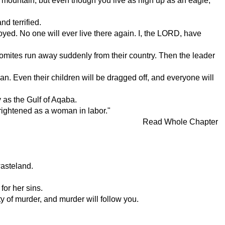
e mountain; but even though you live as high up as an eagle,
d terrified.
d. No one will ever live there again. I, the LORD, have
domites run away suddenly from their country. Then the leader
man. Even their children will be dragged off, and everyone will
y as the Gulf of Aqaba.
rightened as a woman in labor."
Read Whole Chapter
wasteland.
for her sins.
y of murder, and murder will follow you.