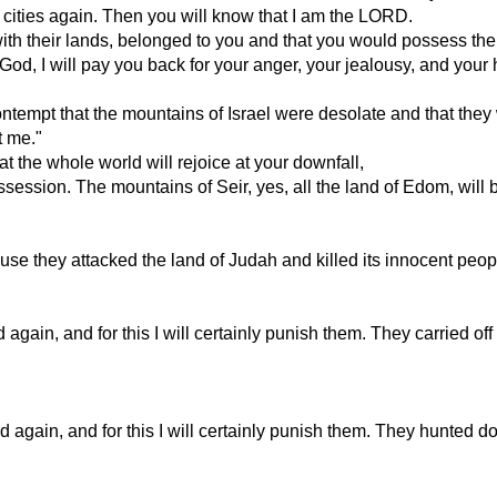
ur cities again. Then you will know that I am the LORD.
 with their lands, belonged to you and that you would possess t
God, I will pay you back for your anger, your jealousy, and you
ntempt that the mountains of Israel were desolate and that they
t me."
 the whole world will rejoice at your downfall,
ossession. The mountains of Seir, yes, all the land of Edom, wil
se they attacked the land of Judah and killed its innocent peop
in, and for this I will certainly punish them. They carried off
ain, and for this I will certainly punish them. They hunted dow