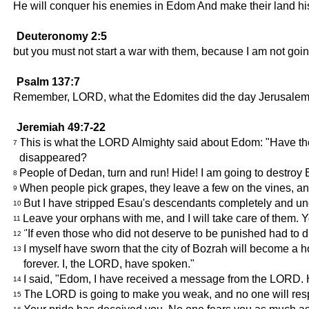
He will conquer his enemies in Edom And make their land his 
Deuteronomy 2:5
but you must not start a war with them, because I am not goi
Psalm 137:7
Remember, LORD, what the Edomites did the day Jerusalem w
Jeremiah 49:7-22
This is what the LORD Almighty said about Edom: "Have the 
7
disappeared?
People of Dedan, turn and run! Hide! I am going to destro
8
When people pick grapes, they leave a few on the vines, an
9
But I have stripped Esau's descendants completely and uncov
10
Leave your orphans with me, and I will take care of them
11
"If even those who did not deserve to be punished had to d
12
I myself have sworn that the city of Bozrah will become a hor
13
forever. I, the LORD, have spoken."
I said, "Edom, I have received a message from the LORD. He
14
The LORD is going to make you weak, and no one will res
15