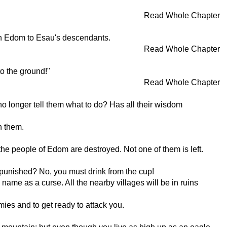
Read Whole Chapter
ven Edom to Esau's descendants.
Read Whole Chapter
o the ground!"
Read Whole Chapter
 longer tell them what to do? Has all their wisdom
h them.
the people of Edom are destroyed. Not one of them is left.
unpunished? No, you must drink from the cup!
 name as a curse. All the nearby villages will be in ruins
ies and to get ready to attack you.