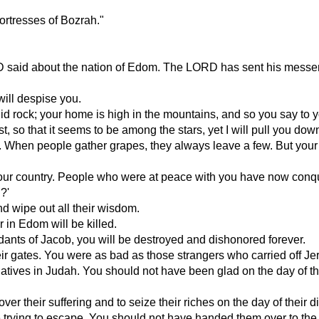
fortresses of Bozrah."
D said about the nation of Edom. The LORD has sent his messen
ill despise you.
olid rock; your home is high in the mountains, and so you say to
so that it seems to be among the stars, yet I will pull you dow
t. When people gather grapes, they always leave a few. But you
your country. People who were at peace with you have now conqu
?'
nd wipe out all their wisdom.
r in Edom will be killed.
dants of Jacob, you will be destroyed and dishonored forever.
r gates. You were as bad as those strangers who carried off Je
atives in Judah. You should not have been glad on the day of th
er their suffering and to seize their riches on the day of their di
 trying to escape. You should not have handed them over to the 