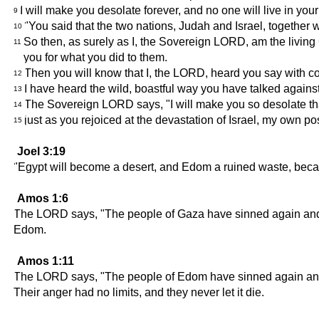
I will make you desolate forever, and no one will live in yo
9
"You said that the two nations, Judah and Israel, together
10
So then, as surely as I, the Sovereign LORD, am the living 
11
you for what you did to them.
Then you will know that I, the LORD, heard you say with co
12
I have heard the wild, boastful way you have talked agains
13
The Sovereign LORD says, "I will make you so desolate that
14
just as you rejoiced at the devastation of Israel, my own p
15
Joel 3:19
"Egypt will become a desert, and Edom a ruined waste, becau
Amos 1:6
The LORD says, "The people of Gaza have sinned again and aga
Edom.
Amos 1:11
The LORD says, "The people of Edom have sinned again and ag
Their anger had no limits, and they never let it die.