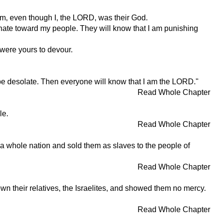
hem, even though I, the LORD, was their God.
r hate toward my people. They will know that I am punishing
 were yours to devour.
l be desolate. Then everyone will know that I am the LORD."
Read Whole Chapter
le.
Read Whole Chapter
 a whole nation and sold them as slaves to the people of
Read Whole Chapter
n their relatives, the Israelites, and showed them no mercy.
Read Whole Chapter