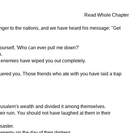
Read Whole Chapter
ger to the nations, and we have heard his message: "Get
 yourself, 'Who can ever pull me down?'
n.
r enemies have wiped you out completely.
ered you. Those friends who ate with you have laid a trap
rusalem's wealth and divided it among themselves.
eir ruin. You should not have laughed at them in their
saster.
enemy on the day of their distress.