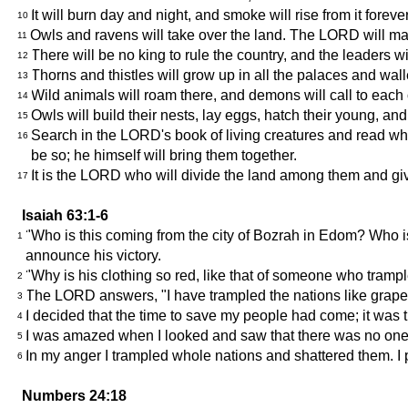
It will burn day and night, and smoke will rise from it foreve
10
Owls and ravens will take over the land. The LORD will make
11
There will be no king to rule the country, and the leaders wi
12
Thorns and thistles will grow up in all the palaces and wall
13
Wild animals will roam there, and demons will call to each o
14
Owls will build their nests, lay eggs, hatch their young, and
15
Search in the LORD's book of living creatures and read wha
16
be so; he himself will bring them together.
It is the LORD who will divide the land among them and give 
17
Isaiah 63:1-6
"Who is this coming from the city of Bozrah in Edom? Who is
1
announce his victory.
"Why is his clothing so red, like that of someone who tram
2
The LORD answers, "I have trampled the nations like grapes
3
I decided that the time to save my people had come; it was 
4
I was amazed when I looked and saw that there was no one 
5
In my anger I trampled whole nations and shattered them. I p
6
Numbers 24:18