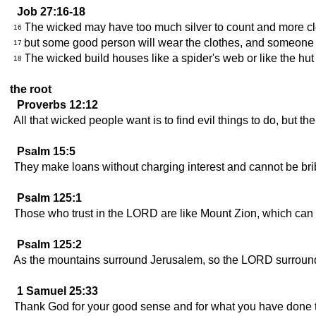
Job 27:16-18
The wicked may have too much silver to count and more c
16
but some good person will wear the clothes, and someone ho
17
The wicked build houses like a spider's web or like the hut 
18
the root
Proverbs 12:12
All that wicked people want is to find evil things to do, but th
Psalm 15:5
They make loans without charging interest and cannot be brib
Psalm 125:1
Those who trust in the LORD are like Mount Zion, which can
Psalm 125:2
As the mountains surround Jerusalem, so the LORD surround
1 Samuel 25:33
Thank God for your good sense and for what you have done t