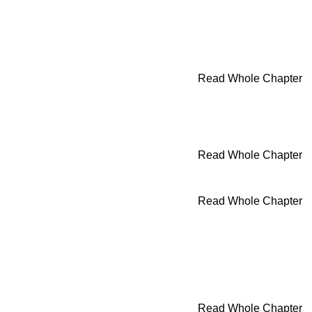
Read Whole Chapter
Read Whole Chapter
Read Whole Chapter
Read Whole Chapter