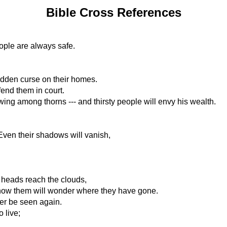
Bible Cross References
ople are always safe.
udden curse on their homes.
fend them in court.
wing among thorns --- and thirsty people will envy his wealth.
. Even their shadows will vanish,
r heads reach the clouds,
know them will wonder where they have gone.
ver be seen again.
 live;