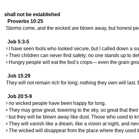
shall not be established
Proverbs 10:25
Storms come, and the wicked are blown away, but honest pe
Job 5:3-5
I have seen fools who looked secure, but I called down a s
3
Their children can never find safety; no one stands up to de
4
Hungry people will eat the fool's crops--- even the grain gro
5
Job 15:29
They will not remain rich for long; nothing they own will last
Job 20:5-9
no wicked people have been happy for long.
5
They may grow great, towering to the sky, so great that thei
6
but they will be blown away like dust. Those who used to 
7
They will vanish like a dream, like a vision at night, and ne
8
The wicked will disappear from the place where they used to
9