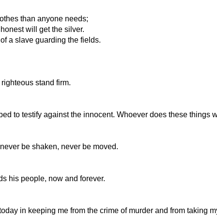
lothes than anyone needs;
nest will get the silver.
of a slave guarding the fields.
e righteous stand firm.
ed to testify against the innocent. Whoever does these things w
 never be shaken, never be moved.
s his people, now and forever.
oday in keeping me from the crime of murder and from taking 