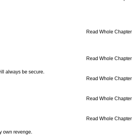
Read Whole Chapter
Read Whole Chapter
ill always be secure.
Read Whole Chapter
Read Whole Chapter
Read Whole Chapter
my own revenge.