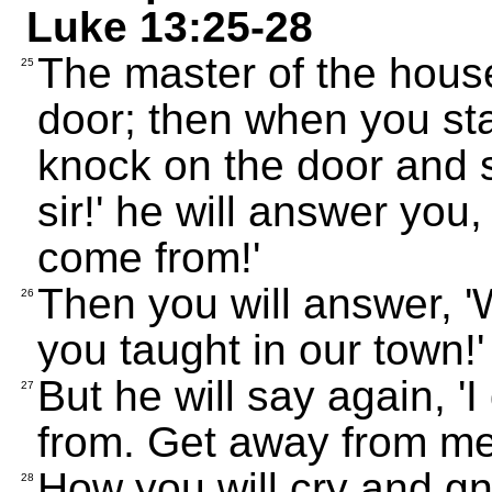
Luke 13:25-28
The master of the house
25
door; then when you st
knock on the door and s
sir!' he will answer you
come from!'
Then you will answer, '
26
you taught in our town!'
But he will say again, 
27
from. Get away from me,
How you will cry and g
28