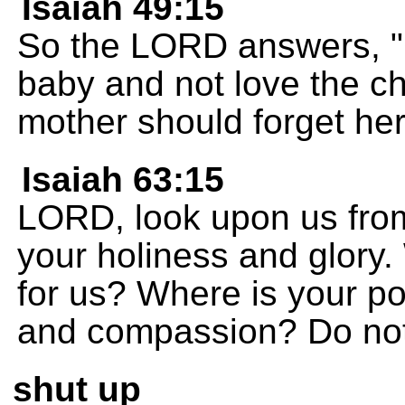
Isaiah 49:15
So the LORD answers, "
baby and not love the ch
mother should forget her 
Isaiah 63:15
LORD, look upon us from
your holiness and glory.
for us? Where is your p
and compassion? Do not
shut up