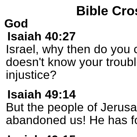
Bible Cro
God
Isaiah 40:27
Israel, why then do you
doesn't know your trouble
injustice?
Isaiah 49:14
But the people of Jerus
abandoned us! He has fo