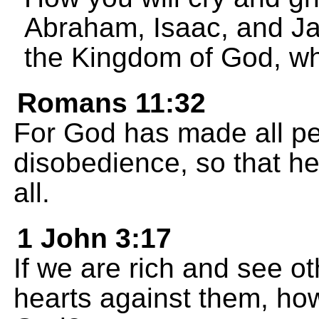
Abraham, Isaac, and Jac
the Kingdom of God, wh
Romans 11:32
For God has made all pe
disobedience, so that h
all.
1 John 3:17
If we are rich and see ot
hearts against them, ho