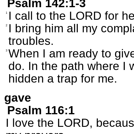
Psalm 142:1-3
I call to the LORD for he
1
I bring him all my compla
2
troubles.
When I am ready to giv
3
do. In the path where I
hidden a trap for me.
gave
Psalm 116:1
I love the LORD, becaus