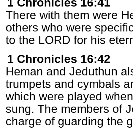
1 Chronicles 16:41
There with them were H
others who were specific
to the LORD for his etern
1 Chronicles 16:42
Heman and Jeduthun als
trumpets and cymbals an
which were played when 
sung. The members of Je
charge of guarding the g