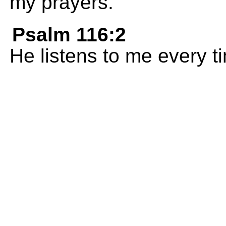
my prayers.
Psalm 116:2
He listens to me every ti