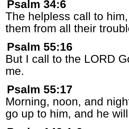
Psalm 34:6
The helpless call to hi
them from all their troubl
Psalm 55:16
But I call to the LORD G
me.
Psalm 55:17
Morning, noon, and nigh
go up to him, and he wil