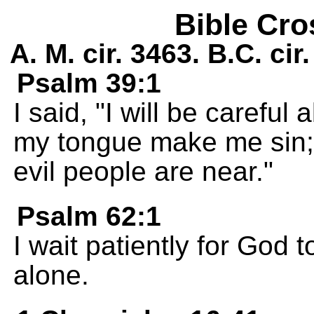
Bible Cro
A. M. cir. 3463. B.C. ci
Psalm 39:1
I said, "I will be careful 
my tongue make me sin; I
evil people are near."
Psalm 62:1
I wait patiently for God
alone.