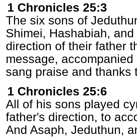
1 Chronicles 25:3
The six sons of Jeduthun
Shimei, Hashabiah, and 
direction of their father
message, accompanied b
sang praise and thanks 
1 Chronicles 25:6
All of his sons played c
father's direction, to a
And Asaph, Jeduthun, a