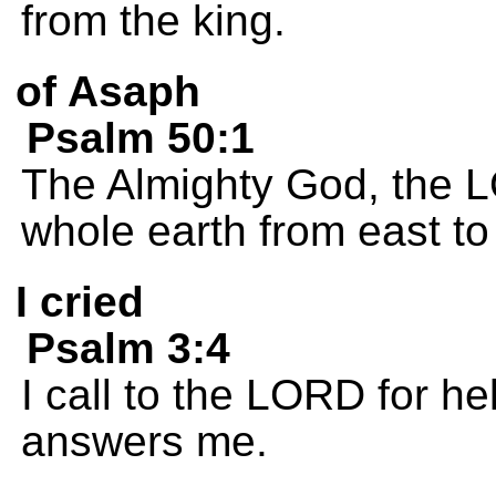
from the king.
of Asaph
Psalm 50:1
The Almighty God, the L
whole earth from east to
I cried
Psalm 3:4
I call to the LORD for he
answers me.