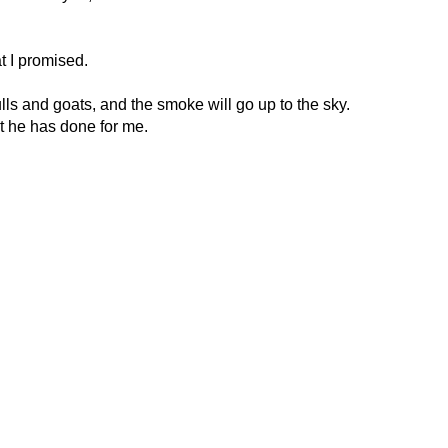
at I promised.
 bulls and goats, and the smoke will go up to the sky.
at he has done for me.