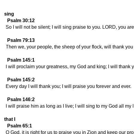
sing
Psalm 30:12
So I will not be silent; I will sing praise to you. LORD, you ar
Psalm 79:13
Then we, your people, the sheep of your flock, will thank you 
Psalm 145:1
I will proclaim your greatness, my God and king; I will thank 
Psalm 145:2
Every day I will thank you; I will praise you forever and ever.
Psalm 146:2
I will praise him as long as I live; I will sing to my God all my l
that I
Psalm 65:1
O God, it is right for us to praise you in Zion and keep our pr