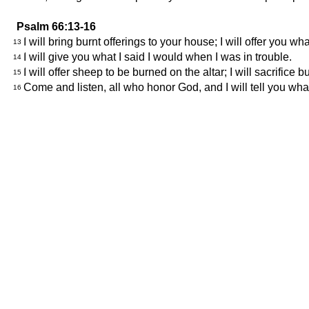
Psalm 66:13-16
I will bring burnt offerings to your house; I will offer you wh
13
I will give you what I said I would when I was in trouble.
14
I will offer sheep to be burned on the altar; I will sacrifice
15
Come and listen, all who honor God, and I will tell you wh
16