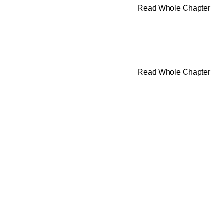
Read Whole Chapter
Read Whole Chapter