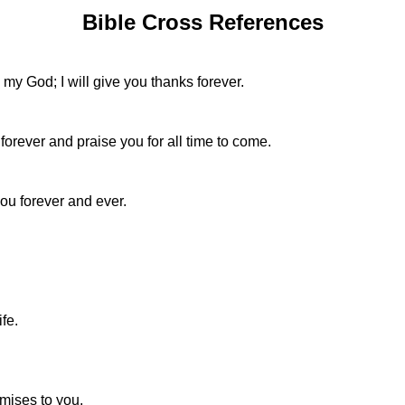
Bible Cross References
e my God; I will give you thanks forever.
forever and praise you for all time to come.
you forever and ever.
ife.
omises to you,