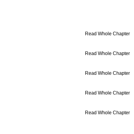
Read Whole Chapter
Read Whole Chapter
Read Whole Chapter
Read Whole Chapter
Read Whole Chapter