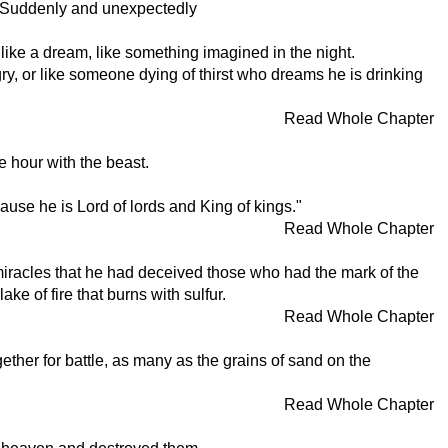
aw. Suddenly and unexpectedly
h like a dream, like something imagined in the night.
y, or like someone dying of thirst who dreams he is drinking
Read Whole Chapter
e hour with the beast.
cause he is Lord of lords and King of kings."
Read Whole Chapter
miracles that he had deceived those who had the mark of the
e of fire that burns with sulfur.
Read Whole Chapter
ether for battle, as many as the grains of sand on the
Read Whole Chapter