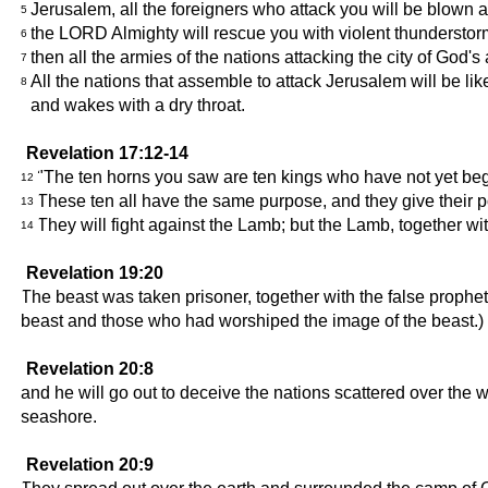
Jerusalem, all the foreigners who attack you will be blown a
5
the LORD Almighty will rescue you with violent thunderstor
6
then all the armies of the nations attacking the city of God'
7
All the nations that assemble to attack Jerusalem will be l
8
and wakes with a dry throat.
Revelation 17:12-14
"The ten horns you saw are ten kings who have not yet begun
12
These ten all have the same purpose, and they give their p
13
They will fight against the Lamb; but the Lamb, together wit
14
Revelation 19:20
The beast was taken prisoner, together with the false prophe
beast and those who had worshiped the image of the beast.) Th
Revelation 20:8
and he will go out to deceive the nations scattered over the w
seashore.
Revelation 20:9