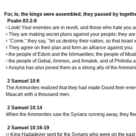
For, lo, the kings were assembled, they passed by togethe
Psalm 83:2-8
Look! Your enemies are in revolt, and those who hate you ar
2
They are making secret plans against your people; they are 
3
"Come," they say, "let us destroy their nation, so that Israel w
4
They agree on their plan and form an alliance against you:
5
the people of Edom and the Ishmaelites; the people of Moab
6
the people of Gebal, Ammon, and Amalek, and of Philistia a
7
Assyria has also joined them as a strong ally of the Ammon
8
2 Samuel 10:6
The Ammonites realized that they had made David their enem
Maacah with a thousand men.
2 Samuel 10:14
When the Ammonites saw the Syrians running away, they fled 
2 Samuel 10:16-19
King Hadadezer sent for the Syrians who were on the eas
16