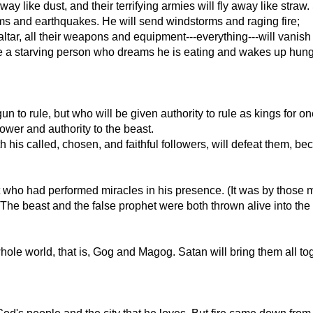
way like dust, and their terrifying armies will fly away like str
ms and earthquakes. He will send windstorms and raging fire;
s altar, all their weapons and equipment---everything---will vanis
ike a starving person who dreams he is eating and wakes up hungr
 to rule, but who will be given authority to rule as kings for on
ower and authority to the beast.
h his called, chosen, and faithful followers, will defeat them, be
t who had performed miracles in his presence. (It was by those 
e beast and the false prophet were both thrown alive into the lak
hole world, that is, Gog and Magog. Satan will bring them all tog