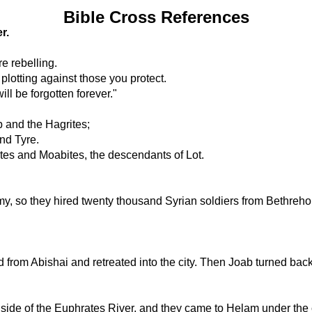
Bible Cross References
r.
e rebelling.
plotting against those you protect.
ill be forgotten forever."
 and the Hagrites;
nd Tyre.
ites and Moabites, the descendants of Lot.
y, so they hired twenty thousand Syrian soldiers from Bethreh
from Abishai and retreated into the city. Then Joab turned bac
t side of the Euphrates River, and they came to Helam under t