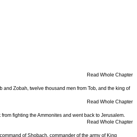
Read Whole Chapter
ob and Zobah, twelve thousand men from Tob, and the king of
Read Whole Chapter
k from fighting the Ammonites and went back to Jerusalem.
Read Whole Chapter
he command of Shobach, commander of the army of King