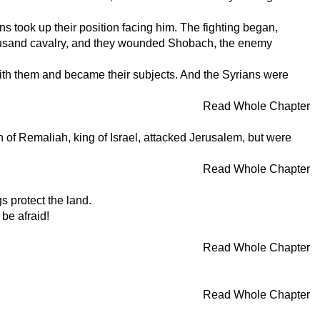
s took up their position facing him. The fighting began,
thousand cavalry, and they wounded Shobach, the enemy
ith them and became their subjects. And the Syrians were
Read Whole Chapter
of Remaliah, king of Israel, attacked Jerusalem, but were
Read Whole Chapter
s protect the land.
 be afraid!
Read Whole Chapter
Read Whole Chapter