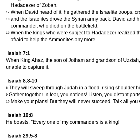
Hadadezer of Zobah.
When David heard of it, he gathered the Israelite troops, 
17
and the Israelites drove the Syrian army back. David and 
18
commander, who died on the battlefield.
When the kings who were subject to Hadadezer realized th
19
afraid to help the Ammonites any more.
Isaiah 7:1
When King Ahaz, the son of Jotham and grandson of Uzziah, r
unable to capture it.
Isaiah 8:8-10
They will sweep through Judah in a flood, rising shoulder h
8
Gather together in fear, you nations! Listen, you distant parts 
9
Make your plans! But they will never succeed. Talk all you w
10
Isaiah 10:8
He boasts, "Every one of my commanders is a king!
Isaiah 29:5-8