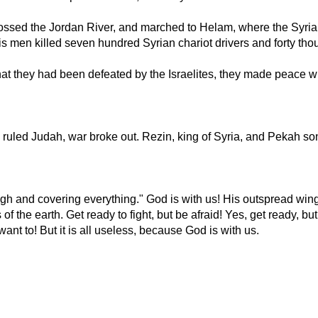
crossed the Jordan River, and marched to Helam, where the Syrian
his men killed seven hundred Syrian chariot drivers and forty 
at they had been defeated by the Israelites, they made peace w
uled Judah, war broke out. Rezin, king of Syria, and Pekah son 
igh and covering everything." God is with us! His outspread wing
of the earth. Get ready to fight, but be afraid! Yes, get ready, but
ant to! But it is all useless, because God is with us.