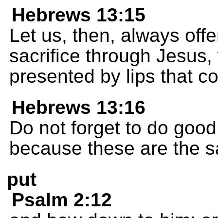
Hebrews 13:15
Let us, then, always off
sacrifice through Jesus, 
presented by lips that c
Hebrews 13:16
Do not forget to do good
because these are the sa
put
Psalm 2:12