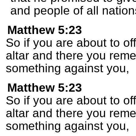
and people of all nation
Matthew 5:23
So if you are about to off
altar and there you rem
something against you,
Matthew 5:23
So if you are about to off
altar and there you rem
something against you,