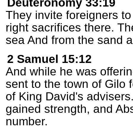
Deuteronomy 33:19
They invite foreigners to
right sacrifices there. T
sea And from the sand a
2 Samuel 15:12
And while he was offerin
sent to the town of Gilo
of King David's advisers.
gained strength, and Abs
number.