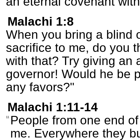
an eternal covenant wit
Malachi 1:8
When you bring a blind o
sacrifice to me, do you 
with that? Try giving an a
governor! Would he be p
any favors?"
Malachi 1:11-14
People from one end of 
11
me. Everywhere they bu