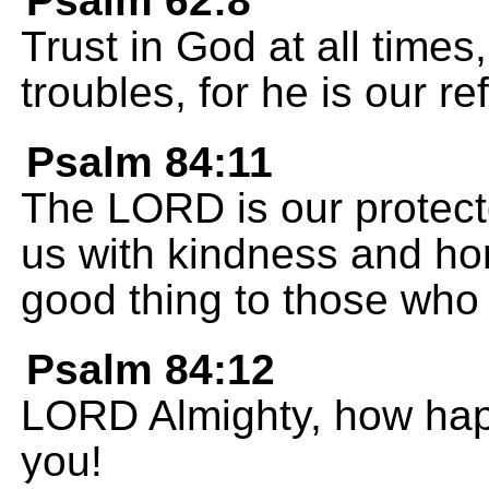
Psalm 62:8
Trust in God at all times
troubles, for he is our re
Psalm 84:11
The LORD is our protecto
us with kindness and ho
good thing to those who 
Psalm 84:12
LORD Almighty, how happ
you!