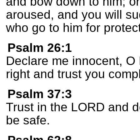
and bow down to him; or 
aroused, and you will su
who go to him for protec
Psalm 26:1
Declare me innocent, O
right and trust you compl
Psalm 37:3
Trust in the LORD and do
be safe.