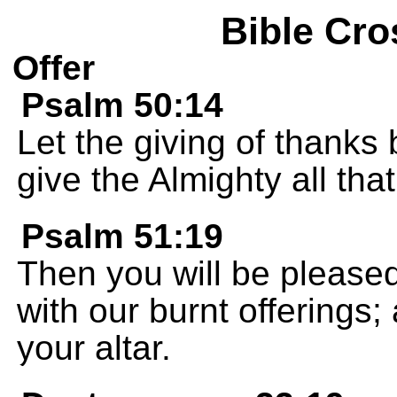
Bible Cro
Offer
Psalm 50:14
Let the giving of thanks 
give the Almighty all tha
Psalm 51:19
Then you will be pleased
with our burnt offerings; 
your altar.