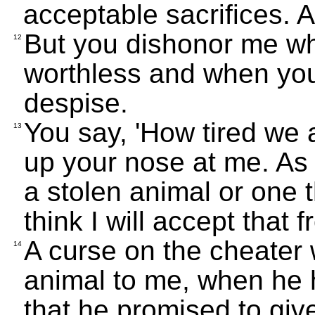
acceptable sacrifices. 
But you dishonor me wh
12
worthless and when you 
despise.
You say, 'How tired we ar
13
up your nose at me. As 
a stolen animal or one t
think I will accept that 
A curse on the cheater 
14
animal to me, when he h
that he promised to giv