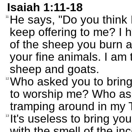
Isaiah 1:11-18
He says, "Do you think I
11
keep offering to me? I
of the sheep you burn as
your fine animals. I am 
sheep and goats.
Who asked you to bring
12
to worship me? Who ask
tramping around in my
It's useless to bring yo
13
with the smell of the in