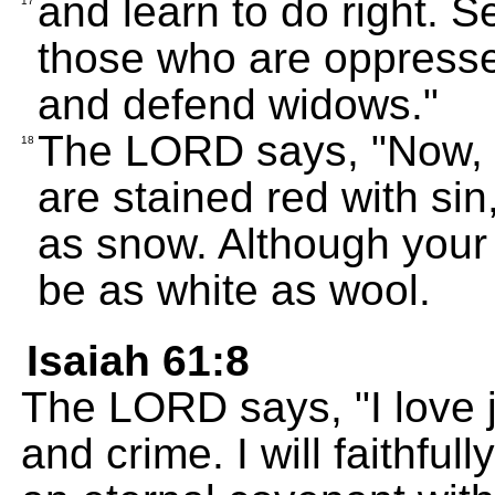
and learn to do right. S
17
those who are oppressed
and defend widows."
The LORD says, "Now, le
18
are stained red with sin
as snow. Although your 
be as white as wool.
Isaiah 61:8
The LORD says, "I love j
and crime. I will faithf