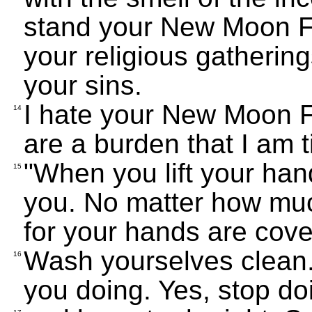
stand your New Moon Fe
your religious gathering
your sins.
I hate your New Moon F
14
are a burden that I am t
"When you lift your hands
15
you. No matter how much 
for your hands are cove
Wash yourselves clean. S
16
you doing. Yes, stop doi