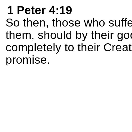
1 Peter 4:19
So then, those who suffer
them, should by their go
completely to their Crea
promise.