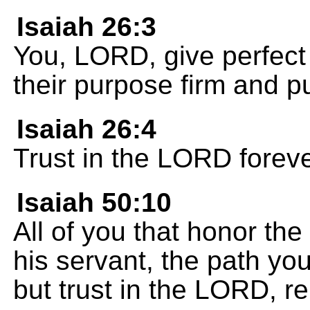
Isaiah 26:3
You, LORD, give perfect
their purpose firm and put
Isaiah 26:4
Trust in the LORD foreve
Isaiah 50:10
All of you that honor t
his servant, the path yo
but trust in the LORD, r