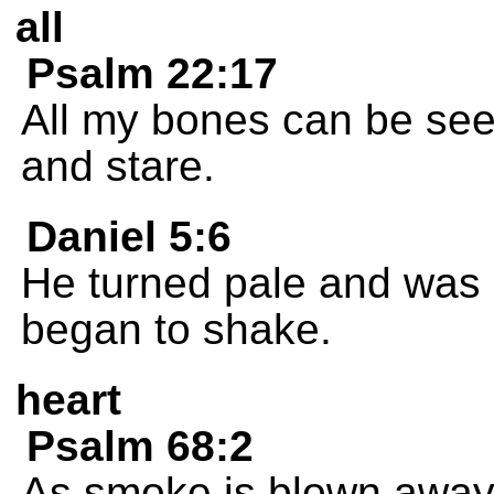
all
Psalm 22:17
All my bones can be se
and stare.
Daniel 5:6
He turned pale and was 
began to shake.
heart
Psalm 68:2
As smoke is blown away,