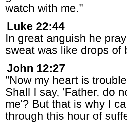
watch with me."
Luke 22:44
In great anguish he pray
sweat was like drops of b
John 12:27
"Now my heart is trouble
Shall I say, 'Father, do 
me'? But that is why I ca
through this hour of suff