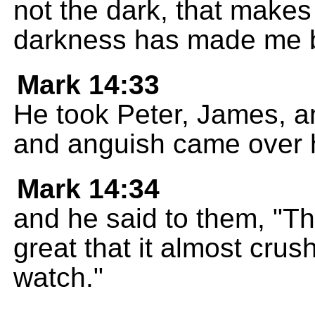
not the dark, that makes
darkness has made me b
Mark 14:33
He took Peter, James, a
and anguish came over 
Mark 14:34
and he said to them, "Th
great that it almost cru
watch."