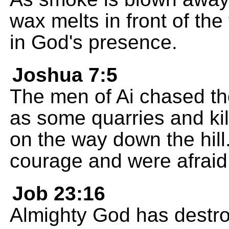
wax melts in front of the
in God's presence.
Joshua 7:5
The men of Ai chased the
as some quarries and kil
on the way down the hill.
courage and were afraid
Job 23:16
Almighty God has destro