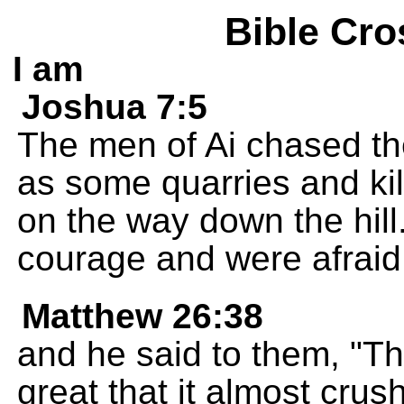
Bible Cro
I am
Joshua 7:5
The men of Ai chased the
as some quarries and kil
on the way down the hill.
courage and were afraid
Matthew 26:38
and he said to them, "Th
great that it almost cru