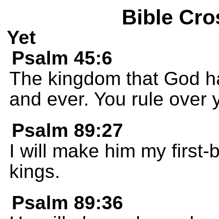
Bible Cro
Yet
Psalm 45:6
The kingdom that God has
and ever. You rule over y
Psalm 89:27
I will make him my first-b
kings.
Psalm 89:36