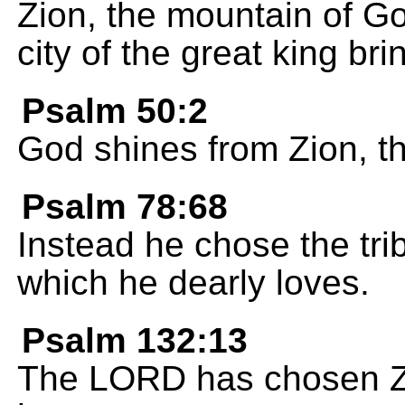
Zion, the mountain of God
city of the great king bri
Psalm 50:2
God shines from Zion, the
Psalm 78:68
Instead he chose the tr
which he dearly loves.
Psalm 132:13
The LORD has chosen Zio