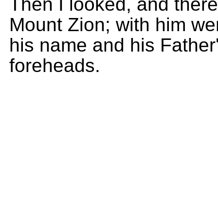
Then I looked, and ther
Mount Zion; with him w
his name and his Father'
foreheads.