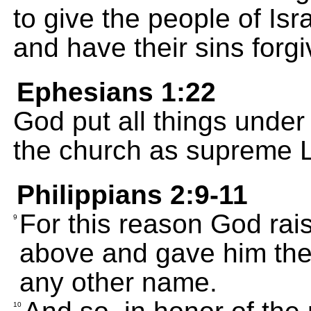
to give the people of Isr
and have their sins forgi
Ephesians 1:22
God put all things under
the church as supreme Lo
Philippians 2:9-11
For this reason God rai
9
above and gave him the 
any other name.
10