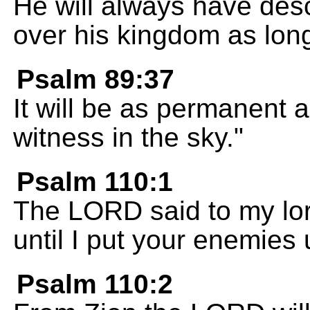
He will always have desc
over his kingdom as lon
Psalm 89:37
It will be as permanent a
witness in the sky."
Psalm 110:1
The LORD said to my lord
until I put your enemies 
Psalm 110:2