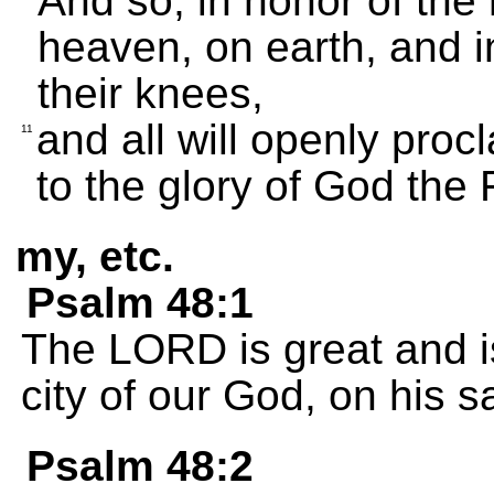
And so, in honor of the
heaven, on earth, and in
their knees,
and all will openly proc
11
to the glory of God the 
my, etc.
Psalm 48:1
The LORD is great and is
city of our God, on his sa
Psalm 48:2