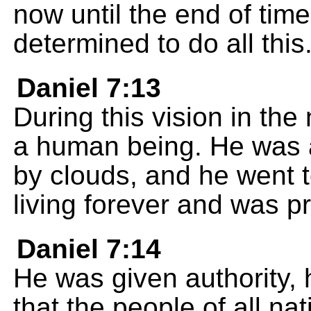
now until the end of tim
determined to do all this
Daniel 7:13
During this vision in the
a human being. He was 
by clouds, and he went 
living forever and was p
Daniel 7:14
He was given authority, 
that the people of all n