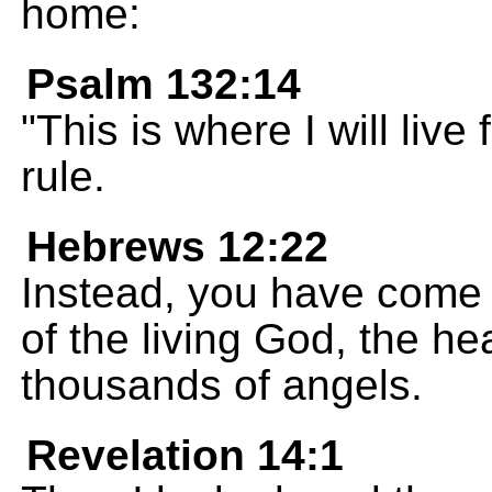
home:
Psalm 132:14
"This is where I will live
rule.
Hebrews 12:22
Instead, you have come 
of the living God, the he
thousands of angels.
Revelation 14:1