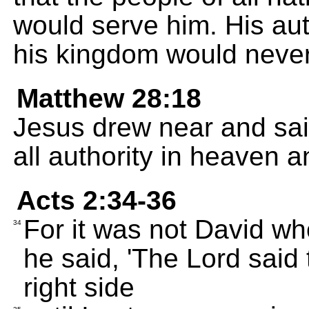
would serve him. His aut
his kingdom would neve
Matthew 28:18
Jesus drew near and sai
all authority in heaven a
Acts 2:34-36
For it was not David wh
34
he said, 'The Lord said 
right side