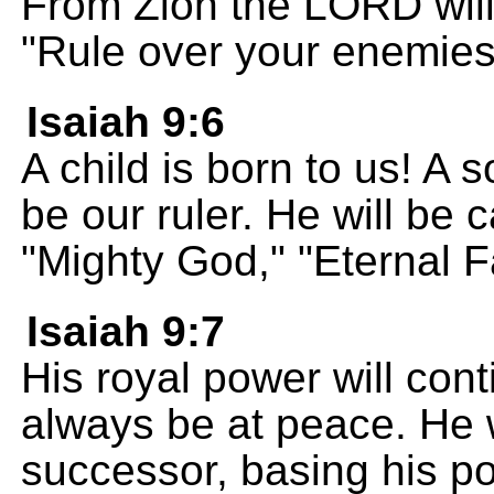
From Zion the LORD will
"Rule over your enemies
Isaiah 9:6
A child is born to us! A s
be our ruler. He will be 
"Mighty God," "Eternal F
Isaiah 9:7
His royal power will cont
always be at peace. He w
successor, basing his po