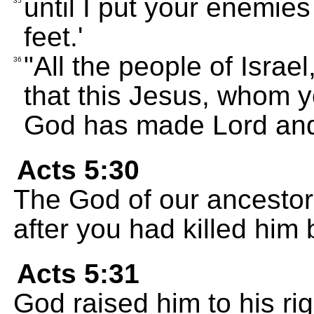
until I put your enemies
35
feet.'
"All the people of Israel
36
that this Jesus, whom yo
God has made Lord and
Acts 5:30
The God of our ancestor
after you had killed him 
Acts 5:31
God raised him to his ri