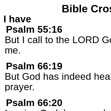
Bible Cro
I have
Psalm 55:16
But I call to the LORD G
me.
Psalm 66:19
But God has indeed hear
prayer.
Psalm 66:20