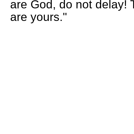
are God, do not delay! 
are yours."