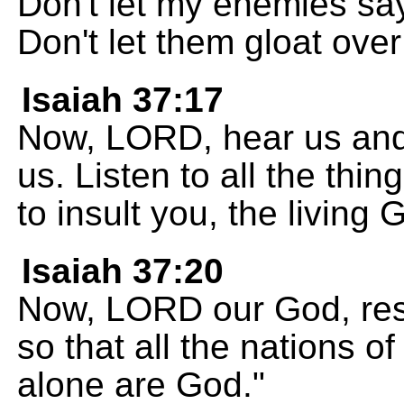
Don't let my enemies sa
Don't let them gloat ove
Isaiah 37:17
Now, LORD, hear us and 
us. Listen to all the thi
to insult you, the living 
Isaiah 37:20
Now, LORD our God, res
so that all the nations o
alone are God."