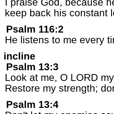
I praise God, because he
keep back his constant 
Psalm 116:2
He listens to me every ti
incline
Psalm 13:3
Look at me, O LORD my
Restore my strength; don
Psalm 13:4