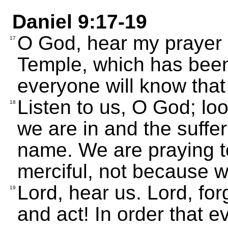
Daniel 9:17-19
O God, hear my prayer 
17
Temple, which has been 
everyone will know that
Listen to us, O God; lo
18
we are in and the suffer
name. We are praying 
merciful, not because w
Lord, hear us. Lord, forg
19
and act! In order that e