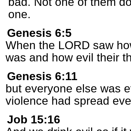
bad. Not one of them doe
one.
Genesis 6:5
When the LORD saw how
was and how evil their t
Genesis 6:11
but everyone else was ev
violence had spread ev
Job 15:16