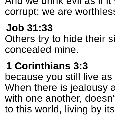
And we drink evil as if i
corrupt; we are worthles
Job 31:33
Others try to hide their 
concealed mine.
1 Corinthians 3:3
because you still live as 
When there is jealousy 
with one another, doesn'
to this world, living by i