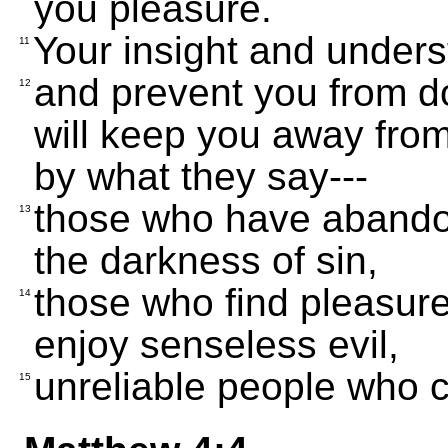
you pleasure.
Your insight and unders
11
and prevent you from d
12
will keep you away from
by what they say---
those who have abandone
13
the darkness of sin,
those who find pleasur
14
enjoy senseless evil,
unreliable people who c
15