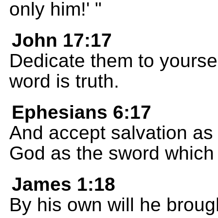
only him!' "
John 17:17
Dedicate them to yoursel
word is truth.
Ephesians 6:17
And accept salvation as 
God as the sword which t
James 1:18
By his own will he broug