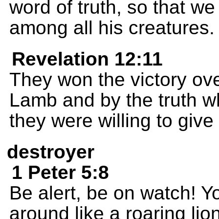
word of truth, so that we
among all his creatures.
Revelation 12:11
They won the victory ove
Lamb and by the truth w
they were willing to give 
destroyer
1 Peter 5:8
Be alert, be on watch! Y
around like a roaring lio