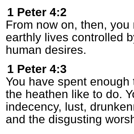
1 Peter 4:2
From now on, then, you m
earthly lives controlled 
human desires.
1 Peter 4:3
You have spent enough t
the heathen like to do. Y
indecency, lust, drunkenn
and the disgusting worshi