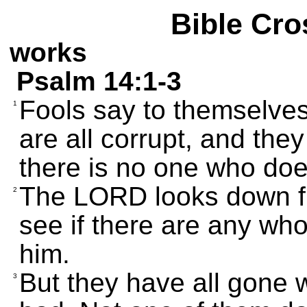
Bible Cro
works
Psalm 14:1-3
Fools say to themselves
1
are all corrupt, and they
there is no one who does
The LORD looks down f
2
see if there are any wh
him.
But they have all gone w
3