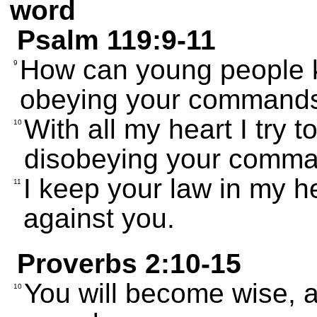
word
Psalm 119:9-11
How can young people k
9
obeying your command
With all my heart I try 
10
disobeying your comm
I keep your law in my hea
11
against you.
Proverbs 2:10-15
You will become wise, a
10