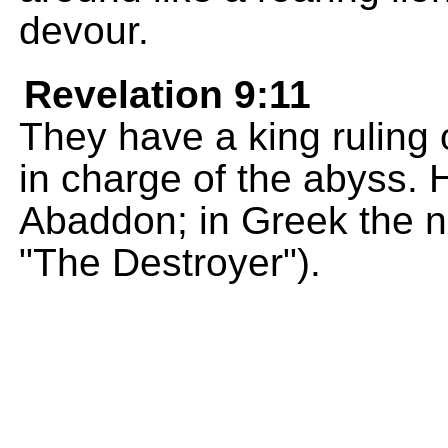
devour.
Revelation 9:11
They have a king ruling 
in charge of the abyss. 
Abaddon; in Greek the 
"The Destroyer").