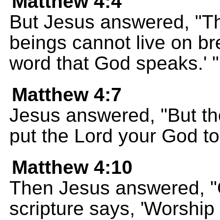
Matthew 4:4
But Jesus answered, "Th
beings cannot live on b
word that God speaks.' "
Matthew 4:7
Jesus answered, "But the
put the Lord your God to 
Matthew 4:10
Then Jesus answered, "
scripture says, 'Worshi