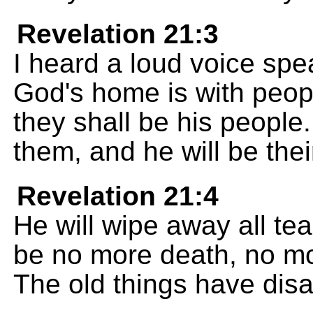
Revelation 21:3
I heard a loud voice spe
God's home is with peopl
they shall be his people.
them, and he will be the
Revelation 21:4
He will wipe away all tea
be no more death, no mor
The old things have dis