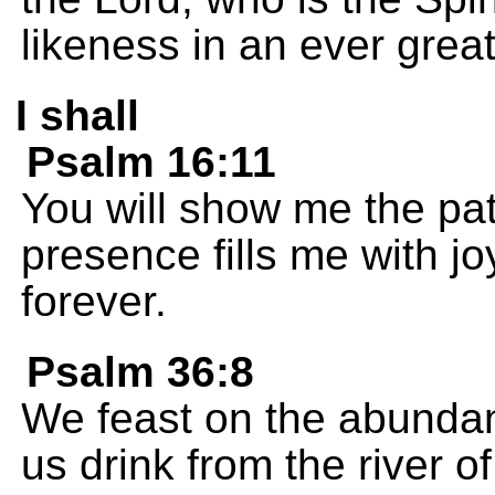
likeness in an ever great
I shall
Psalm 16:11
You will show me the path
presence fills me with j
forever.
Psalm 36:8
We feast on the abundan
us drink from the river 