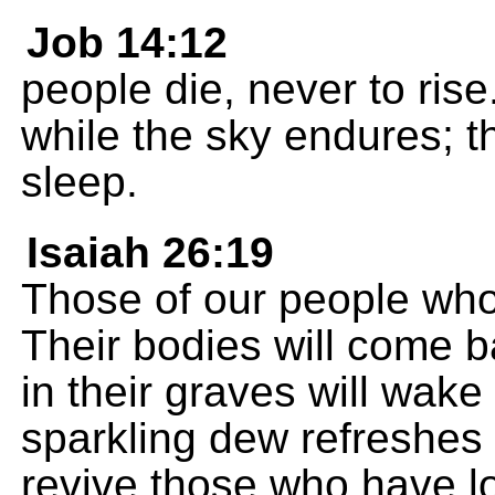
Job 14:12
people die, never to ris
while the sky endures; th
sleep.
Isaiah 26:19
Those of our people who 
Their bodies will come ba
in their graves will wake
sparkling dew refreshes 
revive those who have l