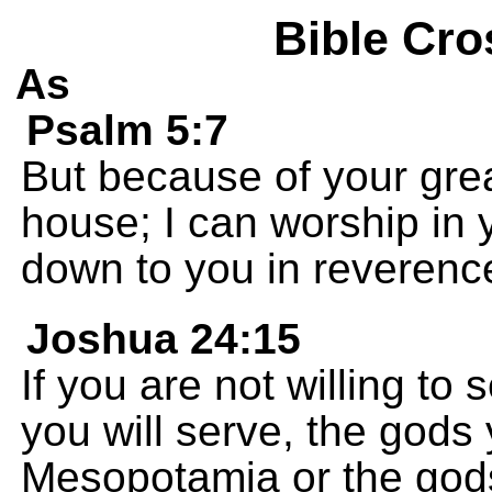
Bible Cro
As
Psalm 5:7
But because of your grea
house; I can worship in
down to you in reverenc
Joshua 24:15
If you are not willing t
you will serve, the gods
Mesopotamia or the gods