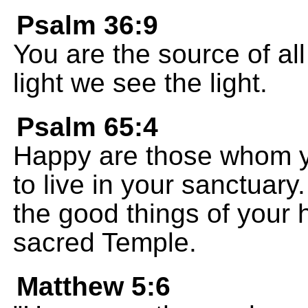
Psalm 36:9
You are the source of all
light we see the light.
Psalm 65:4
Happy are those whom 
to live in your sanctuary
the good things of your 
sacred Temple.
Matthew 5:6