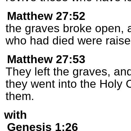
Matthew 27:52
the graves broke open, 
who had died were raised
Matthew 27:53
They left the graves, an
they went into the Holy
them.
with
Genesis 1:26