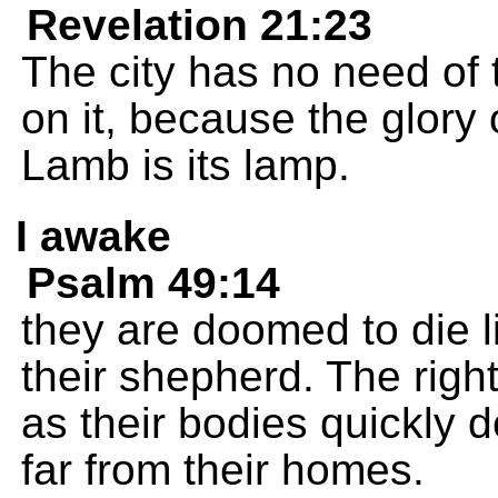
Revelation 21:23
The city has no need of 
on it, because the glory 
Lamb is its lamp.
I awake
Psalm 49:14
they are doomed to die l
their shepherd. The righ
as their bodies quickly 
far from their homes.