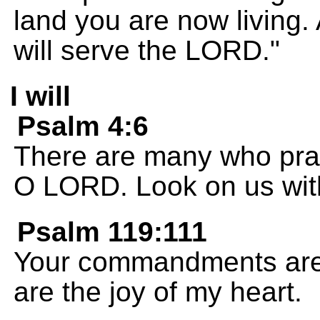
land you are now living.
will serve the LORD."
I will
Psalm 4:6
There are many who pray
O LORD. Look on us wit
Psalm 119:111
Your commandments are 
are the joy of my heart.