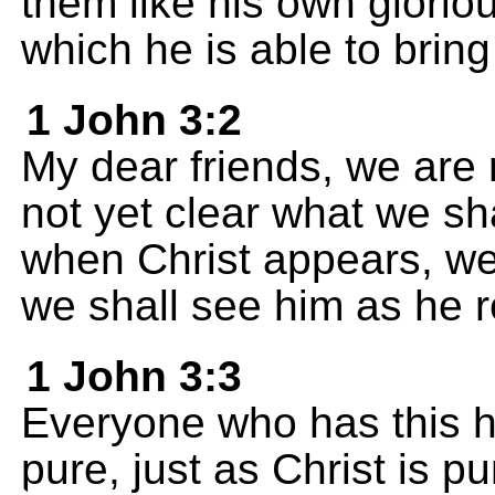
them like his own glorio
which he is able to bring 
1 John 3:2
My dear friends, we are n
not yet clear what we s
when Christ appears, we
we shall see him as he re
1 John 3:3
Everyone who has this h
pure, just as Christ is pu