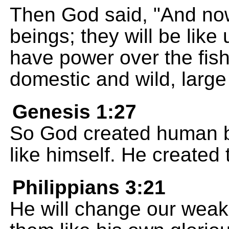
Then God said, "And no
beings; they will be like
have power over the fish,
domestic and wild, large
Genesis 1:27
So God created human b
like himself. He created
Philippians 3:21
He will change our wea