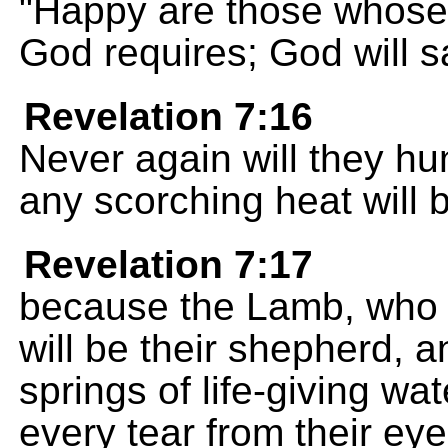
"Happy are those whose 
God requires; God will sa
Revelation 7:16
Never again will they hun
any scorching heat will 
Revelation 7:17
because the Lamb, who is
will be their shepherd, a
springs of life-giving wa
every tear from their eye