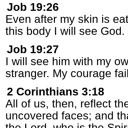
Job 19:26
Even after my skin is eat
this body I will see God.
Job 19:27
I will see him with my o
stranger. My courage fa
2 Corinthians 3:18
All of us, then, reflect t
uncovered faces; and th
the Lord, who is the Spir