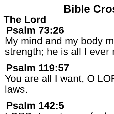
Bible Cro
The Lord
Psalm 73:26
My mind and my body ma
strength; he is all I ever
Psalm 119:57
You are all I want, O LO
laws.
Psalm 142:5