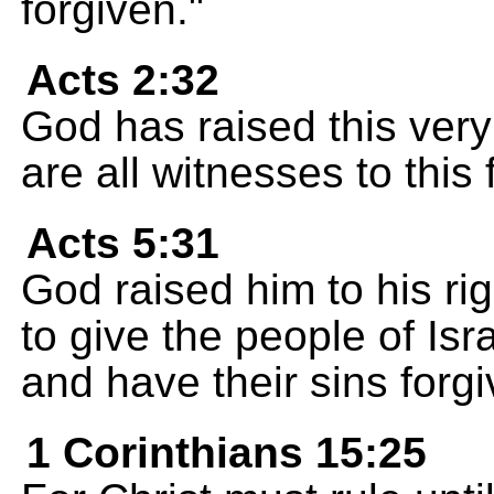
forgiven."
Acts 2:32
God has raised this ver
are all witnesses to this 
Acts 5:31
God raised him to his ri
to give the people of Isr
and have their sins forgi
1 Corinthians 15:25