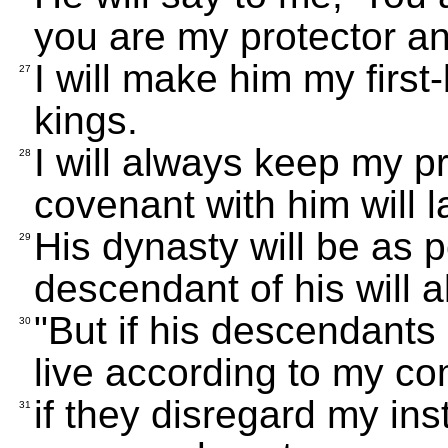
you are my protector an
I will make him my first-
27
kings.
I will always keep my p
28
covenant with him will l
His dynasty will be as 
29
descendant of his will 
"But if his descendants
30
live according to my c
if they disregard my in
31