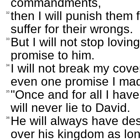
commandments,
then I will punish them f
32
suffer for their wrongs.
But I will not stop lovin
33
promise to him.
I will not break my cov
34
even one promise I ma
"Once and for all I hav
35
will never lie to David.
He will always have des
36
over his kingdom as lon