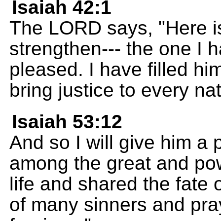
Isaiah 42:1
The LORD says, "Here i
strengthen--- the one I
pleased. I have filled him
bring justice to every nat
Isaiah 53:12
And so I will give him a 
among the great and powe
life and shared the fate 
of many sinners and pra