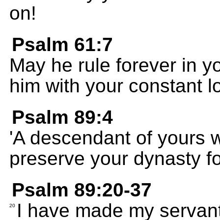
on!
Psalm 61:7
May he rule forever in y
him with your constant l
Psalm 89:4
'A descendant of yours wi
preserve your dynasty for
Psalm 89:20-37
I have made my servant
20