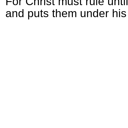
For Christ must rule unt
and puts them under his 