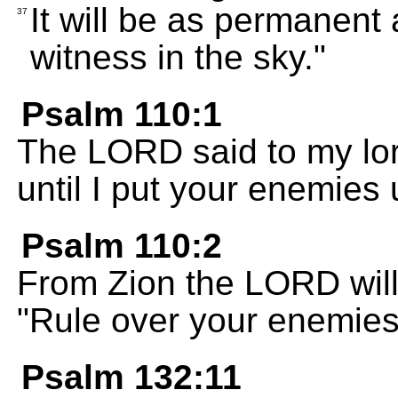
It will be as permanent 
37
witness in the sky."
Psalm 110:1
The LORD said to my lord
until I put your enemies 
Psalm 110:2
From Zion the LORD will
"Rule over your enemies
Psalm 132:11