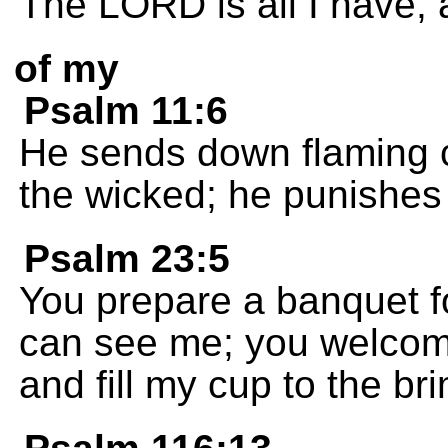
The LORD is all I have, 
of my
Psalm 11:6
He sends down flaming c
the wicked; he punishes
Psalm 23:5
You prepare a banquet f
can see me; you welcom
and fill my cup to the bri