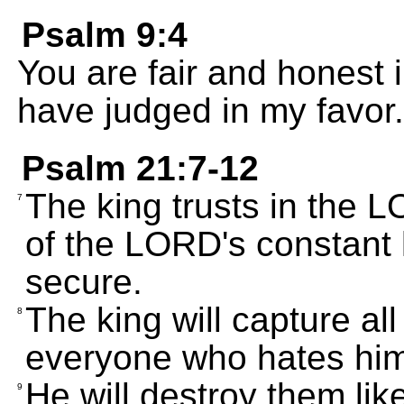
Psalm 9:4
You are fair and honest 
have judged in my favor.
Psalm 21:7-12
The king trusts in the
7
of the LORD's constant 
secure.
The king will capture al
8
everyone who hates him
He will destroy them lik
9