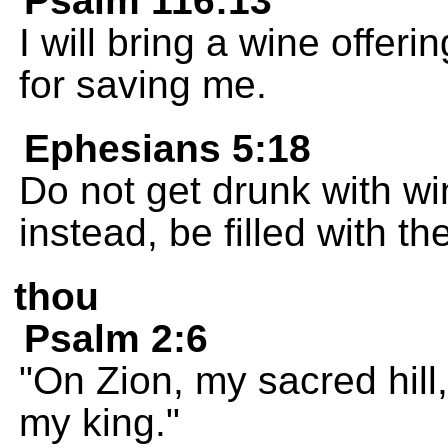
Psalm 116:13
I will bring a wine offer
for saving me.
Ephesians 5:18
Do not get drunk with win
instead, be filled with the
thou
Psalm 2:6
"On Zion, my sacred hill,
my king."