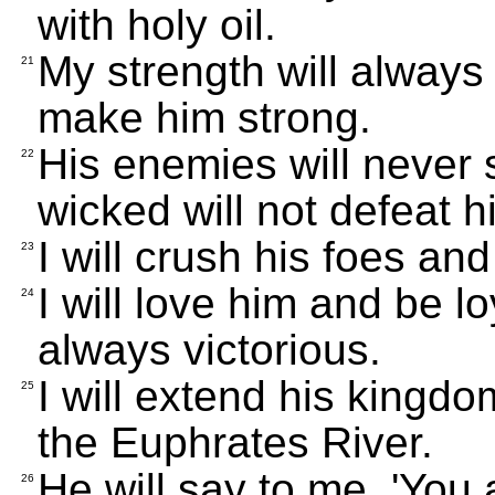
with holy oil.
My strength will always
21
make him strong.
His enemies will never 
22
wicked will not defeat h
I will crush his foes an
23
I will love him and be lo
24
always victorious.
I will extend his kingd
25
the Euphrates River.
He will say to me, 'You
26