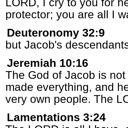
LORD, I cry to you for 
protector; you are all I wa
Deuteronomy 32:9
but Jacob's descendants
Jeremiah 10:16
The God of Jacob is not 
made everything, and he
very own people. The L
Lamentations 3:24