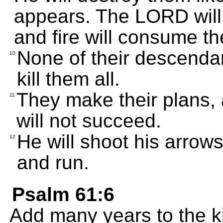
appears. The LORD will 
and fire will consume t
None of their descendant
10
kill them all.
They make their plans, 
11
will not succeed.
He will shoot his arrow
12
and run.
Psalm 61:6
Add many years to the kin