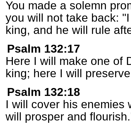
You made a solemn promi
you will not take back: "
king, and he will rule aft
Psalm 132:17
Here I will make one of 
king; here I will preserv
Psalm 132:18
I will cover his enemies
will prosper and flourish.