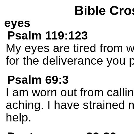
Bible Cro
eyes
Psalm 119:123
My eyes are tired from w
for the deliverance you 
Psalm 69:3
I am worn out from callin
aching. I have strained 
help.