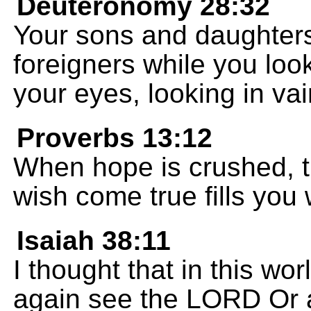
Deuteronomy 28:32
Your sons and daughters 
foreigners while you look
your eyes, looking in vai
Proverbs 13:12
When hope is crushed, th
wish come true fills you w
Isaiah 38:11
I thought that in this wor
again see the LORD Or a