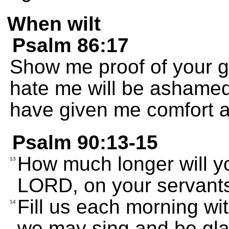
When wilt
Psalm 86:17
Show me proof of your 
hate me will be ashamed
have given me comfort a
Psalm 90:13-15
How much longer will yo
13
LORD, on your servant
Fill us each morning wit
14
we may sing and be glad 