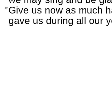
Give us now as much h
15
gave us during all our y