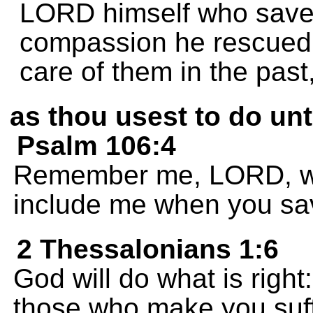
LORD himself who saved
compassion he rescued
care of them in the past
as thou usest to do un
Psalm 106:4
Remember me, LORD, wh
include me when you sa
2 Thessalonians 1:6
God will do what is right:
those who make you suff