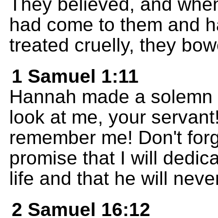
They believed, and whe
had come to them and h
treated cruelly, they b
1 Samuel 1:11
Hannah made a solemn p
look at me, your servant
remember me! Don't forge
promise that I will dedic
life and that he will neve
2 Samuel 16:12