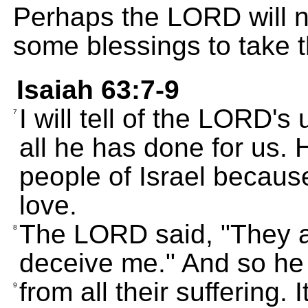
Perhaps the LORD will n
some blessings to take t
Isaiah 63:7-9
I will tell of the LORD's 
7
all he has done for us. 
people of Israel becaus
love.
The LORD said, "They ar
8
deceive me." And so he
from all their suffering.
9