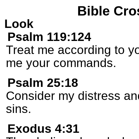
Bible Cro
Look
Psalm 119:124
Treat me according to y
me your commands.
Psalm 25:18
Consider my distress and
sins.
Exodus 4:31