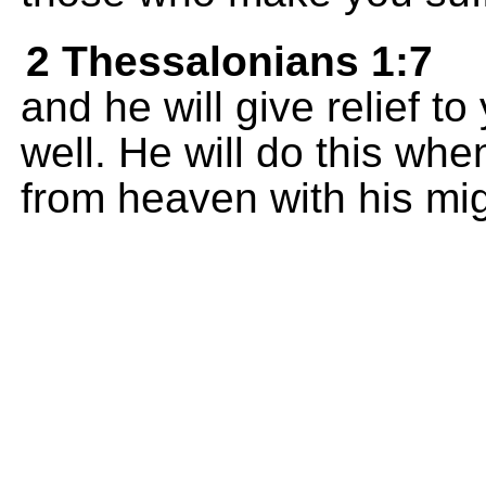
2 Thessalonians 1:7
and he will give relief t
well. He will do this wh
from heaven with his mi